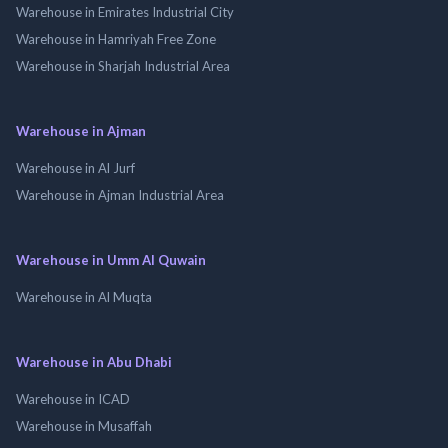
Warehouse in Emirates Industrial City
Warehouse in Hamriyah Free Zone
Warehouse in Sharjah Industrial Area
Warehouse in Ajman
Warehouse in Al Jurf
Warehouse in Ajman Industrial Area
Warehouse in Umm Al Quwain
Warehouse in Al Muqta
Warehouse in Abu Dhabi
Warehouse in ICAD
Warehouse in Musaffah