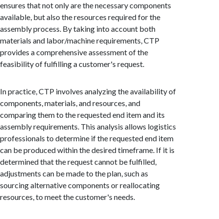
ensures that not only are the necessary components
available, but also the resources required for the
assembly process. By taking into account both
materials and labor/machine requirements, CTP
provides a comprehensive assessment of the
feasibility of fulfilling a customer's request.
In practice, CTP involves analyzing the availability of
components, materials, and resources, and
comparing them to the requested end item and its
assembly requirements. This analysis allows logistics
professionals to determine if the requested end item
can be produced within the desired timeframe. If it is
determined that the request cannot be fulfilled,
adjustments can be made to the plan, such as
sourcing alternative components or reallocating
resources, to meet the customer's needs.