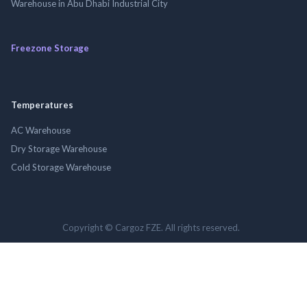
Warehouse in Abu Dhabi Industrial City
Freezone Storage
Temperatures
AC Warehouse
Dry Storage Warehouse
Cold Storage Warehouse
Copyright © Cargoz FZE. All rights reserved.