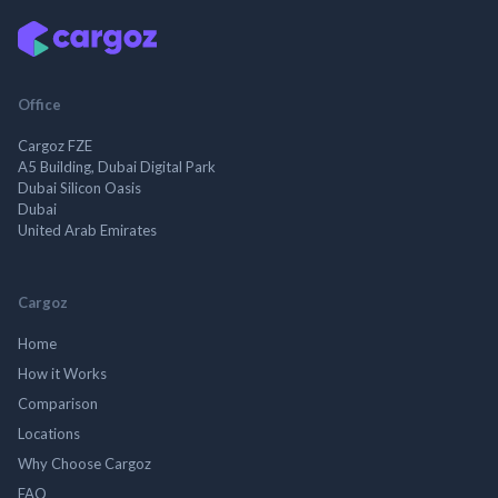
Office
Cargoz FZE
A5 Building, Dubai Digital Park
Dubai Silicon Oasis
Dubai
United Arab Emirates
Cargoz
Home
How it Works
Comparison
Locations
Why Choose Cargoz
FAQ