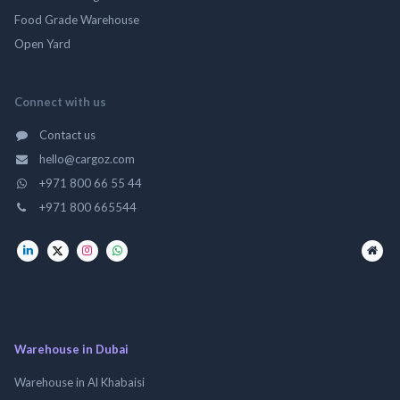
Food Grade Warehouse
Open Yard
Connect with us
Contact us
hello@cargoz.com
+971 800 66 55 44
+971 800 665544
Warehouse in Dubai
Warehouse in Al Khabaisi