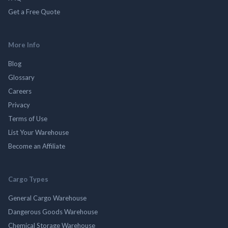
Get a Free Quote
More Info
Blog
Glossary
Careers
Privacy
Terms of Use
List Your Warehouse
Become an Affiliate
Cargo Types
General Cargo Warehouse
Dangerous Goods Warehouse
Chemical Storage Warehouse