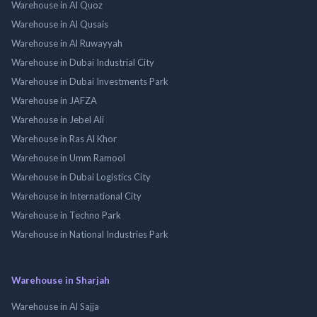
Warehouse in Al Quoz
Warehouse in Al Qusais
Warehouse in Al Ruwayyah
Warehouse in Dubai Industrial City
Warehouse in Dubai Investments Park
Warehouse in JAFZA
Warehouse in Jebel Ali
Warehouse in Ras Al Khor
Warehouse in Umm Ramool
Warehouse in Dubai Logistics City
Warehouse in International City
Warehouse in Techno Park
Warehouse in National Industries Park
Warehouse in Sharjah
Warehouse in Al Sajja