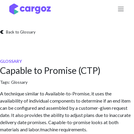
Skip to Content
Back to Glossary
GLOSSARY
Capable to Promise (CTP)
Tags:
Glossary
A technique similar to Available-to-Promise, it uses the
availability of individual components to determine if an end item
can be configured and assembled by a customer-given request
date. It also provides the ability to adjust plans due to inaccurate
delivery date promises. Capable-to-promise looks at both
materials and labor/machine requirements.