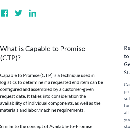
What is Capable to Promise
Re
to
(CTP)?
Ge
St
Capable to Promise (CTP) is a technique used in
logistics to determine if a requested end item can be
Ca
configured and assembled by a customer-given
pr
request date. It takes into consideration the
sol
availability of individual components, as well as the
for
materials and labor/machine requirements.
all
yo
Similar to the concept of Available-to-Promise
st