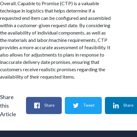
Overall, Capable to Promise (CTP) is a valuable
technique in logistics that helps determine if a
requested end item can be configured and assembled
within a customer-given request date. By considering
the availability of individual components, as well as
the materials and labor/machine requirements, CTP
provides a more accurate assessment of feasibility. It
also allows for adjustments to plans in response to
inaccurate delivery date promises, ensuring that
customers receive realistic promises regarding the
availability of their requested items.
Share
this
Share
Tweet
Share
Article