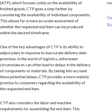
(ATP), which focuses solely on the availability of
ne
finished goods, CTP goes a step further by
considering the availability of individual components.
Ge
This allows for a more accurate assessment of
St
whether the requested end item can be produced
within the desired timeframe.
One of the key advantages of CTP is its ability to
adjust plans in response to inaccurate delivery date
promises. In the world of logistics, unforeseen
circumstances can often lead to delays in the delivery
of components or materials. By taking into account
these potential delays, CTP provides a more realistic
promise to customers regarding the availability of
the requested end item.
CTP also considers the labor and machine
requirements for assembling the end item. This