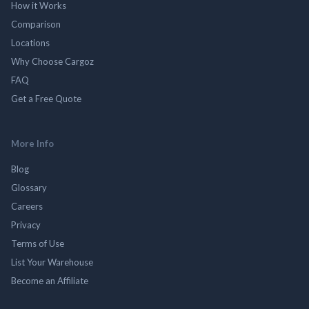
How it Works
Comparison
Locations
Why Choose Cargoz
FAQ
Get a Free Quote
More Info
Blog
Glossary
Careers
Privacy
Terms of Use
List Your Warehouse
Become an Affiliate