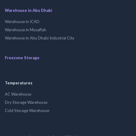
Warehouse in Abu Dhabi
Warehouse in ICAD
Warehouse in Musaffah
Warehouse in Abu Dhabi Industrial City
Freezone Storage
Temperatures
AC Warehouse
Dry Storage Warehouse
Cold Storage Warehouse