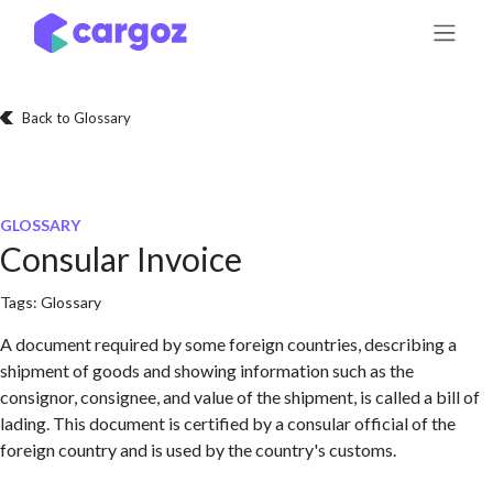
Skip to Content
Back to Glossary
GLOSSARY
Consular Invoice
Tags:
Glossary
A document required by some foreign countries, describing a
shipment of goods and showing information such as the
consignor, consignee, and value of the shipment, is called a bill of
lading. This document is certified by a consular official of the
foreign country and is used by the country's customs.