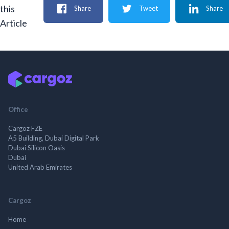
this
Share
Tweet
Share
Article
Office
Cargoz FZE
A5 Building, Dubai Digital Park
Dubai Silicon Oasis
Dubai
United Arab Emirates
Cargoz
Home