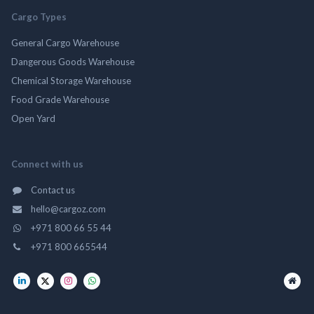
Cargo Types
General Cargo Warehouse
Dangerous Goods Warehouse
Chemical Storage Warehouse
Food Grade Warehouse
Open Yard
Connect with us
Contact us
hello@cargoz.com
+971 800 66 55 44
+971 800 665544