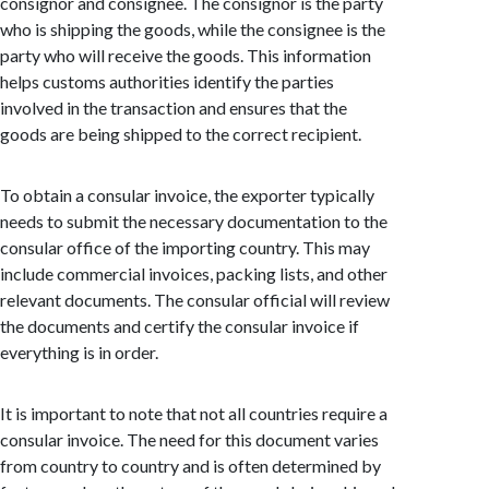
consignor and consignee. The consignor is the party
who is shipping the goods, while the consignee is the
party who will receive the goods. This information
helps customs authorities identify the parties
involved in the transaction and ensures that the
goods are being shipped to the correct recipient.
To obtain a consular invoice, the exporter typically
needs to submit the necessary documentation to the
consular office of the importing country. This may
include commercial invoices, packing lists, and other
relevant documents. The consular official will review
the documents and certify the consular invoice if
everything is in order.
It is important to note that not all countries require a
consular invoice. The need for this document varies
from country to country and is often determined by