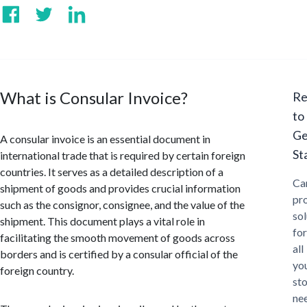
What is Consular Invoice?
Re
to
Ge
A consular invoice is an essential document in
St
international trade that is required by certain foreign
countries. It serves as a detailed description of a
Ca
shipment of goods and provides crucial information
pr
such as the consignor, consignee, and the value of the
sol
shipment. This document plays a vital role in
for
facilitating the smooth movement of goods across
all
borders and is certified by a consular official of the
yo
foreign country.
st
ne