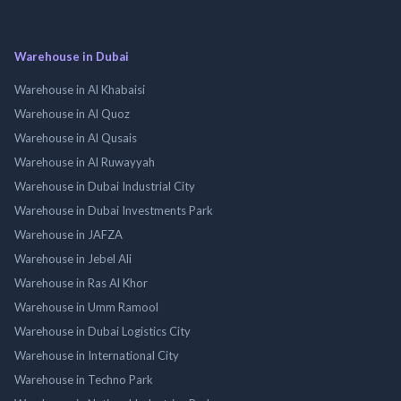
Warehouse in Dubai
Warehouse in Al Khabaisi
Warehouse in Al Quoz
Warehouse in Al Qusais
Warehouse in Al Ruwayyah
Warehouse in Dubai Industrial City
Warehouse in Dubai Investments Park
Warehouse in JAFZA
Warehouse in Jebel Ali
Warehouse in Ras Al Khor
Warehouse in Umm Ramool
Warehouse in Dubai Logistics City
Warehouse in International City
Warehouse in Techno Park