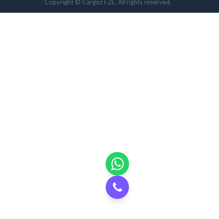
Copyright © Cargoz FZE. All rights reserved.