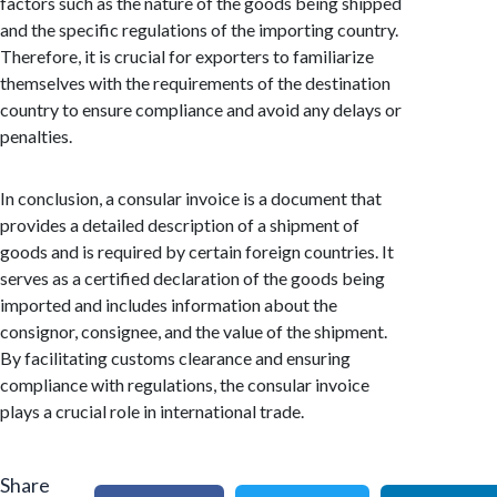
factors such as the nature of the goods being shipped
and the specific regulations of the importing country.
Therefore, it is crucial for exporters to familiarize
themselves with the requirements of the destination
country to ensure compliance and avoid any delays or
penalties.
In conclusion, a consular invoice is a document that
provides a detailed description of a shipment of
goods and is required by certain foreign countries. It
serves as a certified declaration of the goods being
imported and includes information about the
consignor, consignee, and the value of the shipment.
By facilitating customs clearance and ensuring
compliance with regulations, the consular invoice
plays a crucial role in international trade.
Share