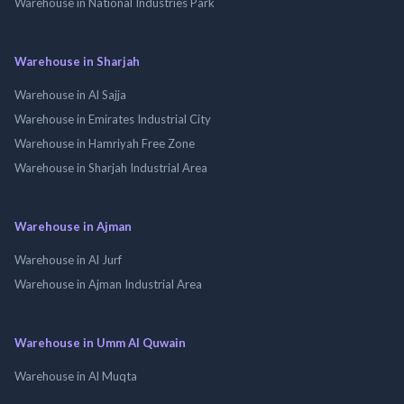
Warehouse in National Industries Park
Warehouse in Sharjah
Warehouse in Al Sajja
Warehouse in Emirates Industrial City
Warehouse in Hamriyah Free Zone
Warehouse in Sharjah Industrial Area
Warehouse in Ajman
Warehouse in Al Jurf
Warehouse in Ajman Industrial Area
Warehouse in Umm Al Quwain
Warehouse in Al Muqta