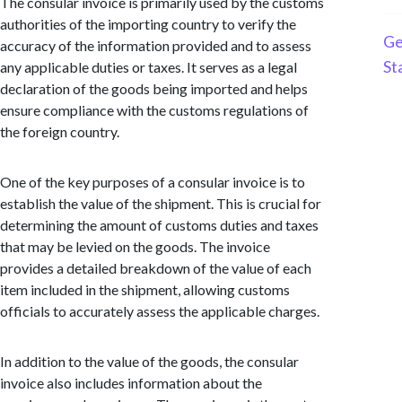
The consular invoice is primarily used by the customs
authorities of the importing country to verify the
Ge
accuracy of the information provided and to assess
St
any applicable duties or taxes. It serves as a legal
declaration of the goods being imported and helps
ensure compliance with the customs regulations of
the foreign country.
One of the key purposes of a consular invoice is to
establish the value of the shipment. This is crucial for
determining the amount of customs duties and taxes
that may be levied on the goods. The invoice
provides a detailed breakdown of the value of each
item included in the shipment, allowing customs
officials to accurately assess the applicable charges.
In addition to the value of the goods, the consular
invoice also includes information about the