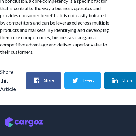
In conclusion, a core competency is a specific factor
that is central to the way a business operates and
provides consumer benefits. It is not easily imitated
by competitors and can be leveraged across multiple
products and markets. By identifying and developing
their core competencies, businesses can gain a
competitive advantage and deliver superior value to
their customers.
Share
this
Share
Tweet
Share
Article