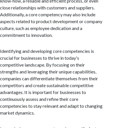
know-how, a reliable and efficient process, or even
close relationships with customers and suppliers.
Additionally, a core competency may also include
aspects related to product development or company
culture, such as employee dedication and a
commitment to innovation.
Identifying and developing core competencies is
crucial for businesses to thrive in today's
competitive landscape. By focusing on their
strengths and leveraging their unique capabilities,
companies can differentiate themselves from their
competitors and create sustainable competitive
advantages. It is important for businesses to
continuously assess and refine their core
competencies to stay relevant and adapt to changing
market dynamics.