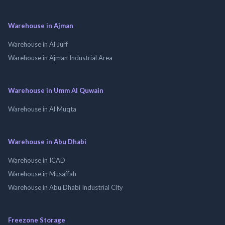
Warehouse in Ajman
Warehouse in Al Jurf
Warehouse in Ajman Industrial Area
Warehouse in Umm Al Quwain
Warehouse in Al Muqta
Warehouse in Abu Dhabi
Warehouse in ICAD
Warehouse in Musaffah
Warehouse in Abu Dhabi Industrial City
Freezone Storage