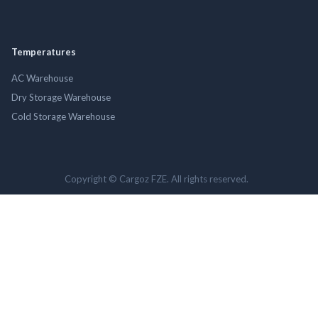
Temperatures
AC Warehouse
Dry Storage Warehouse
Cold Storage Warehouse
Copyright © Cargoz FZE. All rights reserved.