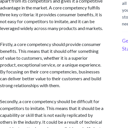
apart from its competitors and gives it a competitive
all
advantage in the market. A core competency fulfills
yo
three key criteria: it provides consumer benefits, it is
st
not easy for competitors to imitate, and it can be
ne
leveraged widely across many products and markets.
Ge
Firstly, a core competency should provide consumer
St
benefits. This means that it should offer something
of value to customers, whether it is a superior
product, exceptional service, or a unique experience.
By focusing on their core competencies, businesses
can deliver better value to their customers and build
strong relationships with them.
Secondly, a core competency should be difficult for
competitors to imitate. This means that it should be a
capability or skill that is not easily replicated by
others in the industry. It could be a result of technical