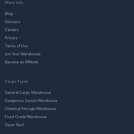
More Info
Blog
Glossary
Careers
Privacy
Terms of Use
List Your Warehouse
Become an Affiliate
Cargo Types
General Cargo Warehouse
Dangerous Goods Warehouse
Chemical Storage Warehouse
Food Grade Warehouse
Open Yard