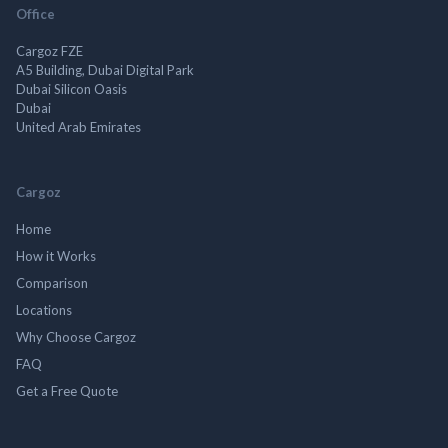
Office
Cargoz FZE
A5 Building, Dubai Digital Park
Dubai Silicon Oasis
Dubai
United Arab Emirates
Cargoz
Home
How it Works
Comparison
Locations
Why Choose Cargoz
FAQ
Get a Free Quote