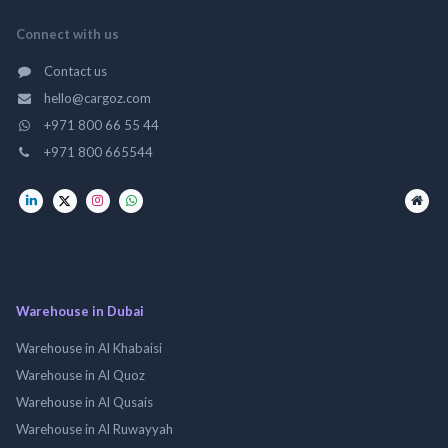
Connect with us
Contact us
hello@cargoz.com
+971 800 66 55 44
+971 800 665544
Warehouse in Dubai
Warehouse in Al Khabaisi
Warehouse in Al Quoz
Warehouse in Al Qusais
Warehouse in Al Ruwayyah