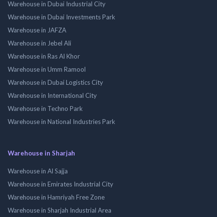
Warehouse in Dubai Industrial City
Warehouse in Dubai Investments Park
Warehouse in JAFZA
Warehouse in Jebel Ali
Warehouse in Ras Al Khor
Warehouse in Umm Ramool
Warehouse in Dubai Logistics City
Warehouse in International City
Warehouse in Techno Park
Warehouse in National Industries Park
Warehouse in Sharjah
Warehouse in Al Sajja
Warehouse in Emirates Industrial City
Warehouse in Hamriyah Free Zone
Warehouse in Sharjah Industrial Area