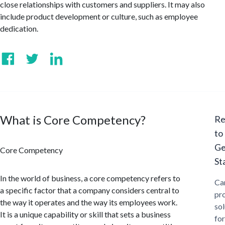
close relationships with customers and suppliers. It may also
include product development or culture, such as employee
dedication.
What is Core Competency?
Re
to
Ge
Core Competency
St
In the world of business, a core competency refers to
Ca
a specific factor that a company considers central to
pr
the way it operates and the way its employees work.
sol
It is a unique capability or skill that sets a business
for