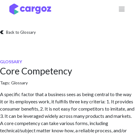
Skip to Content
Back to Glossary
GLOSSARY
Core Competency
Tags:
Glossary
A specific factor that a business sees as being central to the way
it or its employees work, it fulfills three key criteria: 1. It provides
consumer benefits, 2. It is not easy for competitors to imitate, and
3. It can be leveraged widely across many products and markets.
A core competency can take various forms, including
technical/subject matter know-how, a reliable process, and/or