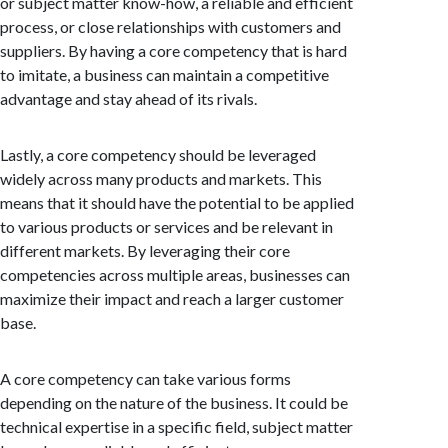
or subject matter know-how, a reliable and efficient
process, or close relationships with customers and
suppliers. By having a core competency that is hard
to imitate, a business can maintain a competitive
advantage and stay ahead of its rivals.
Lastly, a core competency should be leveraged
widely across many products and markets. This
means that it should have the potential to be applied
to various products or services and be relevant in
different markets. By leveraging their core
competencies across multiple areas, businesses can
maximize their impact and reach a larger customer
base.
A core competency can take various forms
depending on the nature of the business. It could be
technical expertise in a specific field, subject matter