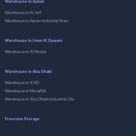
Warehouse in Ajman
Warehouse in Al Jurf
Warehouse in Ajman Industrial Area
Warehouse in Umm Al Quwain
Warehouse in Al Muqta
Warehouse in Abu Dhabi
Warehouse in ICAD
Warehouse in Musaffah
Warehouse in Abu Dhabi Industrial City
Freezone Storage