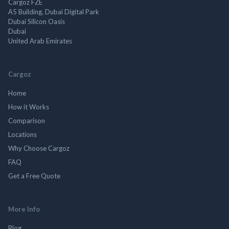
Cargoz FZE
A5 Building, Dubai Digital Park
Dubai Silicon Oasis
Dubai
United Arab Emirates
Cargoz
Home
How it Works
Comparison
Locations
Why Choose Cargoz
FAQ
Get a Free Quote
More Info
Blog