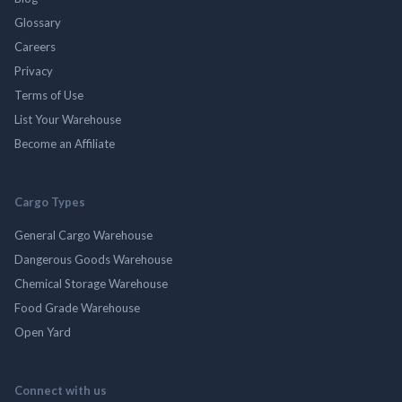
Glossary
Careers
Privacy
Terms of Use
List Your Warehouse
Become an Affiliate
Cargo Types
General Cargo Warehouse
Dangerous Goods Warehouse
Chemical Storage Warehouse
Food Grade Warehouse
Open Yard
Connect with us