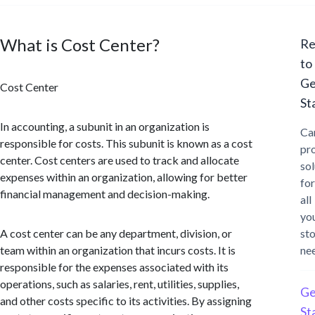
What is Cost Center?
Re
to
Ge
Cost Center
St
In accounting, a subunit in an organization is
Ca
responsible for costs. This subunit is known as a cost
pr
center. Cost centers are used to track and allocate
sol
expenses within an organization, allowing for better
for
financial management and decision-making.
all
yo
A cost center can be any department, division, or
st
team within an organization that incurs costs. It is
ne
responsible for the expenses associated with its
operations, such as salaries, rent, utilities, supplies,
Ge
and other costs specific to its activities. By assigning
St