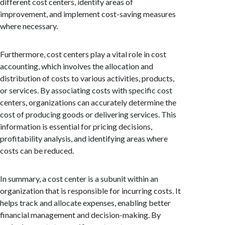
different cost centers, identify areas of
improvement, and implement cost-saving measures
where necessary.
Furthermore, cost centers play a vital role in cost
accounting, which involves the allocation and
distribution of costs to various activities, products,
or services. By associating costs with specific cost
centers, organizations can accurately determine the
cost of producing goods or delivering services. This
information is essential for pricing decisions,
profitability analysis, and identifying areas where
costs can be reduced.
In summary, a cost center is a subunit within an
organization that is responsible for incurring costs. It
helps track and allocate expenses, enabling better
financial management and decision-making. By