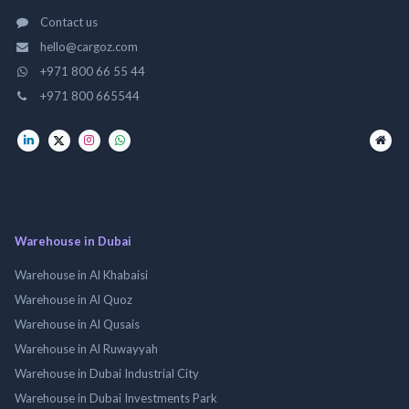
Contact us
hello@cargoz.com
+971 800 66 55 44
+971 800 665544
Warehouse in Dubai
Warehouse in Al Khabaisi
Warehouse in Al Quoz
Warehouse in Al Qusais
Warehouse in Al Ruwayyah
Warehouse in Dubai Industrial City
Warehouse in Dubai Investments Park