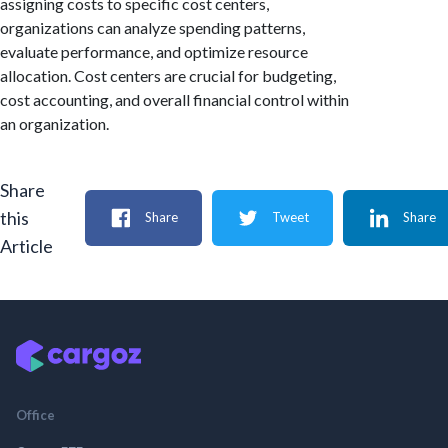
assigning costs to specific cost centers,
organizations can analyze spending patterns,
evaluate performance, and optimize resource
allocation. Cost centers are crucial for budgeting,
cost accounting, and overall financial control within
an organization.
Share
this
Share
Tweet
Share
Article
Office