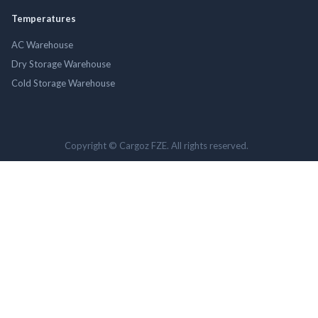
Temperatures
AC Warehouse
Dry Storage Warehouse
Cold Storage Warehouse
Copyright © Cargoz FZE. All rights reserved.