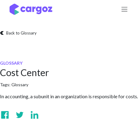
Skip to Content
Back to Glossary
GLOSSARY
Cost Center
Tags:
Glossary
In accounting, a subunit in an organization is responsible for costs.