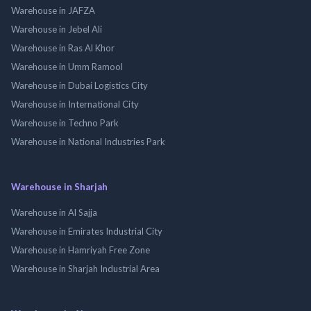
Warehouse in JAFZA
Warehouse in Jebel Ali
Warehouse in Ras Al Khor
Warehouse in Umm Ramool
Warehouse in Dubai Logistics City
Warehouse in International City
Warehouse in Techno Park
Warehouse in National Industries Park
Warehouse in Sharjah
Warehouse in Al Sajja
Warehouse in Emirates Industrial City
Warehouse in Hamriyah Free Zone
Warehouse in Sharjah Industrial Area