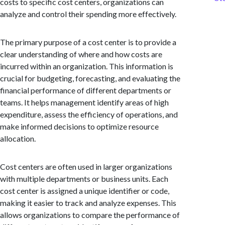
costs to specific cost centers, organizations can
analyze and control their spending more effectively.
The primary purpose of a cost center is to provide a
clear understanding of where and how costs are
incurred within an organization. This information is
crucial for budgeting, forecasting, and evaluating the
financial performance of different departments or
teams. It helps management identify areas of high
expenditure, assess the efficiency of operations, and
make informed decisions to optimize resource
allocation.
Cost centers are often used in larger organizations
with multiple departments or business units. Each
cost center is assigned a unique identifier or code,
making it easier to track and analyze expenses. This
allows organizations to compare the performance of