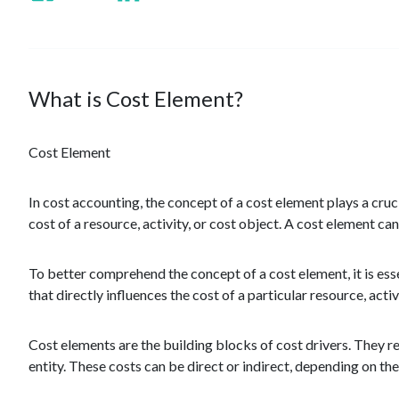
What is Cost Element?
Cost Element
In cost accounting, the concept of a cost element plays a cruc
cost of a resource, activity, or cost object. A cost element ca
To better comprehend the concept of a cost element, it is essen
that directly influences the cost of a particular resource, activ
Cost elements are the building blocks of cost drivers. They re
entity. These costs can be direct or indirect, depending on thei