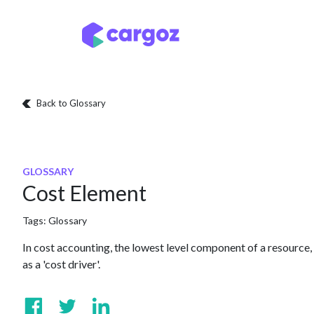
Skip to Content
Services
Locatio
Back to Glossary
GLOSSARY
Cost Element
Tags:
Glossary
In cost accounting, the lowest level component of a resource, a
as a 'cost driver'.