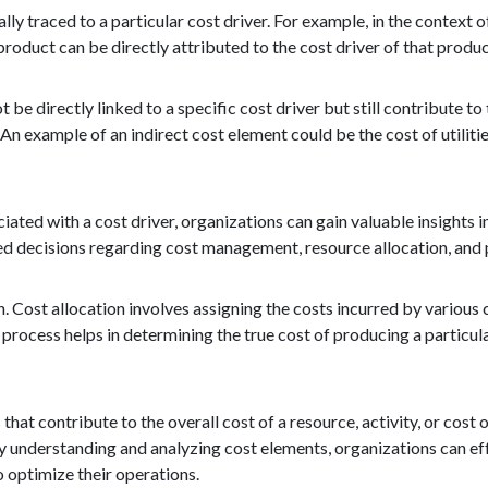
lly traced to a particular cost driver. For example, in the context 
product can be directly attributed to the cost driver of that produc
 be directly linked to a specific cost driver but still contribute to
 An example of an indirect cost element could be the cost of utilitie
ated with a cost driver, organizations can gain valuable insights i
ed decisions regarding cost management, resource allocation, an
. Cost allocation involves assigning the costs incurred by various 
 process helps in determining the true cost of producing a particul
at contribute to the overall cost of a resource, activity, or cost 
 By understanding and analyzing cost elements, organizations can ef
o optimize their operations.