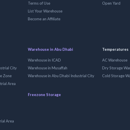
Terms of Use
Open Yard
List Your Warehouse
Become an Affiliate
Warehouse in Abu Dhabi
Temperatures
Warehouse in ICAD
AC Warehouse
trial City
Warehouse in Musaffah
Dry Storage Wa
ee Zone
Warehouse in Abu Dhabi Industrial City
Cold Storage W
trial Area
Freezone Storage
ial Area