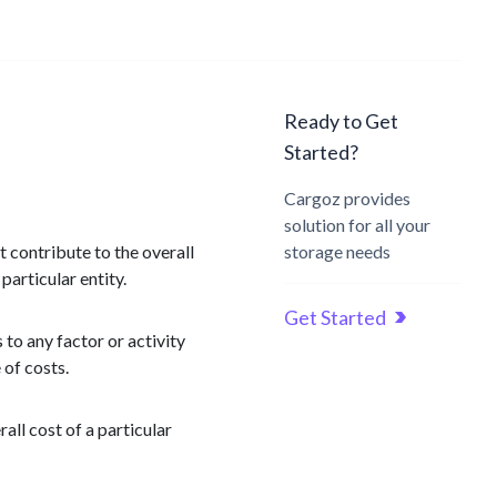
Ready to Get
Started?
Cargoz provides
solution for all your
t contribute to the overall
storage needs
particular entity.
Get Started
 to any factor or activity
 of costs.
all cost of a particular