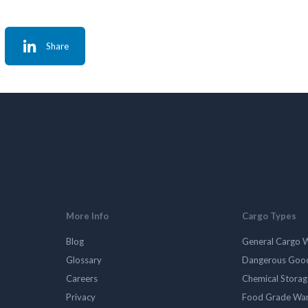
Share
More Info
Cargo Types
Blog
General Cargo 
Glossary
Dangerous Goo
Careers
Chemical Stora
Privacy
Food Grade Wa