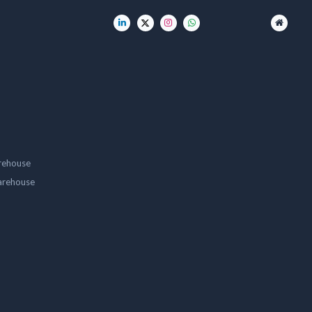
rehouse
arehouse