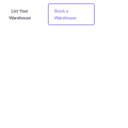
List Your
Book a
Warehouse
Warehouse