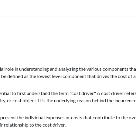
ial role in understanding and analyzing the various components tha
n be defined as the lowest level component that drives the cost of a 
tial to first understand the term "cost driver." A cost driver refers
ity, or cost object. It is the underlying reason behind the incurrence
present the individual expenses or costs that contribute to the over
r relationship to the cost driver.