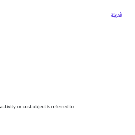
ns
Why Choose Cargoz
Careers
الْعَرَبيّة
ctivity, or cost object is referred to