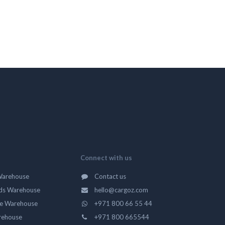
Connect with us
Warehouse
Contact us
ds Warehouse
hello@cargoz.com
ge Warehouse
+971 800 66 55 44
rehouse
+971 800 665544