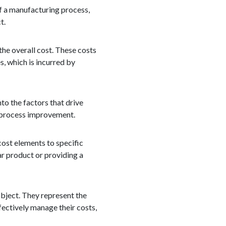
of a manufacturing process,
t.
 the overall cost. These costs
s, which is incurred by
nto the factors that drive
d process improvement.
cost elements to specific
ar product or providing a
object. They represent the
fectively manage their costs,