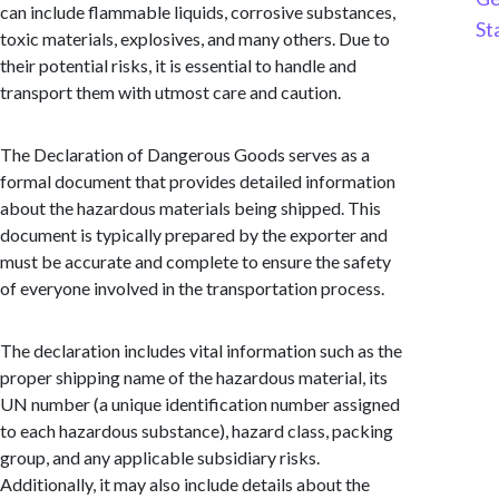
can include flammable liquids, corrosive substances,
St
toxic materials, explosives, and many others. Due to
their potential risks, it is essential to handle and
transport them with utmost care and caution.
The Declaration of Dangerous Goods serves as a
formal document that provides detailed information
about the hazardous materials being shipped. This
document is typically prepared by the exporter and
must be accurate and complete to ensure the safety
of everyone involved in the transportation process.
The declaration includes vital information such as the
proper shipping name of the hazardous material, its
UN number (a unique identification number assigned
to each hazardous substance), hazard class, packing
group, and any applicable subsidiary risks.
Additionally, it may also include details about the