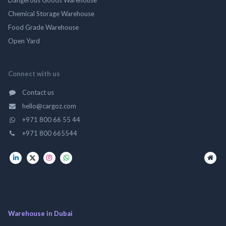
Chemical Storage Warehouse
Food Grade Warehouse
Open Yard
Connect with us
Contact us
hello@cargoz.com
+971 800 66 55 44
+971 800 665544
Warehouse in Dubai