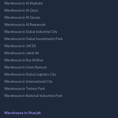
Warehouse in Al Khabaisi
Warehouse in Al Quoz
Warehouse in Al Qusais
Warehouse in Al Ruwayyah
Warehouse in Dubai Industrial City
Warehouse in Dubai Investments Park
Warehouse in JAFZA
Warehouse in Jebel Ali
Warehouse in Ras Al Khor
Warehouse in Umm Ramool
Warehouse in Dubai Logistics City
Warehouse in International City
Warehouse in Techno Park
Warehouse in National Industries Park
Warehouse in Sharjah