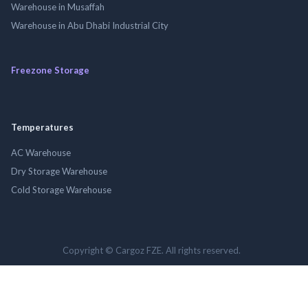
Warehouse in Musaffah
Warehouse in Abu Dhabi Industrial City
Freezone Storage
Temperatures
AC Warehouse
Dry Storage Warehouse
Cold Storage Warehouse
Copyright © Cargoz FZE. All rights reserved.