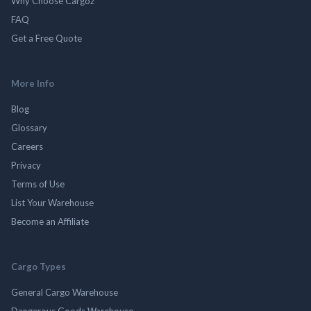
Why Choose Cargoz
FAQ
Get a Free Quote
More Info
Blog
Glossary
Careers
Privacy
Terms of Use
List Your Warehouse
Become an Affiliate
Cargo Types
General Cargo Warehouse
Dangerous Goods Warehouse