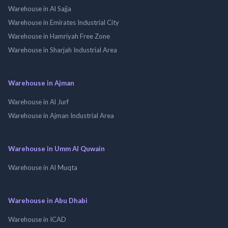
Warehouse in Al Sajja
Warehouse in Emirates Industrial City
Warehouse in Hamriyah Free Zone
Warehouse in Sharjah Industrial Area
Warehouse in Ajman
Warehouse in Al Jurf
Warehouse in Ajman Industrial Area
Warehouse in Umm Al Quwain
Warehouse in Al Muqta
Warehouse in Abu Dhabi
Warehouse in ICAD