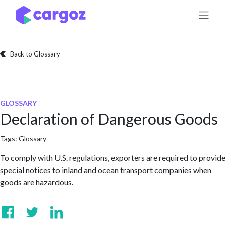
Skip to Content
Back to Glossary
GLOSSARY
Declaration of Dangerous Goods
Tags:
Glossary
To comply with U.S. regulations, exporters are required to provide
special notices to inland and ocean transport companies when
goods are hazardous.