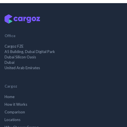
Office
Cargoz FZE
A5 Building, Dubai Digital Park
Dubai Silicon Oasis
Dubai
United Arab Emirates
Cargoz
Home
How it Works
Comparison
Locations