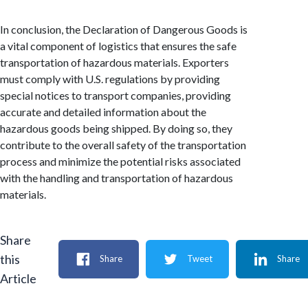
In conclusion, the Declaration of Dangerous Goods is
a vital component of logistics that ensures the safe
transportation of hazardous materials. Exporters
must comply with U.S. regulations by providing
special notices to transport companies, providing
accurate and detailed information about the
hazardous goods being shipped. By doing so, they
contribute to the overall safety of the transportation
process and minimize the potential risks associated
with the handling and transportation of hazardous
materials.
Share
this
Share
Tweet
Share
Article