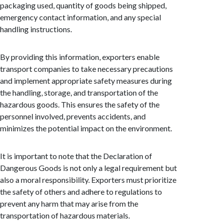
packaging used, quantity of goods being shipped,
emergency contact information, and any special
handling instructions.
By providing this information, exporters enable
transport companies to take necessary precautions
and implement appropriate safety measures during
the handling, storage, and transportation of the
hazardous goods. This ensures the safety of the
personnel involved, prevents accidents, and
minimizes the potential impact on the environment.
It is important to note that the Declaration of
Dangerous Goods is not only a legal requirement but
also a moral responsibility. Exporters must prioritize
the safety of others and adhere to regulations to
prevent any harm that may arise from the
transportation of hazardous materials.