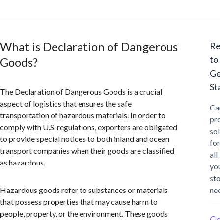
What is Declaration of Dangerous
Re
to
Goods?
Ge
St
The Declaration of Dangerous Goods is a crucial
aspect of logistics that ensures the safe
Ca
transportation of hazardous materials. In order to
pr
comply with U.S. regulations, exporters are obligated
sol
to provide special notices to both inland and ocean
for
transport companies when their goods are classified
all
as hazardous.
yo
st
Hazardous goods refer to substances or materials
ne
that possess properties that may cause harm to
people, property, or the environment. These goods
Ge