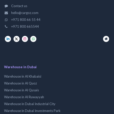
Contact us
hello@cargoz.com
+971 800 66 55 44
+971 800 665544
Warehouse in Dubai
Warehouse in Al Khabaisi
Warehouse in Al Quoz
Warehouse in Al Qusais
Warehouse in Al Ruwayyah
Warehouse in Dubai Industrial City
Warehouse in Dubai Investments Park