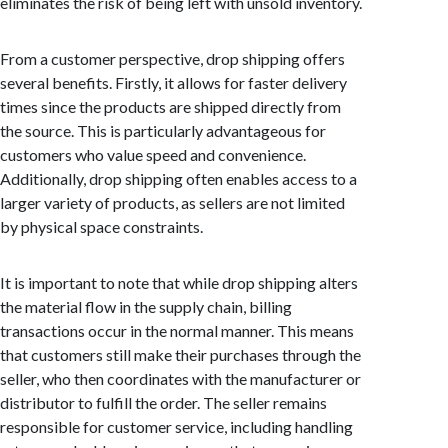
eliminates the risk of being left with unsold inventory.
From a customer perspective, drop shipping offers
several benefits. Firstly, it allows for faster delivery
times since the products are shipped directly from
the source. This is particularly advantageous for
customers who value speed and convenience.
Additionally, drop shipping often enables access to a
larger variety of products, as sellers are not limited
by physical space constraints.
It is important to note that while drop shipping alters
the material flow in the supply chain, billing
transactions occur in the normal manner. This means
that customers still make their purchases through the
seller, who then coordinates with the manufacturer or
distributor to fulfill the order. The seller remains
responsible for customer service, including handling