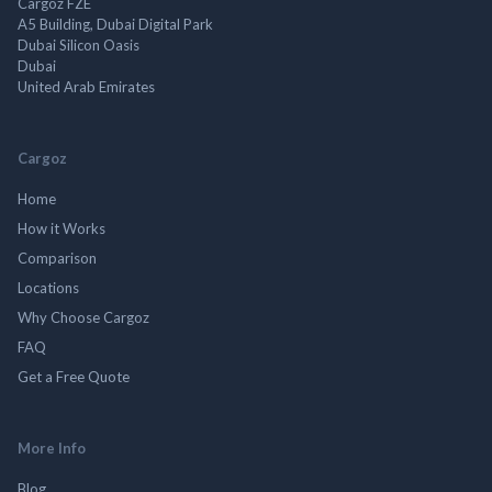
Cargoz FZE
A5 Building, Dubai Digital Park
Dubai Silicon Oasis
Dubai
United Arab Emirates
Cargoz
Home
How it Works
Comparison
Locations
Why Choose Cargoz
FAQ
Get a Free Quote
More Info
Blog