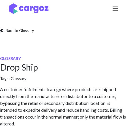
Skip to Content
Back to Glossary
GLOSSARY
Drop Ship
Tags:
Glossary
A customer fulfillment strategy where products are shipped
directly from the manufacturer or distributor to a customer,
bypassing the retail or secondary distribution location, is
intended to expedite delivery and reduce handling costs. Billing
transactions occur in the normal manner; only the material flow is
altered.