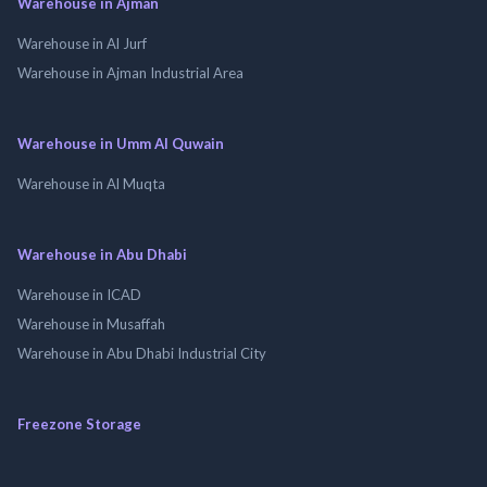
Warehouse in Ajman
Warehouse in Al Jurf
Warehouse in Ajman Industrial Area
Warehouse in Umm Al Quwain
Warehouse in Al Muqta
Warehouse in Abu Dhabi
Warehouse in ICAD
Warehouse in Musaffah
Warehouse in Abu Dhabi Industrial City
Freezone Storage