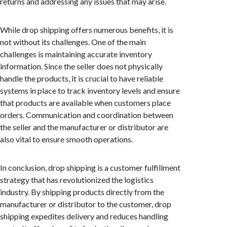
returns and addressing any issues that may arise.
While drop shipping offers numerous benefits, it is
not without its challenges. One of the main
challenges is maintaining accurate inventory
information. Since the seller does not physically
handle the products, it is crucial to have reliable
systems in place to track inventory levels and ensure
that products are available when customers place
orders. Communication and coordination between
the seller and the manufacturer or distributor are
also vital to ensure smooth operations.
In conclusion, drop shipping is a customer fulfillment
strategy that has revolutionized the logistics
industry. By shipping products directly from the
manufacturer or distributor to the customer, drop
shipping expedites delivery and reduces handling