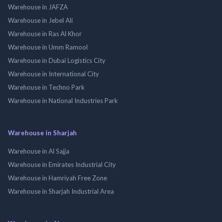
Warehouse in JAFZA
Warehouse in Jebel Ali
Warehouse in Ras Al Khor
Warehouse in Umm Ramool
Warehouse in Dubai Logistics City
Warehouse in International City
Warehouse in Techno Park
Warehouse in National Industries Park
Warehouse in Sharjah
Warehouse in Al Sajja
Warehouse in Emirates Industrial City
Warehouse in Hamriyah Free Zone
Warehouse in Sharjah Industrial Area