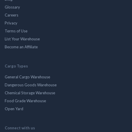
Glossary
Careers
Privacy
Terms of Use
List Your Warehouse
Become an Affiliate
Cargo Types
General Cargo Warehouse
Dangerous Goods Warehouse
Chemical Storage Warehouse
Food Grade Warehouse
Open Yard
Connect with us