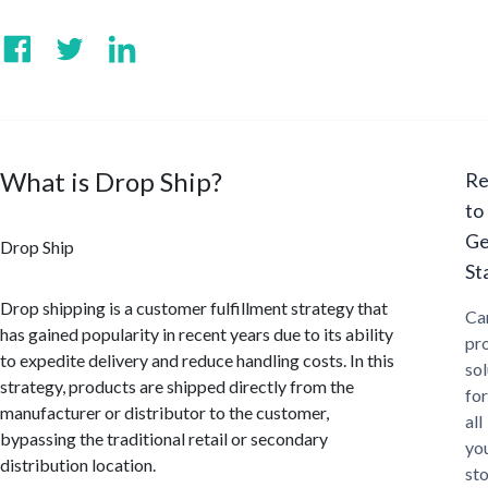
What is Drop Ship?
Re
to
Ge
Drop Ship
St
Drop shipping is a customer fulfillment strategy that
Ca
has gained popularity in recent years due to its ability
pr
to expedite delivery and reduce handling costs. In this
sol
strategy, products are shipped directly from the
for
manufacturer or distributor to the customer,
all
bypassing the traditional retail or secondary
yo
distribution location.
st