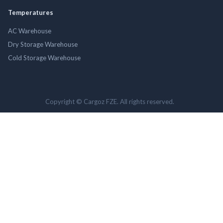
Temperatures
AC Warehouse
Dry Storage Warehouse
Cold Storage Warehouse
Copyright © Cargoz FZE. All rights reserved.