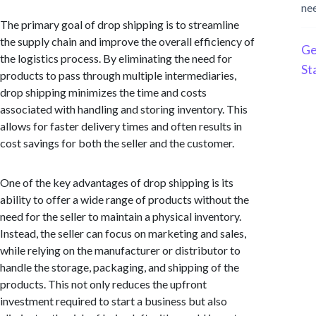
ne
The primary goal of drop shipping is to streamline
the supply chain and improve the overall efficiency of
Ge
the logistics process. By eliminating the need for
St
products to pass through multiple intermediaries,
drop shipping minimizes the time and costs
associated with handling and storing inventory. This
allows for faster delivery times and often results in
cost savings for both the seller and the customer.
One of the key advantages of drop shipping is its
ability to offer a wide range of products without the
need for the seller to maintain a physical inventory.
Instead, the seller can focus on marketing and sales,
while relying on the manufacturer or distributor to
handle the storage, packaging, and shipping of the
products. This not only reduces the upfront
investment required to start a business but also