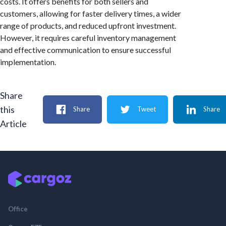
costs. It offers benefits for both sellers and
customers, allowing for faster delivery times, a wider
range of products, and reduced upfront investment.
However, it requires careful inventory management
and effective communication to ensure successful
implementation.
Share
this
Share
Tweet
Share
Article
Office