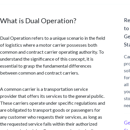
What is Dual Operation?
Re
to
Ge
Dual Operation refers to a unique scenario in the field
St
of logistics where a motor carrier possesses both
common and contract carrier operating authority. To
Ca
understand the significance of this concept, it is
pr
essential to grasp the fundamental differences
sol
between common and contract carriers.
for
all
A common carrier is a transportation service
yo
provider that offers its services to the general public.
st
These carriers operate under specific regulations and
ne
are obligated to transport goods or passengers for
any customer who requests their services, as long as
Ge
the requested service falls within their authorized