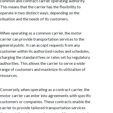
common and contract carrier operating authority.
This means that the carrier has the flexibility to
operate in two distinct ways, depending on the
situation and the needs of its customers.
When operating as a common carrier, the motor
carrier can provide transportation services to the
general public. It can accept requests from any
customer within its authorized routes and schedules,
charging the standard fees or rates set by regulatory
authorities. This allows the carrier to serve a wide
range of customers and maximize its utilization of
resources.
Conversely, when operating as a contract carrier, the
motor carrier can enter into agreements with specific
customers or companies. These contracts enable the
carrier to provide tailored transportation services