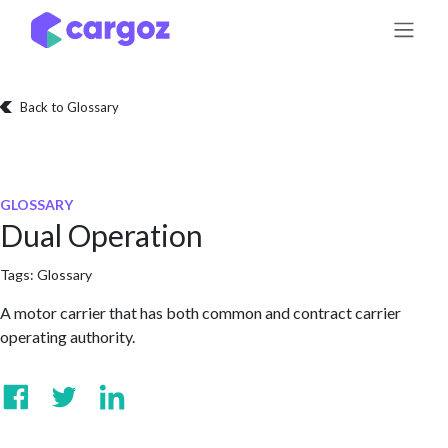
Skip to Content
Back to Glossary
GLOSSARY
Dual Operation
Tags:
Glossary
A motor carrier that has both common and contract carrier
operating authority.