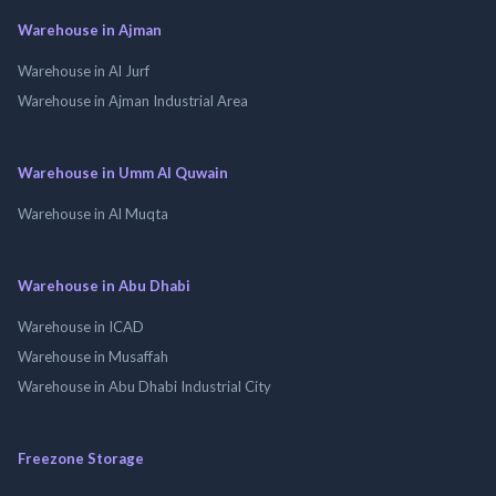
Warehouse in Ajman
Warehouse in Al Jurf
Warehouse in Ajman Industrial Area
Warehouse in Umm Al Quwain
Warehouse in Al Muqta
Warehouse in Abu Dhabi
Warehouse in ICAD
Warehouse in Musaffah
Warehouse in Abu Dhabi Industrial City
Freezone Storage