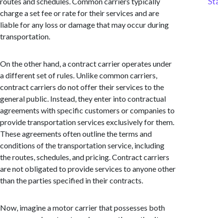
St
routes and schedules. Common carriers typically
charge a set fee or rate for their services and are
liable for any loss or damage that may occur during
transportation.
On the other hand, a contract carrier operates under
a different set of rules. Unlike common carriers,
contract carriers do not offer their services to the
general public. Instead, they enter into contractual
agreements with specific customers or companies to
provide transportation services exclusively for them.
These agreements often outline the terms and
conditions of the transportation service, including
the routes, schedules, and pricing. Contract carriers
are not obligated to provide services to anyone other
than the parties specified in their contracts.
Now, imagine a motor carrier that possesses both