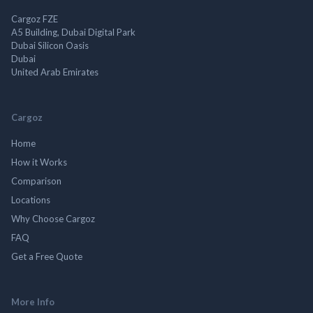
Cargoz FZE
A5 Building, Dubai Digital Park
Dubai Silicon Oasis
Dubai
United Arab Emirates
Cargoz
Home
How it Works
Comparison
Locations
Why Choose Cargoz
FAQ
Get a Free Quote
More Info