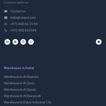
Connect with us
Contact us
hello@cargoz.com
+971 800 66 55 44
+971 800 665544
Warehouse in Dubai
Warehouse in Al Khabaisi
Warehouse in Al Quoz
Warehouse in Al Qusais
Warehouse in Al Ruwayyah
Warehouse in Dubai Industrial City