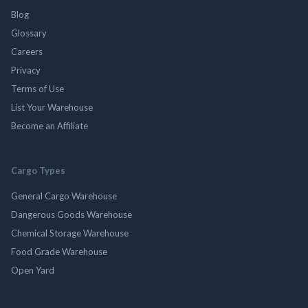
Blog
Glossary
Careers
Privacy
Terms of Use
List Your Warehouse
Become an Affiliate
Cargo Types
General Cargo Warehouse
Dangerous Goods Warehouse
Chemical Storage Warehouse
Food Grade Warehouse
Open Yard