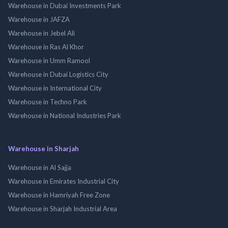
Warehouse in Dubai Investments Park
Warehouse in JAFZA
Warehouse in Jebel Ali
Warehouse in Ras Al Khor
Warehouse in Umm Ramool
Warehouse in Dubai Logistics City
Warehouse in International City
Warehouse in Techno Park
Warehouse in National Industries Park
Warehouse in Sharjah
Warehouse in Al Sajja
Warehouse in Emirates Industrial City
Warehouse in Hamriyah Free Zone
Warehouse in Sharjah Industrial Area