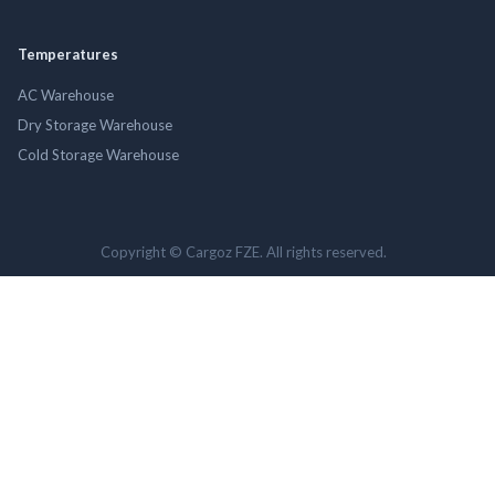
Temperatures
AC Warehouse
Dry Storage Warehouse
Cold Storage Warehouse
Copyright © Cargoz FZE. All rights reserved.