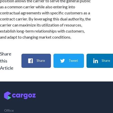
position allows the carrier to serve the general public
as a common carrier while also entering into
contractual agreements with specific customers as a
contract carrier. By leveraging this dual authority, the
carrier can maximize its utilization of resources,
establish long-term relationships with customers,
and adapt to changing market conditions.
Share
this
Share
Tweet
Share
Article
Office