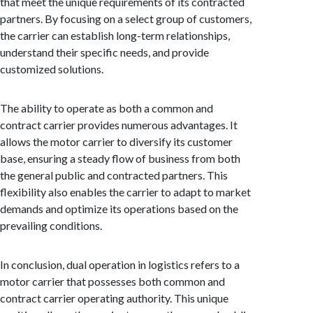
that meet the unique requirements of its contracted
partners. By focusing on a select group of customers,
the carrier can establish long-term relationships,
understand their specific needs, and provide
customized solutions.
The ability to operate as both a common and
contract carrier provides numerous advantages. It
allows the motor carrier to diversify its customer
base, ensuring a steady flow of business from both
the general public and contracted partners. This
flexibility also enables the carrier to adapt to market
demands and optimize its operations based on the
prevailing conditions.
In conclusion, dual operation in logistics refers to a
motor carrier that possesses both common and
contract carrier operating authority. This unique