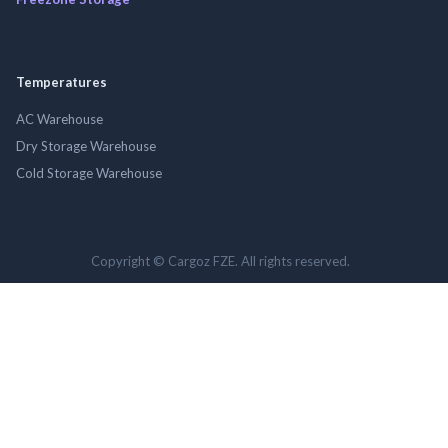
Temperatures
AC Warehouse
Dry Storage Warehouse
Cold Storage Warehouse
Copyright © Cargoz FZE. All rights reserved.