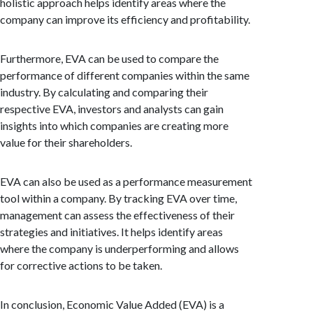
holistic approach helps identify areas where the
company can improve its efficiency and profitability.
Furthermore, EVA can be used to compare the
performance of different companies within the same
industry. By calculating and comparing their
respective EVA, investors and analysts can gain
insights into which companies are creating more
value for their shareholders.
EVA can also be used as a performance measurement
tool within a company. By tracking EVA over time,
management can assess the effectiveness of their
strategies and initiatives. It helps identify areas
where the company is underperforming and allows
for corrective actions to be taken.
In conclusion, Economic Value Added (EVA) is a