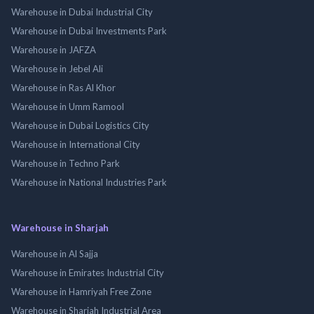
Warehouse in Dubai Industrial City
Warehouse in Dubai Investments Park
Warehouse in JAFZA
Warehouse in Jebel Ali
Warehouse in Ras Al Khor
Warehouse in Umm Ramool
Warehouse in Dubai Logistics City
Warehouse in International City
Warehouse in Techno Park
Warehouse in National Industries Park
Warehouse in Sharjah
Warehouse in Al Sajja
Warehouse in Emirates Industrial City
Warehouse in Hamriyah Free Zone
Warehouse in Sharjah Industrial Area