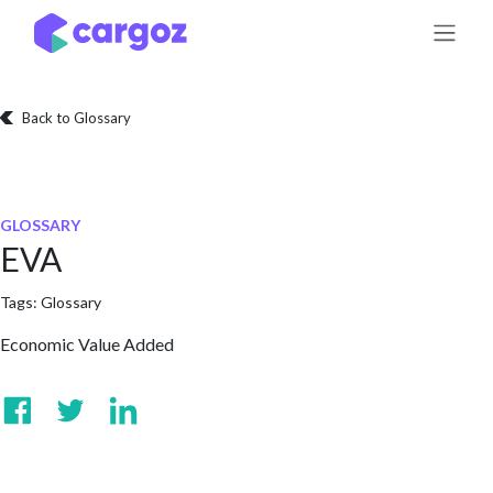
Skip to Content
Back to Glossary
GLOSSARY
EVA
Tags:
Glossary
Economic Value Added