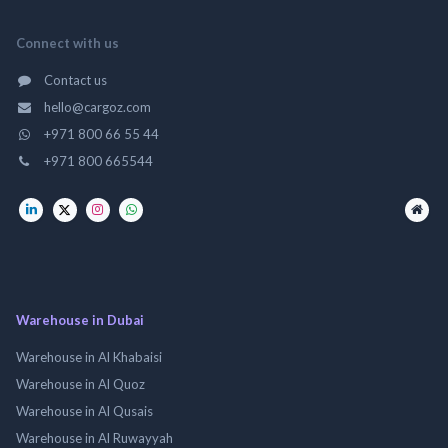
Connect with us
Contact us
hello@cargoz.com
+971 800 66 55 44
+971 800 665544
Warehouse in Dubai
Warehouse in Al Khabaisi
Warehouse in Al Quoz
Warehouse in Al Qusais
Warehouse in Al Ruwayyah