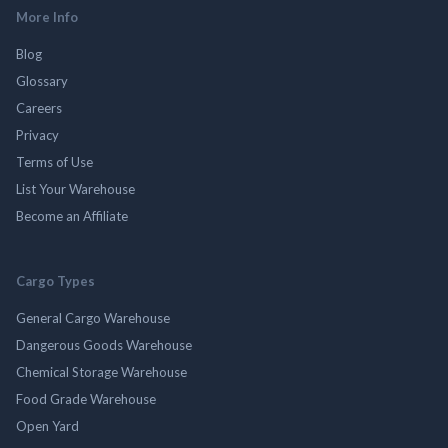
More Info
Blog
Glossary
Careers
Privacy
Terms of Use
List Your Warehouse
Become an Affiliate
Cargo Types
General Cargo Warehouse
Dangerous Goods Warehouse
Chemical Storage Warehouse
Food Grade Warehouse
Open Yard