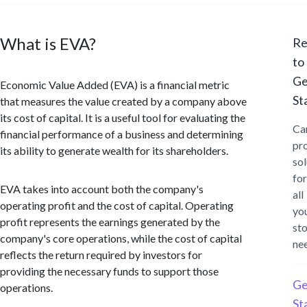
What is EVA?
Re
to
Ge
Economic Value Added (EVA) is a financial metric
St
that measures the value created by a company above
its cost of capital. It is a useful tool for evaluating the
Ca
financial performance of a business and determining
pr
its ability to generate wealth for its shareholders.
sol
for
EVA takes into account both the company's
all
operating profit and the cost of capital. Operating
yo
profit represents the earnings generated by the
st
company's core operations, while the cost of capital
ne
reflects the return required by investors for
providing the necessary funds to support those
Ge
operations.
St