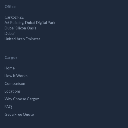
Office
Cargoz FZE
A5 Building, Dubai Digital Park
Dubai Silicon Oasis
Dubai
United Arab Emirates
Cargoz
Home
How it Works
Comparison
Locations
Why Choose Cargoz
FAQ
Get a Free Quote