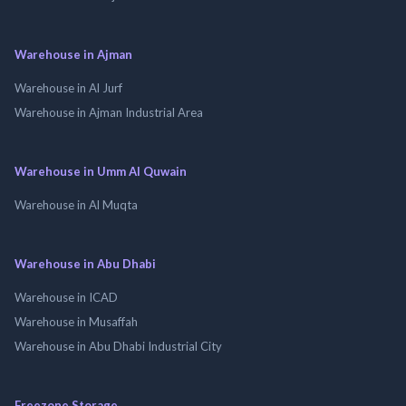
Warehouse in Ajman
Warehouse in Al Jurf
Warehouse in Ajman Industrial Area
Warehouse in Umm Al Quwain
Warehouse in Al Muqta
Warehouse in Abu Dhabi
Warehouse in ICAD
Warehouse in Musaffah
Warehouse in Abu Dhabi Industrial City
Freezone Storage