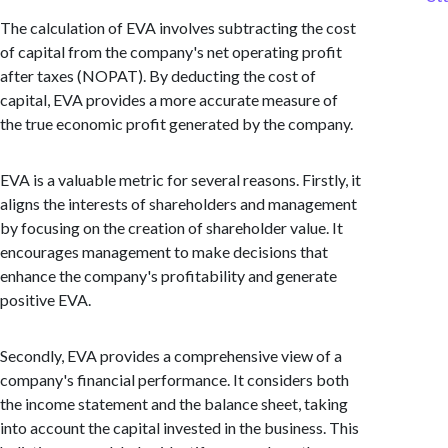
The calculation of EVA involves subtracting the cost
of capital from the company's net operating profit
after taxes (NOPAT). By deducting the cost of
capital, EVA provides a more accurate measure of
the true economic profit generated by the company.
EVA is a valuable metric for several reasons. Firstly, it
aligns the interests of shareholders and management
by focusing on the creation of shareholder value. It
encourages management to make decisions that
enhance the company's profitability and generate
positive EVA.
Secondly, EVA provides a comprehensive view of a
company's financial performance. It considers both
the income statement and the balance sheet, taking
into account the capital invested in the business. This