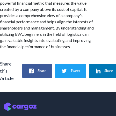
powerful financial metric that measures the value
created by a company above its cost of capital. It
provides a comprehensive view of a company's
financial performance and helps align the interests of
shareholders and management. By understanding and
utilizing EVA, beginners in the field of logistics can
gain valuable insights into evaluating and improving
the financial performance of businesses.
Share
this
Share
Tweet
Share
Article