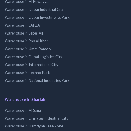
Warehouse in Al Ruwayyah
Warehouse in Dubai Industrial City
Warehouse in Dubai Investments Park
Warehouse in JAFZA
Warehouse in Jebel Ali
Warehouse in Ras Al Khor
Warehouse in Umm Ramool
Warehouse in Dubai Logistics City
Warehouse in International City
Warehouse in Techno Park
Warehouse in National Industries Park
Warehouse in Sharjah
Warehouse in Al Sajja
Warehouse in Emirates Industrial City
Warehouse in Hamriyah Free Zone