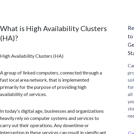
What is High Availability Clusters
Re
to
(HA)?
Ge
St
High Availability Clusters (HA)
Ca
A group of linked computers, connected through a
pr
fast local area network, that is implemented
sol
primarily for the purpose of providing high
for
availability of services.
all
yo
st
In today's digital age, businesses and organizations
ne
heavily rely on computer systems and services to
carry out their operations. Any downtime or
interruption in these services can result in significant
Ge