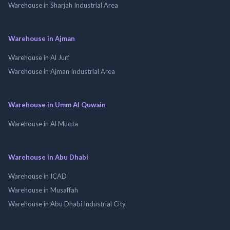
Warehouse in Sharjah Industrial Area
Warehouse in Ajman
Warehouse in Al Jurf
Warehouse in Ajman Industrial Area
Warehouse in Umm Al Quwain
Warehouse in Al Muqta
Warehouse in Abu Dhabi
Warehouse in ICAD
Warehouse in Musaffah
Warehouse in Abu Dhabi Industrial City