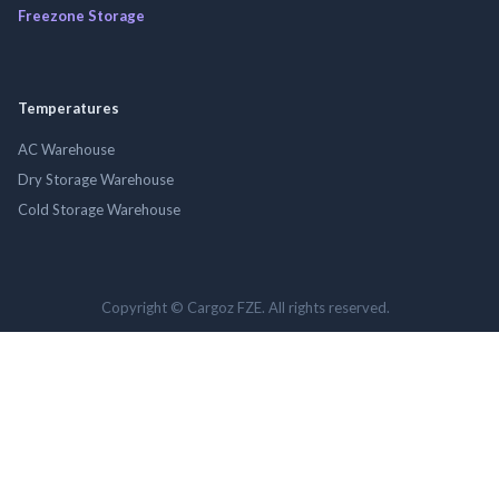
Freezone Storage
Temperatures
AC Warehouse
Dry Storage Warehouse
Cold Storage Warehouse
Copyright © Cargoz FZE. All rights reserved.