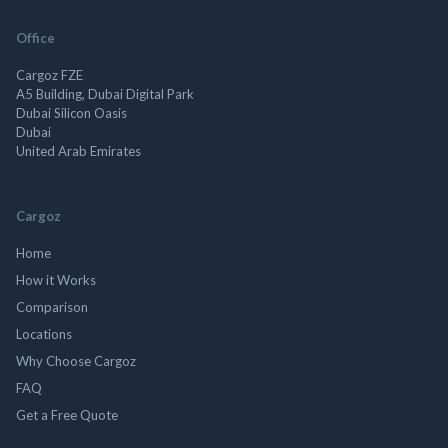
Office
Cargoz FZE
A5 Building, Dubai Digital Park
Dubai Silicon Oasis
Dubai
United Arab Emirates
Cargoz
Home
How it Works
Comparison
Locations
Why Choose Cargoz
FAQ
Get a Free Quote