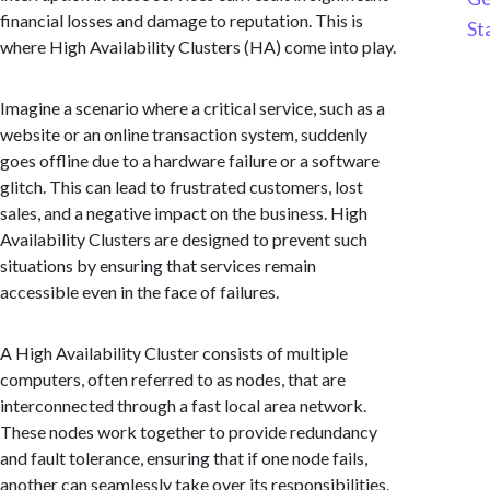
financial losses and damage to reputation. This is
St
where High Availability Clusters (HA) come into play.
Imagine a scenario where a critical service, such as a
website or an online transaction system, suddenly
goes offline due to a hardware failure or a software
glitch. This can lead to frustrated customers, lost
sales, and a negative impact on the business. High
Availability Clusters are designed to prevent such
situations by ensuring that services remain
accessible even in the face of failures.
A High Availability Cluster consists of multiple
computers, often referred to as nodes, that are
interconnected through a fast local area network.
These nodes work together to provide redundancy
and fault tolerance, ensuring that if one node fails,
another can seamlessly take over its responsibilities.