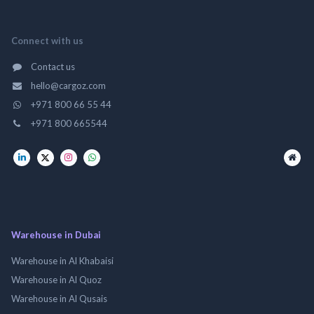
Connect with us
Contact us
hello@cargoz.com
+971 800 66 55 44
+971 800 665544
Warehouse in Dubai
Warehouse in Al Khabaisi
Warehouse in Al Quoz
Warehouse in Al Qusais