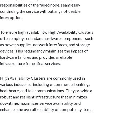
responsibilities of the failed node, seamlessly
continuing the service without any noticeable
interruption.
To ensure high availability, High Availability Clusters
often employ redundant hardware components, such
as power supplies, network interfaces, and storage
devices. This redundancy minimizes the impact of
hardware failures and provides a reliable
infrastructure for critical services.
High Availability Clusters are commonly used in
various industries, including e-commerce, banking,
healthcare, and telecommunications. They provide a
robust and resilient infrastructure that minimizes
downtime, maximizes service availability, and
enhances the overall reliability of computer systems.