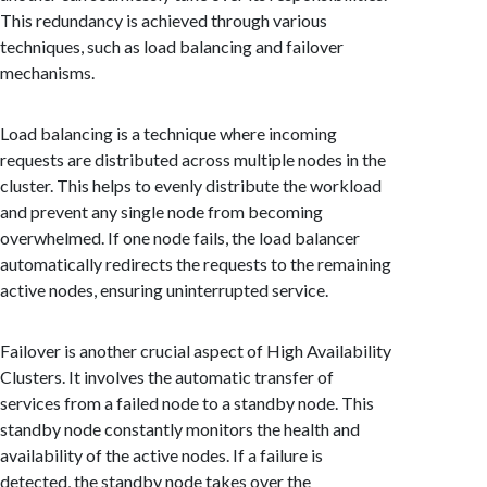
This redundancy is achieved through various
techniques, such as load balancing and failover
mechanisms.
Load balancing is a technique where incoming
requests are distributed across multiple nodes in the
cluster. This helps to evenly distribute the workload
and prevent any single node from becoming
overwhelmed. If one node fails, the load balancer
automatically redirects the requests to the remaining
active nodes, ensuring uninterrupted service.
Failover is another crucial aspect of High Availability
Clusters. It involves the automatic transfer of
services from a failed node to a standby node. This
standby node constantly monitors the health and
availability of the active nodes. If a failure is
detected, the standby node takes over the