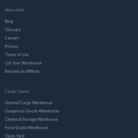
More Info
Blog
Glossary
Careers
Privacy
Terms of Use
List Your Warehouse
Become an Affiliate
Cargo Types
General Cargo Warehouse
Dangerous Goods Warehouse
Chemical Storage Warehouse
Food Grade Warehouse
Open Yard