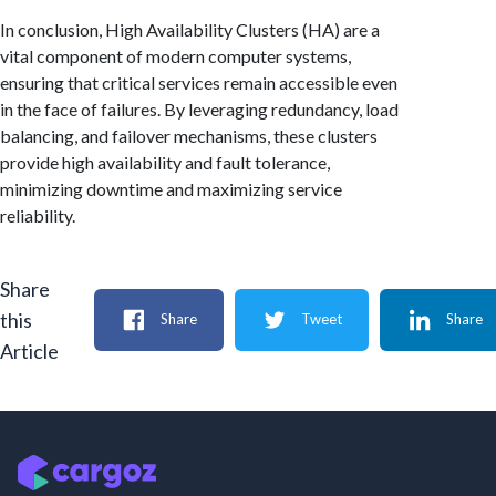
In conclusion, High Availability Clusters (HA) are a
vital component of modern computer systems,
ensuring that critical services remain accessible even
in the face of failures. By leveraging redundancy, load
balancing, and failover mechanisms, these clusters
provide high availability and fault tolerance,
minimizing downtime and maximizing service
reliability.
Share
this
Share
Tweet
Share
Article