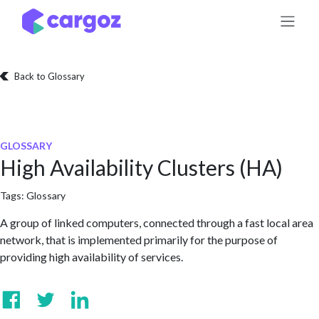
Skip to Content
Back to Glossary
GLOSSARY
High Availability Clusters (HA)
Tags:
Glossary
A group of linked computers, connected through a fast local area
network, that is implemented primarily for the purpose of
providing high availability of services.