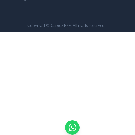
Copyright © Cargoz FZE. All rights reserved.