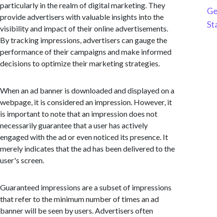
particularly in the realm of digital marketing. They
Ge
provide advertisers with valuable insights into the
St
visibility and impact of their online advertisements.
By tracking impressions, advertisers can gauge the
performance of their campaigns and make informed
decisions to optimize their marketing strategies.
When an ad banner is downloaded and displayed on a
webpage, it is considered an impression. However, it
is important to note that an impression does not
necessarily guarantee that a user has actively
engaged with the ad or even noticed its presence. It
merely indicates that the ad has been delivered to the
user's screen.
Guaranteed impressions are a subset of impressions
that refer to the minimum number of times an ad
banner will be seen by users. Advertisers often