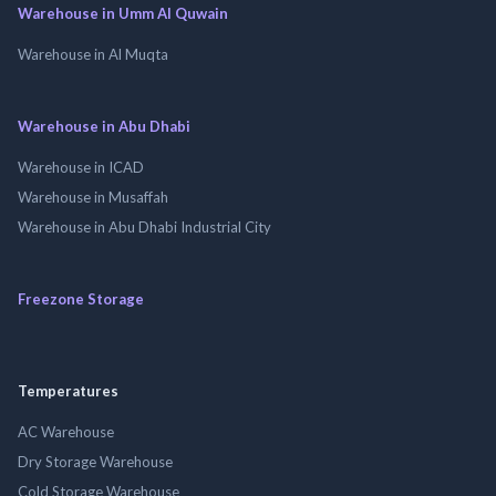
Warehouse in Umm Al Quwain
Warehouse in Al Muqta
Warehouse in Abu Dhabi
Warehouse in ICAD
Warehouse in Musaffah
Warehouse in Abu Dhabi Industrial City
Freezone Storage
Temperatures
AC Warehouse
Dry Storage Warehouse
Cold Storage Warehouse