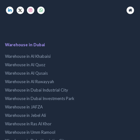
Warehouse in Dubai
Warehouse in Al Khabaisi
Warehouse in Al Quoz
Warehouse in Al Qusais
Warehouse in Al Ruwayyah
Warehouse in Dubai Industrial City
Warehouse in Dubai Investments Park
Warehouse in JAFZA
Warehouse in Jebel Ali
Warehouse in Ras Al Khor
Warehouse in Umm Ramool