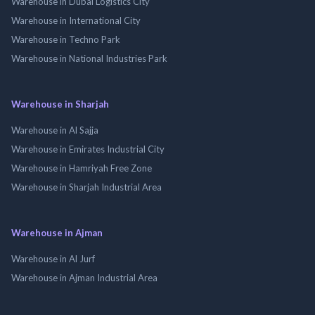
Warehouse in Dubai Logistics City
Warehouse in International City
Warehouse in Techno Park
Warehouse in National Industries Park
Warehouse in Sharjah
Warehouse in Al Sajja
Warehouse in Emirates Industrial City
Warehouse in Hamriyah Free Zone
Warehouse in Sharjah Industrial Area
Warehouse in Ajman
Warehouse in Al Jurf
Warehouse in Ajman Industrial Area