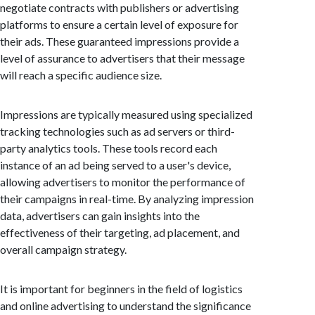
negotiate contracts with publishers or advertising
platforms to ensure a certain level of exposure for
their ads. These guaranteed impressions provide a
level of assurance to advertisers that their message
will reach a specific audience size.
Impressions are typically measured using specialized
tracking technologies such as ad servers or third-
party analytics tools. These tools record each
instance of an ad being served to a user's device,
allowing advertisers to monitor the performance of
their campaigns in real-time. By analyzing impression
data, advertisers can gain insights into the
effectiveness of their targeting, ad placement, and
overall campaign strategy.
It is important for beginners in the field of logistics
and online advertising to understand the significance