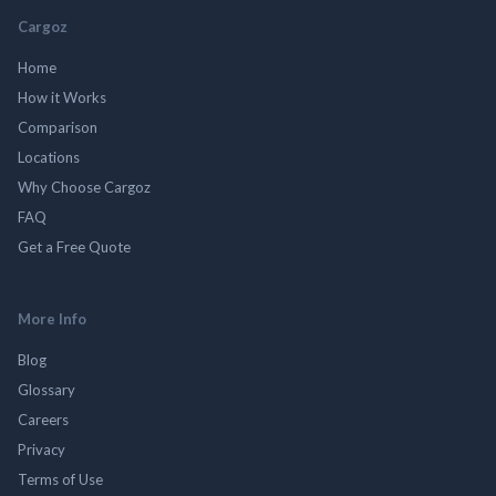
Cargoz
Home
How it Works
Comparison
Locations
Why Choose Cargoz
FAQ
Get a Free Quote
More Info
Blog
Glossary
Careers
Privacy
Terms of Use