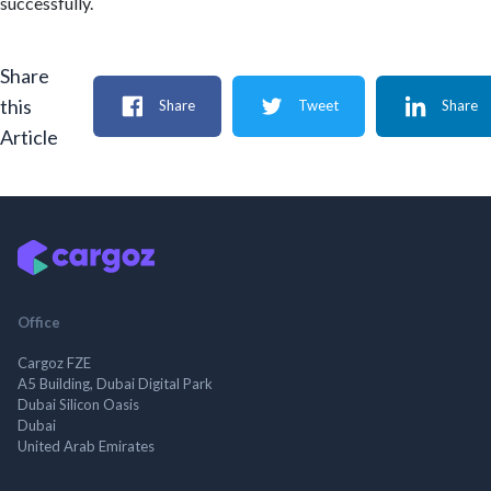
successfully.
Share
this
Share
Tweet
Share
Article
Office
Cargoz FZE
A5 Building, Dubai Digital Park
Dubai Silicon Oasis
Dubai
United Arab Emirates