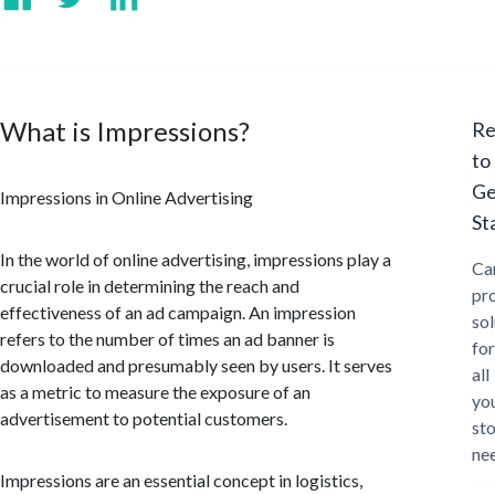
What is Impressions?
Re
to
Ge
Impressions in Online Advertising
St
In the world of online advertising, impressions play a
Ca
crucial role in determining the reach and
pr
effectiveness of an ad campaign. An impression
sol
refers to the number of times an ad banner is
for
downloaded and presumably seen by users. It serves
all
as a metric to measure the exposure of an
yo
advertisement to potential customers.
st
ne
Impressions are an essential concept in logistics,