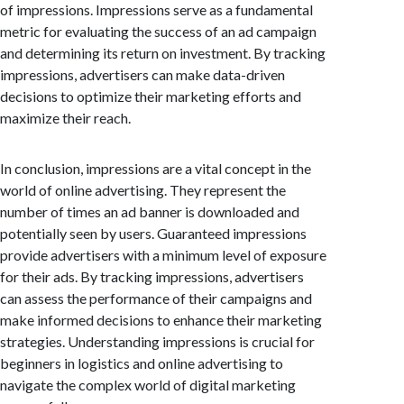
of impressions. Impressions serve as a fundamental
metric for evaluating the success of an ad campaign
and determining its return on investment. By tracking
impressions, advertisers can make data-driven
decisions to optimize their marketing efforts and
maximize their reach.
In conclusion, impressions are a vital concept in the
world of online advertising. They represent the
number of times an ad banner is downloaded and
potentially seen by users. Guaranteed impressions
provide advertisers with a minimum level of exposure
for their ads. By tracking impressions, advertisers
can assess the performance of their campaigns and
make informed decisions to enhance their marketing
strategies. Understanding impressions is crucial for
beginners in logistics and online advertising to
navigate the complex world of digital marketing