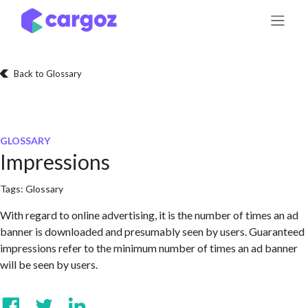
Skip to Content
Back to Glossary
GLOSSARY
Impressions
Tags:
Glossary
With regard to online advertising, it is the number of times an ad
banner is downloaded and presumably seen by users. Guaranteed
impressions refer to the minimum number of times an ad banner
will be seen by users.