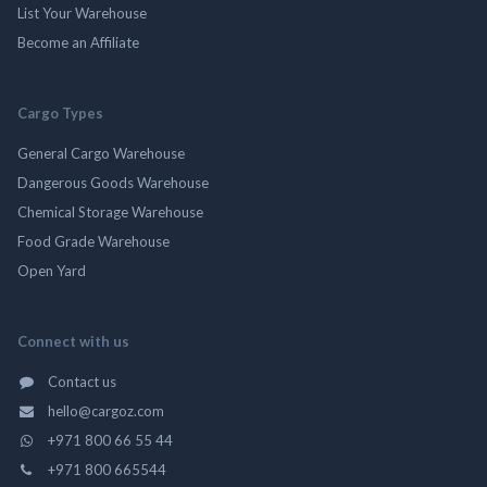
List Your Warehouse
Become an Affiliate
Cargo Types
General Cargo Warehouse
Dangerous Goods Warehouse
Chemical Storage Warehouse
Food Grade Warehouse
Open Yard
Connect with us
Contact us
hello@cargoz.com
+971 800 66 55 44
+971 800 665544