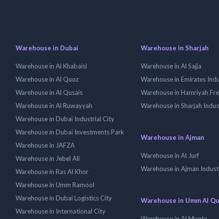
Warehouse in Dubai
Warehouse in Sharjah
Warehouse in Al Khabaisi
Warehouse in Al Sajja
Warehouse in Al Quoz
Warehouse in Emirates Indus
Warehouse in Al Qusais
Warehouse in Hamriyah Fr
Warehouse in Al Ruwayyah
Warehouse in Sharjah Indus
Warehouse in Dubai Industrial City
Warehouse in Dubai Investments Park
Warehouse in Ajman
Warehouse in JAFZA
Warehouse in Al Jurf
Warehouse in Jebel Ali
Warehouse in Ajman Industr
Warehouse in Ras Al Khor
Warehouse in Umm Ramool
Warehouse in Dubai Logistics City
Warehouse in Umm Al Q
Warehouse in International City
Warehouse in Al Muqta