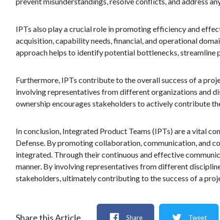
prevent misunderstandings, resolve conflicts, and address any 
IPTs also play a crucial role in promoting efficiency and effe
acquisition, capability needs, financial, and operational domai
approach helps to identify potential bottlenecks, streamline 
Furthermore, IPTs contribute to the overall success of a pro
involving representatives from different organizations and dis
ownership encourages stakeholders to actively contribute the
In conclusion, Integrated Product Teams (IPTs) are a vital co
Defense. By promoting collaboration, communication, and coo
integrated. Through their continuous and effective communicat
manner. By involving representatives from different disciplin
stakeholders, ultimately contributing to the success of a proj
Share this Article
Share
Tweet