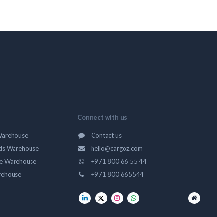
Connect with us
Warehouse
Contact us
ds Warehouse
hello@cargoz.com
ge Warehouse
+971 800 66 55 44
rehouse
+971 800 665544