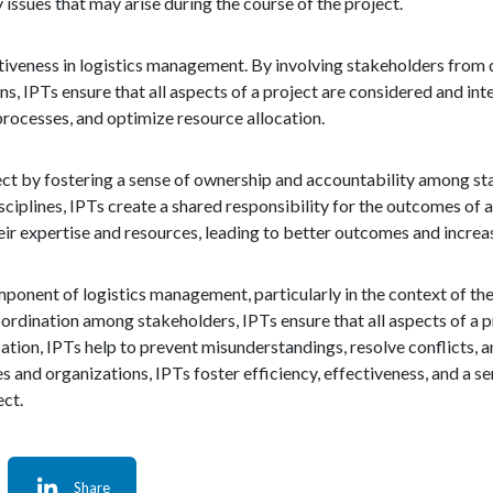
issues that may arise during the course of the project.
ctiveness in logistics management. By involving stakeholders from d
ns, IPTs ensure that all aspects of a project are considered and inte
processes, and optimize resource allocation.
ject by fostering a sense of ownership and accountability among st
ciplines, IPTs create a shared responsibility for the outcomes of a
ir expertise and resources, leading to better outcomes and increas
mponent of logistics management, particularly in the context of th
rdination among stakeholders, IPTs ensure that all aspects of a p
ion, IPTs help to prevent misunderstandings, resolve conflicts, an
es and organizations, IPTs foster efficiency, effectiveness, and a
ect.
Share