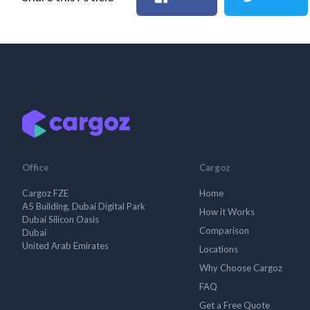
Office
Cargoz
Cargoz FZE
Home
A5 Building, Dubai Digital Park
How it Works
Dubai Silicon Oasis
Comparison
Dubai
United Arab Emirates
Locations
Why Choose Cargoz
FAQ
Get a Free Quote