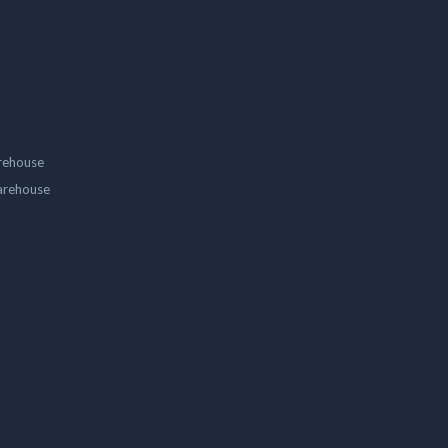
rehouse
arehouse