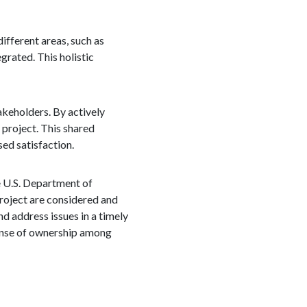
ifferent areas, such as
grated. This holistic
akeholders. By actively
 project. This shared
ed satisfaction.
e U.S. Department of
roject are considered and
d address issues in a timely
 sense of ownership among