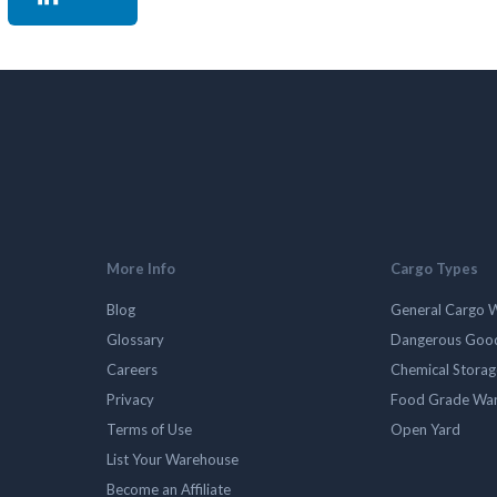
More Info
Cargo Types
Blog
General Cargo 
Glossary
Dangerous Goo
Careers
Chemical Stora
Privacy
Food Grade Wa
Terms of Use
Open Yard
List Your Warehouse
Become an Affiliate