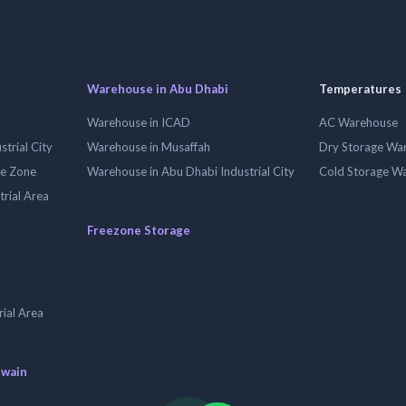
Warehouse in Abu Dhabi
Temperatures
Warehouse in ICAD
AC Warehouse
trial City
Warehouse in Musaffah
Dry Storage Wa
ee Zone
Warehouse in Abu Dhabi Industrial City
Cold Storage W
trial Area
Freezone Storage
ial Area
uwain