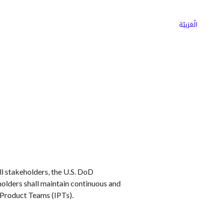
ns
Why Choose Cargoz
Careers
الْعَرَبيّة
l stakeholders, the U.S. DoD
eholders shall maintain continuous and
 Product Teams (IPTs).