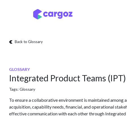
Skip to Content
Services
Locatio
Back to Glossary
GLOSSARY
Integrated Product Teams (IPT)
Tags:
Glossary
To ensure a collaborative environment is maintained among al
acquisition, capability needs, financial, and operational stak
effective communication with each other through Integrated