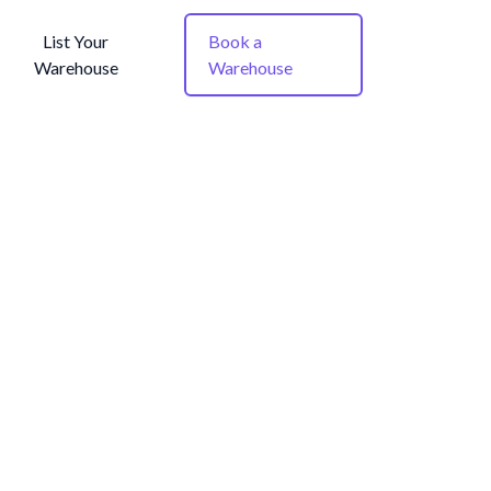
List Your
Book a
Warehouse
Warehouse