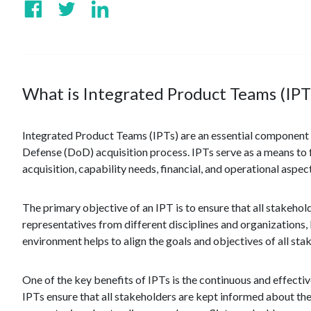
What is Integrated Product Teams (IPT
Integrated Product Teams (IPTs) are an essential component o
Defense (DoD) acquisition process. IPTs serve as a means to
acquisition, capability needs, financial, and operational aspect
The primary objective of an IPT is to ensure that all stakeh
representatives from different disciplines and organizations, 
environment helps to align the goals and objectives of all st
One of the key benefits of IPTs is the continuous and effect
IPTs ensure that all stakeholders are kept informed about the