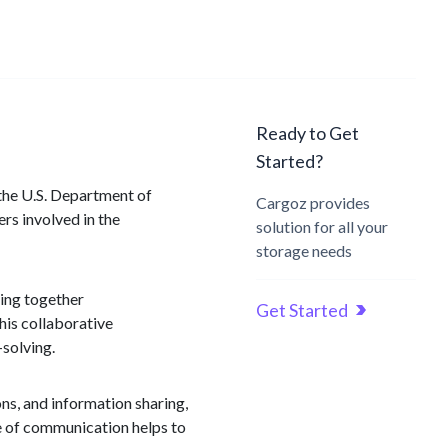
Ready to Get
Started?
 the U.S. Department of
Cargoz provides
rs involved in the
solution for all your
storage needs
ging together
Get Started
This collaborative
-solving.
ns, and information sharing,
ne of communication helps to