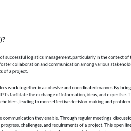
)?
f successful logistics management, particularly in the context of
 foster collaboration and communication among various stakeholde
s of a project.
olders work together in a cohesive and coordinated manner. By brin
IPTs facilitate the exchange of information, ideas, and expertise. 
akeholders, leading to more effective decision-making and problem
ive communication they enable. Through regular meetings, discussio
 progress, challenges, and requirements of a project. This open li