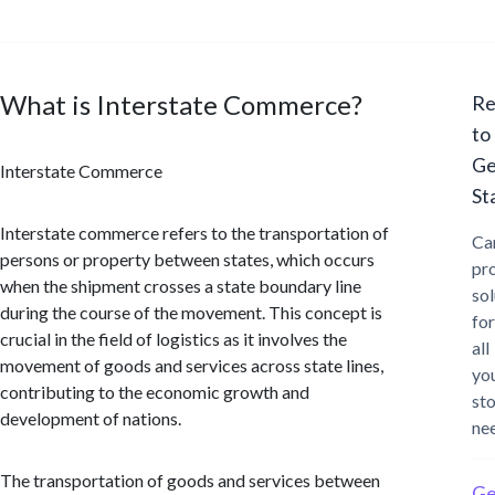
What is Interstate Commerce?
Re
to
Ge
Interstate Commerce
St
Interstate commerce refers to the transportation of
Ca
persons or property between states, which occurs
pr
when the shipment crosses a state boundary line
sol
during the course of the movement. This concept is
for
crucial in the field of logistics as it involves the
all
movement of goods and services across state lines,
yo
contributing to the economic growth and
st
development of nations.
ne
The transportation of goods and services between
Ge