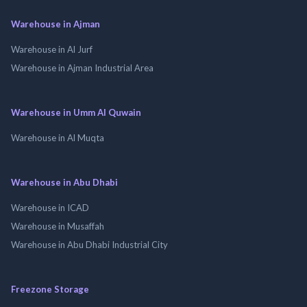
Warehouse in Ajman
Warehouse in Al Jurf
Warehouse in Ajman Industrial Area
Warehouse in Umm Al Quwain
Warehouse in Al Muqta
Warehouse in Abu Dhabi
Warehouse in ICAD
Warehouse in Musaffah
Warehouse in Abu Dhabi Industrial City
Freezone Storage