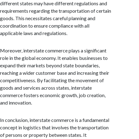
different states may have different regulations and
requirements regarding the transportation of certain
goods. This necessitates careful planning and
coordination to ensure compliance with all
applicable laws and regulations.
Moreover, interstate commerce plays a significant
role in the global economy. It enables businesses to
expand their markets beyond state boundaries,
reaching a wider customer base and increasing their
competitiveness. By facilitating the movement of
goods and services across states, interstate
commerce fosters economic growth, job creation,
and innovation.
In conclusion, interstate commerce is a fundamental
concept in logistics that involves the transportation
of persons or property between states. It