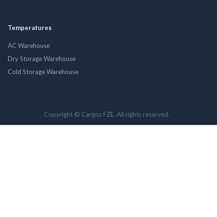
Temperatures
AC Warehouse
Dry Storage Warehouse
Cold Storage Warehouse
Copyright © Cargoz FZE. All rights reserved.