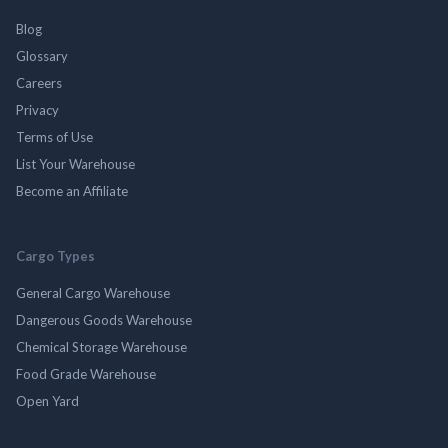
Blog
Glossary
Careers
Privacy
Terms of Use
List Your Warehouse
Become an Affiliate
Cargo Types
General Cargo Warehouse
Dangerous Goods Warehouse
Chemical Storage Warehouse
Food Grade Warehouse
Open Yard