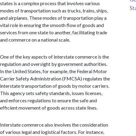
states is a complex process that involves various
St
modes of transportation such as trucks, trains, ships,
and airplanes. These modes of transportation play a
vital role in ensuring the smooth flow of goods and
services from one state to another, facilitating trade
and commerce on a national scale.
One of the key aspects of interstate commerce is the
regulation and oversight by government authorities.
In the United States, for example, the Federal Motor
Carrier Safety Administration (FMCSA) regulates the
interstate transportation of goods by motor carriers.
This agency sets safety standards, issues licenses,
and enforces regulations to ensure the safe and
efficient movement of goods across state lines.
Interstate commerce also involves the consideration
of various legal and logistical factors. For instance,