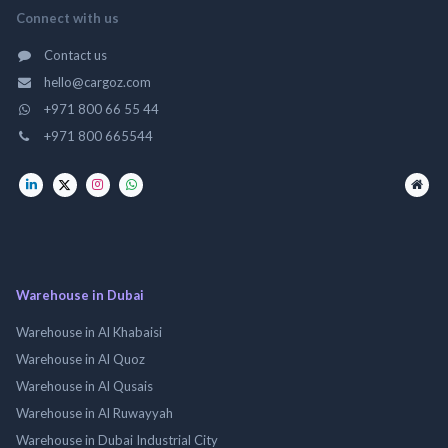
Connect with us
Contact us
hello@cargoz.com
+971 800 66 55 44
+971 800 665544
Warehouse in Dubai
Warehouse in Al Khabaisi
Warehouse in Al Quoz
Warehouse in Al Qusais
Warehouse in Al Ruwayyah
Warehouse in Dubai Industrial City