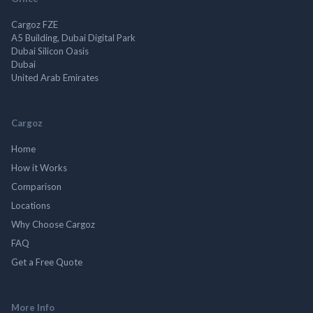
Cargoz FZE
A5 Building, Dubai Digital Park
Dubai Silicon Oasis
Dubai
United Arab Emirates
Cargoz
Home
How it Works
Comparison
Locations
Why Choose Cargoz
FAQ
Get a Free Quote
More Info