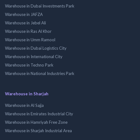
Warehouse in Dubai Investments Park
Warehouse in JAFZA
Warehouse in Jebel Ali
Warehouse in Ras Al Khor
Warehouse in Umm Ramool
Warehouse in Dubai Logistics City
Warehouse in International City
Warehouse in Techno Park
Warehouse in National Industries Park
Warehouse in Sharjah
Warehouse in Al Sajja
Warehouse in Emirates Industrial City
Warehouse in Hamriyah Free Zone
Warehouse in Sharjah Industrial Area