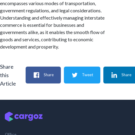
encompasses various modes of transportation,
government regulations, and legal considerations.
Understanding and effectively managing interstate
commerce is essential for businesses and
governments alike, as it enables the smooth flow of
goods and services, contributing to economic
development and prosperity.
Share
this
Share
Tweet
Share
Article
Office