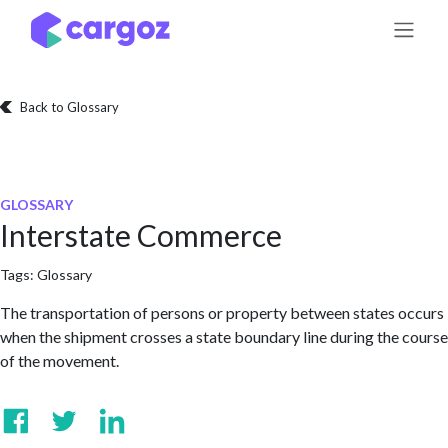
Skip to Content
Back to Glossary
GLOSSARY
Interstate Commerce
Tags:
Glossary
The transportation of persons or property between states occurs
when the shipment crosses a state boundary line during the course
of the movement.