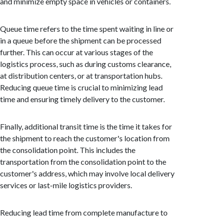
and minimize empty space in vehicles or containers.
Queue time refers to the time spent waiting in line or
in a queue before the shipment can be processed
further. This can occur at various stages of the
logistics process, such as during customs clearance,
at distribution centers, or at transportation hubs.
Reducing queue time is crucial to minimizing lead
time and ensuring timely delivery to the customer.
Finally, additional transit time is the time it takes for
the shipment to reach the customer's location from
the consolidation point. This includes the
transportation from the consolidation point to the
customer's address, which may involve local delivery
services or last-mile logistics providers.
Reducing lead time from complete manufacture to