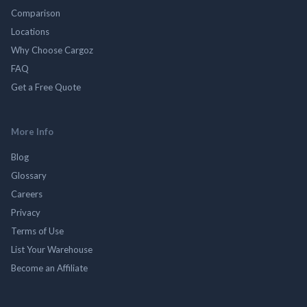
Comparison
Locations
Why Choose Cargoz
FAQ
Get a Free Quote
More Info
Blog
Glossary
Careers
Privacy
Terms of Use
List Your Warehouse
Become an Affiliate