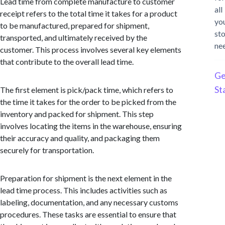
Lead time from complete manufacture to customer
all
receipt refers to the total time it takes for a product
yo
to be manufactured, prepared for shipment,
st
transported, and ultimately received by the
ne
customer. This process involves several key elements
that contribute to the overall lead time.
Ge
St
The first element is pick/pack time, which refers to
the time it takes for the order to be picked from the
inventory and packed for shipment. This step
involves locating the items in the warehouse, ensuring
their accuracy and quality, and packaging them
securely for transportation.
Preparation for shipment is the next element in the
lead time process. This includes activities such as
labeling, documentation, and any necessary customs
procedures. These tasks are essential to ensure that