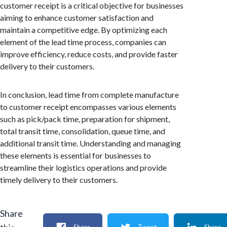
customer receipt is a critical objective for businesses
aiming to enhance customer satisfaction and
maintain a competitive edge. By optimizing each
element of the lead time process, companies can
improve efficiency, reduce costs, and provide faster
delivery to their customers.
In conclusion, lead time from complete manufacture
to customer receipt encompasses various elements
such as pick/pack time, preparation for shipment,
total transit time, consolidation, queue time, and
additional transit time. Understanding and managing
these elements is essential for businesses to
streamline their logistics operations and provide
timely delivery to their customers.
Share