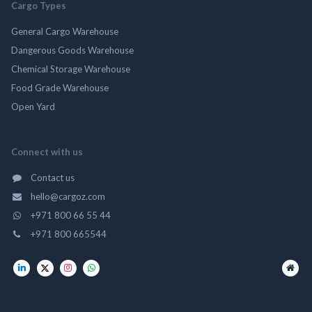
Cargo Types
General Cargo Warehouse
Dangerous Goods Warehouse
Chemical Storage Warehouse
Food Grade Warehouse
Open Yard
Connect with us
Contact us
hello@cargoz.com
+971 800 66 55 44
+971 800 665544