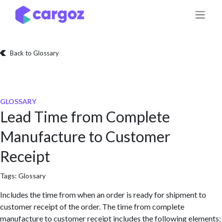
Skip to Content
Back to Glossary
GLOSSARY
Lead Time from Complete
Manufacture to Customer
Receipt
Tags:
Glossary
Includes the time from when an order is ready for shipment to
customer receipt of the order. The time from complete
manufacture to customer receipt includes the following elements: