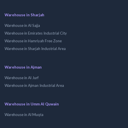
Warehouse in Sharjah
Warehouse in Al Sajja
Warehouse in Emirates Industrial City
Warehouse in Hamriyah Free Zone
Warehouse in Sharjah Industrial Area
Warehouse in Ajman
Warehouse in Al Jurf
Warehouse in Ajman Industrial Area
Warehouse in Umm Al Quwain
Warehouse in Al Muqta