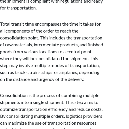
the shipment is compliant with regulations and ready
for transportation.
Total transit time encompasses the time it takes for
all components of the order to reach the
consolidation point. This includes the transportation
of raw materials, intermediate products, and finished
goods from various locations to a central point
where they will be consolidated for shipment. This
step may involve multiple modes of transportation,
such as trucks, trains, ships, or airplanes, depending
on the distance and urgency of the delivery.
Consolidation is the process of combining multiple
shipments into a single shipment. This step aims to
optimize transportation efficiency and reduce costs.
By consolidating multiple orders, logistics providers
can maximize the use of transportation resources