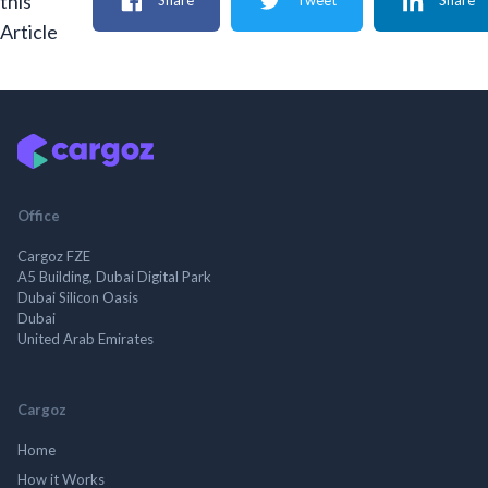
this
Share
Tweet
Share
Article
Office
Cargoz FZE
A5 Building, Dubai Digital Park
Dubai Silicon Oasis
Dubai
United Arab Emirates
Cargoz
Home
How it Works