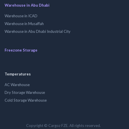
Warehouse in Abu Dhabi
Warehouse in ICAD
Warehouse in Musaffah
Warehouse in Abu Dhabi Industrial City
Freezone Storage
Temperatures
AC Warehouse
Dry Storage Warehouse
Cold Storage Warehouse
Copyright © Cargoz FZE. All rights reserved.