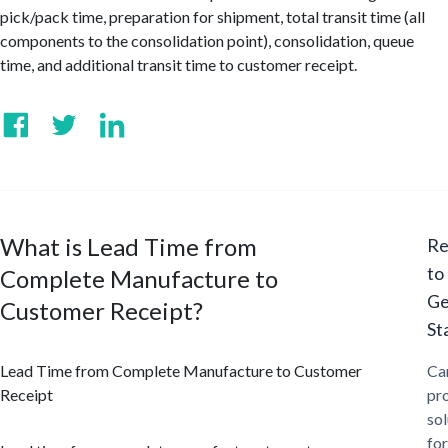
pick/pack time, preparation for shipment, total transit time (all
components to the consolidation point), consolidation, queue
time, and additional transit time to customer receipt.
What is Lead Time from
Re
to
Complete Manufacture to
Ge
Customer Receipt?
St
Lead Time from Complete Manufacture to Customer
Ca
Receipt
pr
sol
for