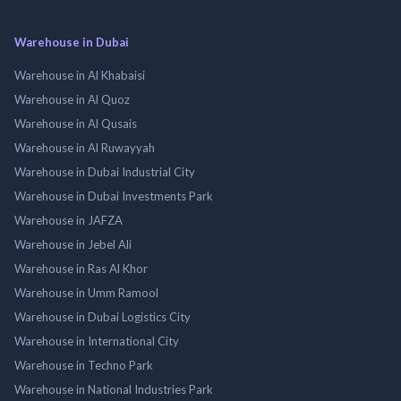
Warehouse in Dubai
Warehouse in Al Khabaisi
Warehouse in Al Quoz
Warehouse in Al Qusais
Warehouse in Al Ruwayyah
Warehouse in Dubai Industrial City
Warehouse in Dubai Investments Park
Warehouse in JAFZA
Warehouse in Jebel Ali
Warehouse in Ras Al Khor
Warehouse in Umm Ramool
Warehouse in Dubai Logistics City
Warehouse in International City
Warehouse in Techno Park
Warehouse in National Industries Park