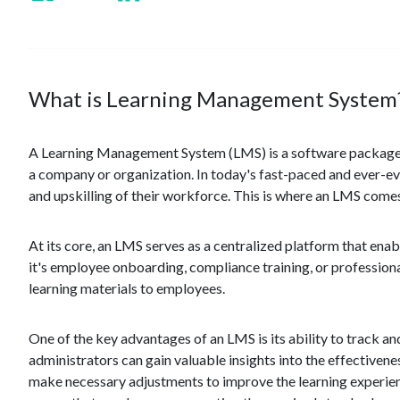
What is Learning Management System
A Learning Management System (LMS) is a software package de
a company or organization. In today's fast-paced and ever-evo
and upskilling of their workforce. This is where an LMS comes
At its core, an LMS serves as a centralized platform that ena
it's employee onboarding, compliance training, or profession
learning materials to employees.
One of the key advantages of an LMS is its ability to track an
administrators can gain valuable insights into the effectiven
make necessary adjustments to improve the learning experien