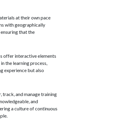
aterials at their own pace
ons with geographically
 ensuring that the
s offer interactive elements
in the learning process,
ng experience but also
, track, and manage training
 knowledgeable, and
ring a culture of continuous
ple.