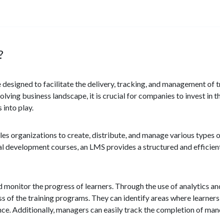
?
signed to facilitate the delivery, tracking, and management of t
lving business landscape, it is crucial for companies to invest in
 into play.
bles organizations to create, distribute, and manage various types 
al development courses, an LMS provides a structured and efficient
d monitor the progress of learners. Through the use of analytics an
ess of the training programs. They can identify areas where learner
ce. Additionally, managers can easily track the completion of man