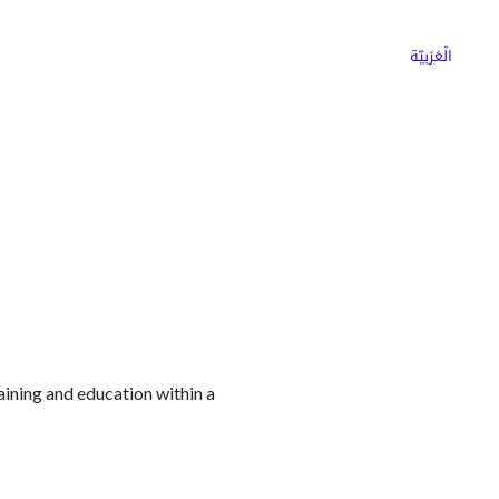
ns
Why Choose Cargoz
Careers
الْعَرَبيّة
aining and education within a