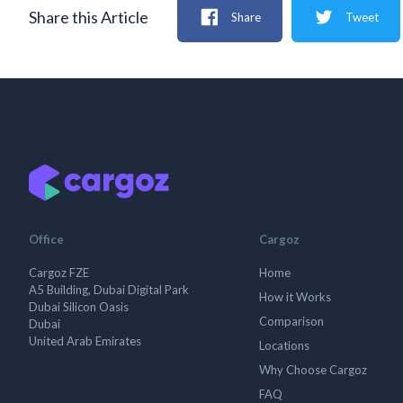
Share this Article
Share
Tweet
Office
Cargoz
Cargoz FZE
Home
A5 Building, Dubai Digital Park
How it Works
Dubai Silicon Oasis
Comparison
Dubai
United Arab Emirates
Locations
Why Choose Cargoz
FAQ