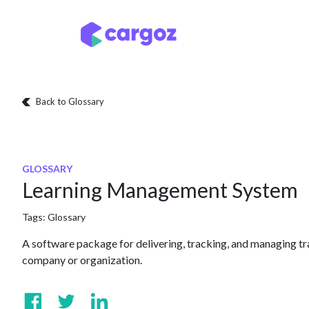
Skip to Content
Services
Locatio
Back to Glossary
GLOSSARY
Learning Management System
Tags:
Glossary
A software package for delivering, tracking, and managing tr
company or organization.