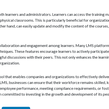
th learners and administrators. Learners can access the training m
physical classrooms. This is particularly beneficial for organizati
er hand, can easily update and modify the content of the courses,
er collaboration and engagement among learners. Many LMS platform
hniques. These features encourage learners to actively participate 
ul discussions with their peers. This not only enhances the learni
rganization.
ol that enables companies and organizations to effectively deliver
 LMS, businesses can ensure that their workforce remains skilled,
 employee performance, meeting compliance requirements, or foste
on committed to investing in the growth and development of its peo