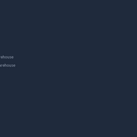
rehouse
arehouse