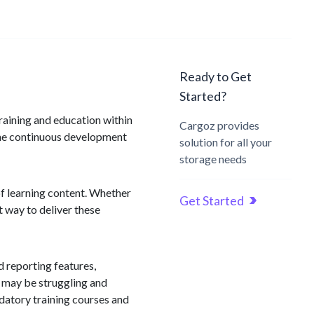
Ready to Get
Started?
raining and education within
Cargoz provides
 the continuous development
solution for all your
storage needs
of learning content. Whether
Get Started
 way to deliver these
d reporting features,
s may be struggling and
datory training courses and