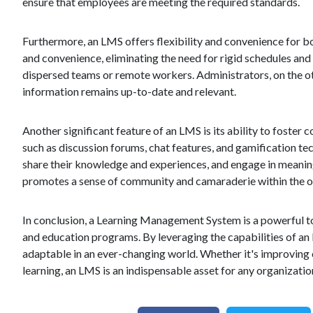
ensure that employees are meeting the required standards.
Furthermore, an LMS offers flexibility and convenience for bo
and convenience, eliminating the need for rigid schedules and 
dispersed teams or remote workers. Administrators, on the oth
information remains up-to-date and relevant.
Another significant feature of an LMS is its ability to fost
such as discussion forums, chat features, and gamification tec
share their knowledge and experiences, and engage in meaningf
promotes a sense of community and camaraderie within the o
In conclusion, a Learning Management System is a powerful to
and education programs. By leveraging the capabilities of an
adaptable in an ever-changing world. Whether it's improving
learning, an LMS is an indispensable asset for any organizati