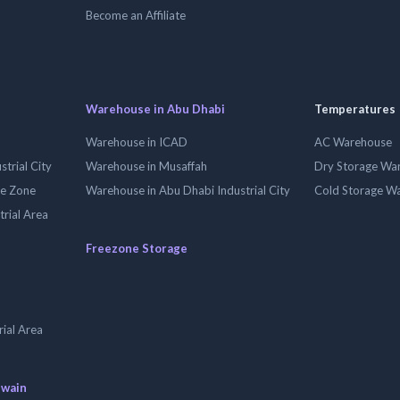
Become an Affiliate
Warehouse in Abu Dhabi
Temperatures
Warehouse in ICAD
AC Warehouse
trial City
Warehouse in Musaffah
Dry Storage Wa
ee Zone
Warehouse in Abu Dhabi Industrial City
Cold Storage W
trial Area
Freezone Storage
ial Area
uwain