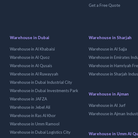
Get a Free Quote
Warehouse in Dubai
Warehouse in Sharjah
Warehouse in Al Khabaisi
Warehouse in Al Sajja
Warehouse in Al Quoz
Warehouse in Emirates Indus
Warehouse in Al Qusais
Warehouse in Hamriyah Fr
Warehouse in Al Ruwayyah
Warehouse in Sharjah Indus
Warehouse in Dubai Industrial City
Warehouse in Dubai Investments Park
Warehouse in Ajman
Warehouse in JAFZA
Warehouse in Al Jurf
Warehouse in Jebel Ali
Warehouse in Ajman Industr
Warehouse in Ras Al Khor
Warehouse in Umm Ramool
Warehouse in Dubai Logistics City
Warehouse in Umm Al Q