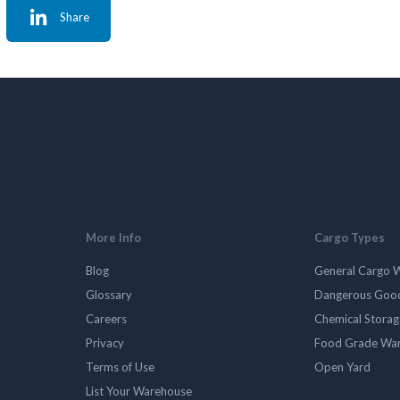
Share
More Info
Cargo Types
Blog
General Cargo 
Glossary
Dangerous Goo
Careers
Chemical Stora
Privacy
Food Grade Wa
Terms of Use
Open Yard
List Your Warehouse