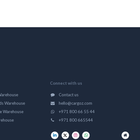
Connect with us
Warehouse
Contact us
ds Warehouse
hello@cargoz.com
ge Warehouse
+971 800 66 55 44
rehouse
+971 800 665544