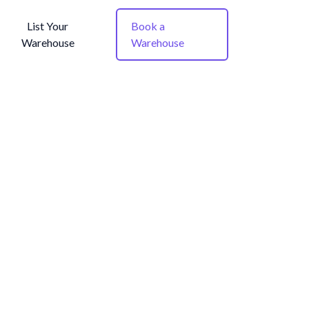
List Your
Book a
Warehouse
Warehouse