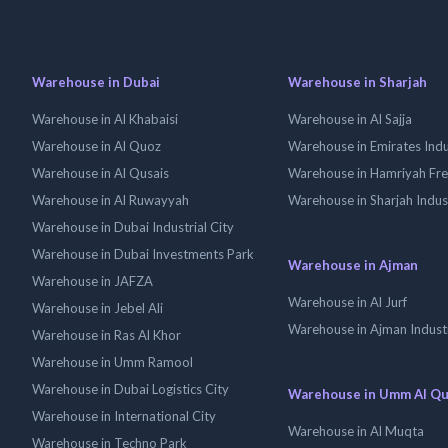
Warehouse in Dubai
Warehouse in Sharjah
Warehouse in Al Khabaisi
Warehouse in Al Sajja
Warehouse in Al Quoz
Warehouse in Emirates Indus
Warehouse in Al Qusais
Warehouse in Hamriyah Fr
Warehouse in Al Ruwayyah
Warehouse in Sharjah Indus
Warehouse in Dubai Industrial City
Warehouse in Dubai Investments Park
Warehouse in Ajman
Warehouse in JAFZA
Warehouse in Al Jurf
Warehouse in Jebel Ali
Warehouse in Ajman Industr
Warehouse in Ras Al Khor
Warehouse in Umm Ramool
Warehouse in Dubai Logistics City
Warehouse in Umm Al Q
Warehouse in International City
Warehouse in Al Muqta
Warehouse in Techno Park