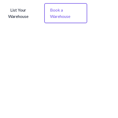
List Your
Book a
Warehouse
Warehouse