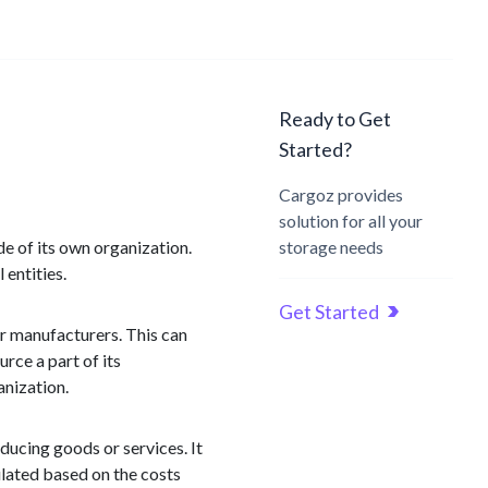
Ready to Get
Started?
Cargoz provides
solution for all your
e of its own organization.
storage needs
 entities.
Get Started
or manufacturers. This can
rce a part of its
anization.
ducing goods or services. It
ulated based on the costs