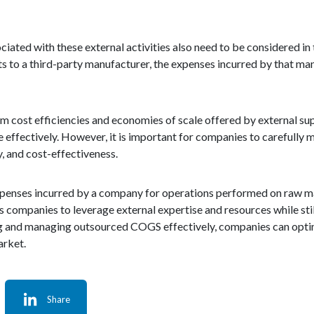
ciated with these external activities also need to be considered in
s to a third-party manufacturer, the expenses incurred by that ma
m cost efficiencies and economies of scale offered by external sup
 effectively. However, it is important for companies to carefully
y, and cost-effectiveness.
xpenses incurred by a company for operations performed on raw ma
ows companies to leverage external expertise and resources while sti
ng and managing outsourced COGS effectively, companies can opti
arket.
Share