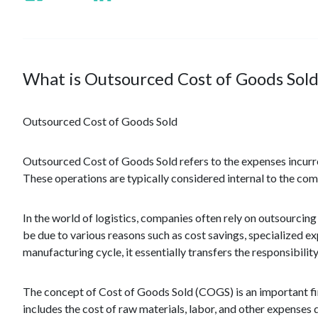
What is Outsourced Cost of Goods Sold
Outsourced Cost of Goods Sold
Outsourced Cost of Goods Sold refers to the expenses incurr
These operations are typically considered internal to the com
In the world of logistics, companies often rely on outsourcing
be due to various reasons such as cost savings, specialized e
manufacturing cycle, it essentially transfers the responsibili
The concept of Cost of Goods Sold (COGS) is an important fina
includes the cost of raw materials, labor, and other expenses 