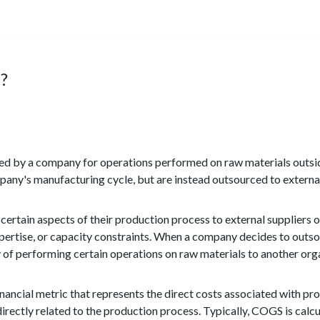
?
ed by a company for operations performed on raw materials outsid
pany's manufacturing cycle, but are instead outsourced to external
 certain aspects of their production process to external suppliers 
xpertise, or capacity constraints. When a company decides to outsou
ty of performing certain operations on raw materials to another org
ncial metric that represents the direct costs associated with pro
directly related to the production process. Typically, COGS is calc