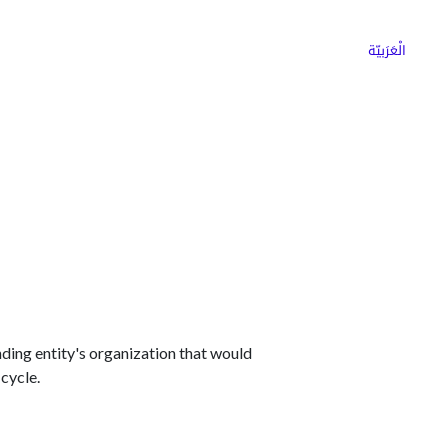
ns
Why Choose Cargoz
Careers
الْعَرَبيّة
ding entity's organization that would
 cycle.