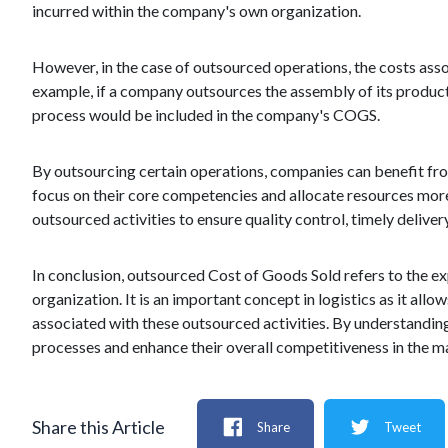
incurred within the company's own organization.
However, in the case of outsourced operations, the costs asso
example, if a company outsources the assembly of its product
process would be included in the company's COGS.
By outsourcing certain operations, companies can benefit fro
focus on their core competencies and allocate resources more
outsourced activities to ensure quality control, timely deliver
In conclusion, outsourced Cost of Goods Sold refers to the e
organization. It is an important concept in logistics as it all
associated with these outsourced activities. By understandi
processes and enhance their overall competitiveness in the m
Share this Article
Share
Tweet