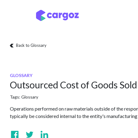
Skip to Content
Services
Locatio
Back to Glossary
GLOSSARY
Outsourced Cost of Goods Sold
Tags:
Glossary
Operations performed on raw materials outside of the respon
typically be considered internal to the entity's manufacturing