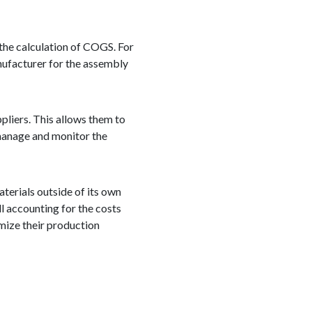
 the calculation of COGS. For
nufacturer for the assembly
pliers. This allows them to
 manage and monitor the
terials outside of its own
ll accounting for the costs
mize their production