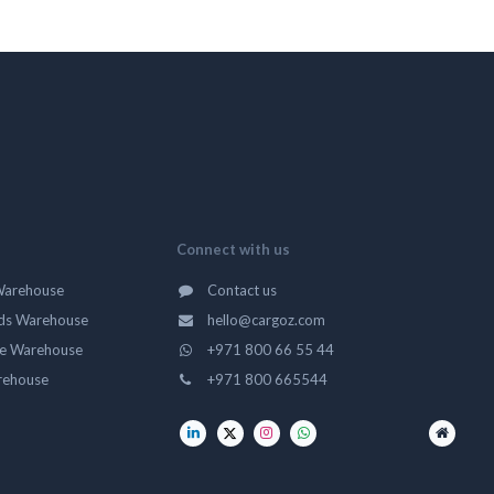
Connect with us
Warehouse
Contact us
ds Warehouse
hello@cargoz.com
ge Warehouse
+971 800 66 55 44
rehouse
+971 800 665544