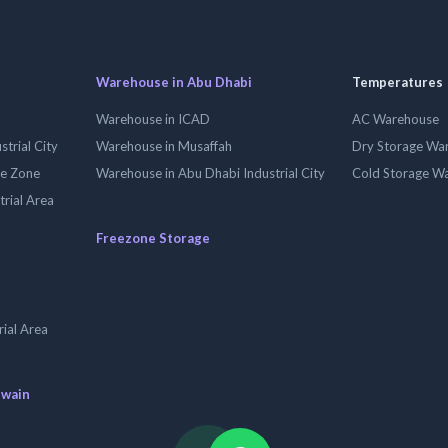
Warehouse in Abu Dhabi
Temperatures
Warehouse in ICAD
AC Warehouse
trial City
Warehouse in Musaffah
Dry Storage Wa
ee Zone
Warehouse in Abu Dhabi Industrial City
Cold Storage W
trial Area
Freezone Storage
ial Area
uwain