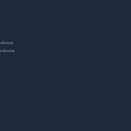
rehouse
arehouse