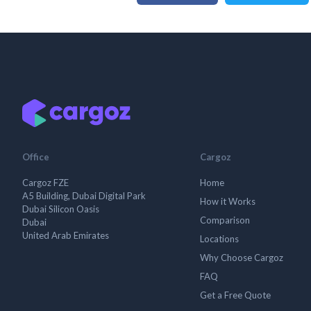
Office
Cargoz
Cargoz FZE
Home
A5 Building, Dubai Digital Park
How it Works
Dubai Silicon Oasis
Comparison
Dubai
United Arab Emirates
Locations
Why Choose Cargoz
FAQ
Get a Free Quote