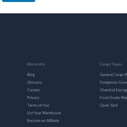
More Info
Cargo Types
Blog
General Cargo 
Glossary
Dangerous Goo
Careers
Chemical Stora
Privacy
Food Grade Wa
Terms of Use
Open Yard
List Your Warehouse
Become an Affiliate