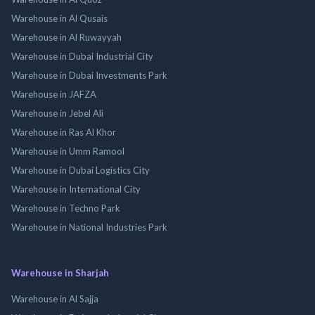
Warehouse in Al Qusais
Warehouse in Al Ruwayyah
Warehouse in Dubai Industrial City
Warehouse in Dubai Investments Park
Warehouse in JAFZA
Warehouse in Jebel Ali
Warehouse in Ras Al Khor
Warehouse in Umm Ramool
Warehouse in Dubai Logistics City
Warehouse in International City
Warehouse in Techno Park
Warehouse in National Industries Park
Warehouse in Sharjah
Warehouse in Al Sajja