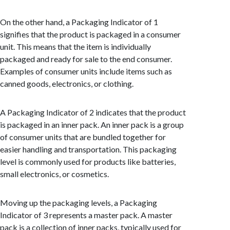
On the other hand, a Packaging Indicator of 1
signifies that the product is packaged in a consumer
unit. This means that the item is individually
packaged and ready for sale to the end consumer.
Examples of consumer units include items such as
canned goods, electronics, or clothing.
A Packaging Indicator of 2 indicates that the product
is packaged in an inner pack. An inner pack is a group
of consumer units that are bundled together for
easier handling and transportation. This packaging
level is commonly used for products like batteries,
small electronics, or cosmetics.
Moving up the packaging levels, a Packaging
Indicator of 3 represents a master pack. A master
pack is a collection of inner packs, typically used for