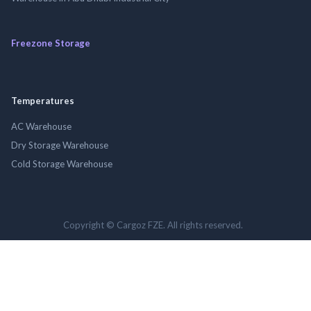
Freezone Storage
Temperatures
AC Warehouse
Dry Storage Warehouse
Cold Storage Warehouse
Copyright © Cargoz FZE. All rights reserved.