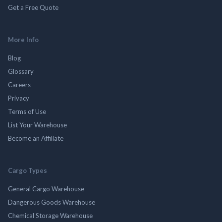
Get a Free Quote
More Info
Blog
Glossary
Careers
Privacy
Terms of Use
List Your Warehouse
Become an Affiliate
Cargo Types
General Cargo Warehouse
Dangerous Goods Warehouse
Chemical Storage Warehouse