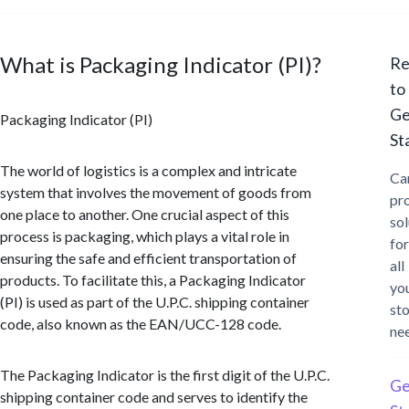
What is Packaging Indicator (PI)?
Re
to
Ge
Packaging Indicator (PI)
St
The world of logistics is a complex and intricate
Ca
system that involves the movement of goods from
pr
one place to another. One crucial aspect of this
sol
process is packaging, which plays a vital role in
for
ensuring the safe and efficient transportation of
all
products. To facilitate this, a Packaging Indicator
yo
(PI) is used as part of the U.P.C. shipping container
st
code, also known as the EAN/UCC-128 code.
ne
The Packaging Indicator is the first digit of the U.P.C.
Ge
shipping container code and serves to identify the