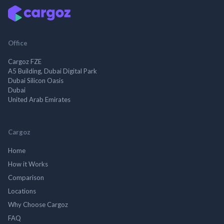
Office
Cargoz FZE
A5 Building, Dubai Digital Park
Dubai Silicon Oasis
Dubai
United Arab Emirates
Cargoz
Home
How it Works
Comparison
Locations
Why Choose Cargoz
FAQ