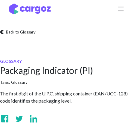
Skip to Content
Back to Glossary
GLOSSARY
Packaging Indicator (PI)
Tags:
Glossary
The first digit of the U.P.C. shipping container (EAN/UCC-128)
code identifies the packaging level.