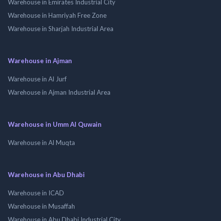
Warehouse in Emirates Industrial City
Warehouse in Hamriyah Free Zone
Warehouse in Sharjah Industrial Area
Warehouse in Ajman
Warehouse in Al Jurf
Warehouse in Ajman Industrial Area
Warehouse in Umm Al Quwain
Warehouse in Al Muqta
Warehouse in Abu Dhabi
Warehouse in ICAD
Warehouse in Musaffah
Warehouse in Abu Dhabi Industrial City