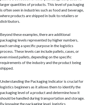
larger quantities of products. This level of packaging
is often seen in industries such as food and beverage,
where products are shipped in bulk to retailers or
distributors.
Beyond these examples, there are additional
packaging levels represented by higher numbers,
each serving a specific purpose in the logistics
process. These levels can include pallets, cases, or
even mixed pallets, depending on the specific
requirements of the industry and the product being
shipped.
Understanding the Packaging Indicator is crucial for
logistics beginners as it allows them to identify the
packaging level of a product and determine how it
should be handled during transportation and storage.
By knowing the packaging level, logistics