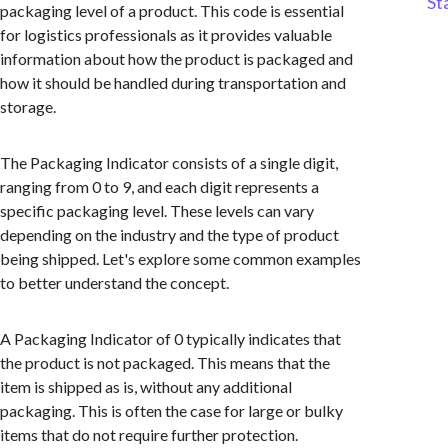
St
packaging level of a product. This code is essential
for logistics professionals as it provides valuable
information about how the product is packaged and
how it should be handled during transportation and
storage.
The Packaging Indicator consists of a single digit,
ranging from 0 to 9, and each digit represents a
specific packaging level. These levels can vary
depending on the industry and the type of product
being shipped. Let's explore some common examples
to better understand the concept.
A Packaging Indicator of 0 typically indicates that
the product is not packaged. This means that the
item is shipped as is, without any additional
packaging. This is often the case for large or bulky
items that do not require further protection.