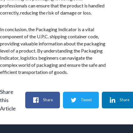
professionals can ensure that the product is handled
correctly, reducing the risk of damage or loss.
In conclusion, the Packaging Indicator is a vital
component of the U.P.C. shipping container code,
providing valuable information about the packaging
level of a product. By understanding the Packaging
Indicator, logistics beginners can navigate the
complex world of packaging and ensure the safe and
efficient transportation of goods.
Share
this
Share
Tweet
Share
Article