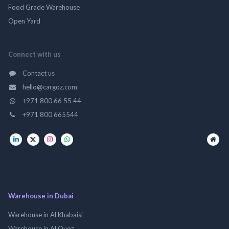
Food Grade Warehouse
Open Yard
Connect with us
Contact us
hello@cargoz.com
+971 800 66 55 44
+971 800 665544
Warehouse in Dubai
Warehouse in Al Khabaisi
Warehouse in Al Quoz