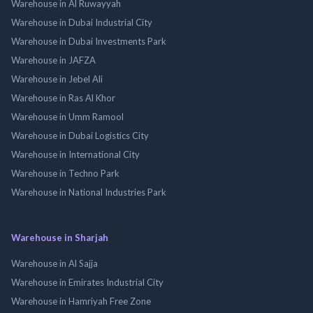
Warehouse in Al Ruwayyah
Warehouse in Dubai Industrial City
Warehouse in Dubai Investments Park
Warehouse in JAFZA
Warehouse in Jebel Ali
Warehouse in Ras Al Khor
Warehouse in Umm Ramool
Warehouse in Dubai Logistics City
Warehouse in International City
Warehouse in Techno Park
Warehouse in National Industries Park
Warehouse in Sharjah
Warehouse in Al Sajja
Warehouse in Emirates Industrial City
Warehouse in Hamriyah Free Zone