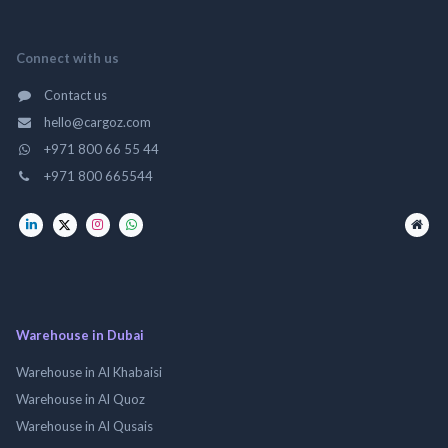
Connect with us
Contact us
hello@cargoz.com
+971 800 66 55 44
+971 800 665544
Warehouse in Dubai
Warehouse in Al Khabaisi
Warehouse in Al Quoz
Warehouse in Al Qusais