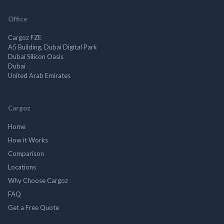
Office
Cargoz FZE
A5 Building, Dubai Digital Park
Dubai Silicon Oasis
Dubai
United Arab Emirates
Cargoz
Home
How it Works
Comparison
Locations
Why Choose Cargoz
FAQ
Get a Free Quote