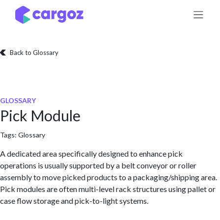
Skip to Content
Back to Glossary
GLOSSARY
Pick Module
Tags:
Glossary
A dedicated area specifically designed to enhance pick
operations is usually supported by a belt conveyor or roller
assembly to move picked products to a packaging/shipping area.
Pick modules are often multi-level rack structures using pallet or
case flow storage and pick-to-light systems.