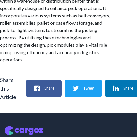
within a warehouse or distribution center that is
specifically designed to enhance pick operations. It
incorporates various systems such as belt conveyors,
roller assemblies, pallet or case flow storage, and
pick-to-light systems to streamline the picking
process. By utilizing these technologies and
optimizing the design, pick modules play a vital role
in improving efficiency and accuracy in logistics
operations.
Share
this
Share
Tweet
Share
Article