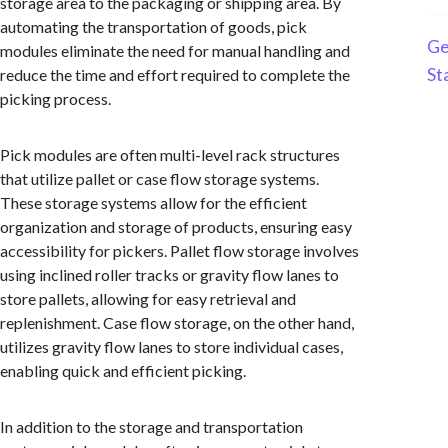
storage area to the packaging or shipping area. By
automating the transportation of goods, pick
Ge
modules eliminate the need for manual handling and
St
reduce the time and effort required to complete the
picking process.
Pick modules are often multi-level rack structures
that utilize pallet or case flow storage systems.
These storage systems allow for the efficient
organization and storage of products, ensuring easy
accessibility for pickers. Pallet flow storage involves
using inclined roller tracks or gravity flow lanes to
store pallets, allowing for easy retrieval and
replenishment. Case flow storage, on the other hand,
utilizes gravity flow lanes to store individual cases,
enabling quick and efficient picking.
In addition to the storage and transportation