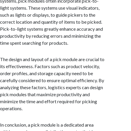
systems, pick modules often incorporate pick-to-
light systems. These systems use visual indicators,
such as lights or displays, to guide pickers to the
correct location and quantity of items to be picked.
Pick-to-light systems greatly enhance accuracy and
productivity by reducing errors and minimizing the
time spent searching for products.
The design and layout of a pick module are crucial to
its effectiveness. Factors such as product velocity,
order profiles, and storage capacity need to be
carefully considered to ensure optimal efficiency. By
analyzing these factors, logistics experts can design
pick modules that maximize productivity and
minimize the time and effort required for picking
operations.
In conclusion, a pick module is a dedicated area