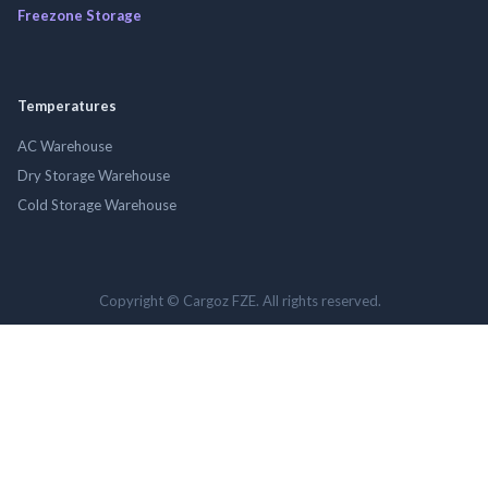
Freezone Storage
Temperatures
AC Warehouse
Dry Storage Warehouse
Cold Storage Warehouse
Copyright © Cargoz FZE. All rights reserved.