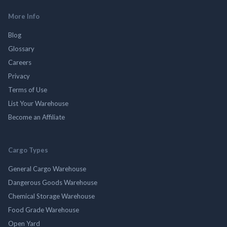
More Info
Blog
Glossary
Careers
Privacy
Terms of Use
List Your Warehouse
Become an Affiliate
Cargo Types
General Cargo Warehouse
Dangerous Goods Warehouse
Chemical Storage Warehouse
Food Grade Warehouse
Open Yard