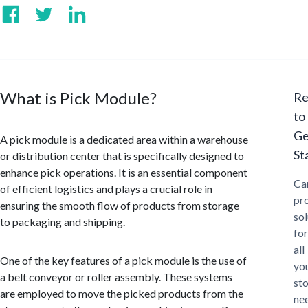
What is Pick Module?
Re
to
Ge
A pick module is a dedicated area within a warehouse
St
or distribution center that is specifically designed to
enhance pick operations. It is an essential component
Ca
of efficient logistics and plays a crucial role in
pr
ensuring the smooth flow of products from storage
sol
to packaging and shipping.
for
all
One of the key features of a pick module is the use of
yo
a belt conveyor or roller assembly. These systems
st
are employed to move the picked products from the
ne