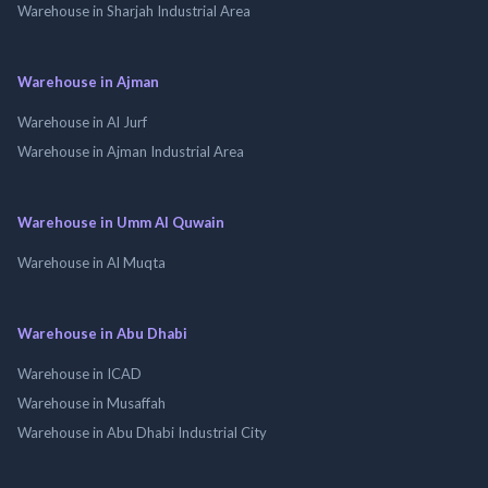
Warehouse in Sharjah Industrial Area
Warehouse in Ajman
Warehouse in Al Jurf
Warehouse in Ajman Industrial Area
Warehouse in Umm Al Quwain
Warehouse in Al Muqta
Warehouse in Abu Dhabi
Warehouse in ICAD
Warehouse in Musaffah
Warehouse in Abu Dhabi Industrial City