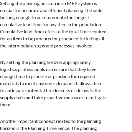
Setting the planning horizon in an MRP system is
crucial for accurate and efficient planning. It should
be long enough to accommodate the longest
cumulative lead time for any item in the population.
Cumulative lead time refers to the total time required
for an item to be procured or produced, including all
the intermediate steps and processes involved.
By setting the planning horizon appropriately,
logistics professionals can ensure that they have
enough time to procure or produce the required
materials to meet customer demand. It allows them
to anticipate potential bottlenecks or delays in the
supply chain and take proactive measures to mitigate
them.
Another important concept related to the planning
horizon is the Planning Time Fence. The planning