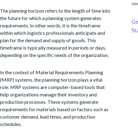
ne
The planning horizon refers to the length of time into
the future for which a planning system generates
Ge
requirements. In other words, it is the timeframe
St
within which logistics professionals anticipate and
plan for the demand and supply of goods. This
timeframe is typically measured in periods or days,
depending on the specific needs of the organization.
In the context of Material Requirements Planning
(MRP) systems, the planning horizon plays a vital
role. MRP systems are computer-based tools that
help organizations manage their inventory and
production processes. These systems generate
requirements for materials based on factors such as
customer demand, lead times, and production
schedules.