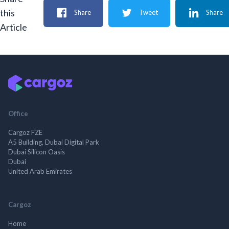
this
Share
Tweet
Share
Article
Office
Cargoz FZE
A5 Building, Dubai Digital Park
Dubai Silicon Oasis
Dubai
United Arab Emirates
Cargoz
Home