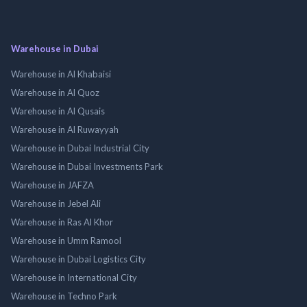
Warehouse in Dubai
Warehouse in Al Khabaisi
Warehouse in Al Quoz
Warehouse in Al Qusais
Warehouse in Al Ruwayyah
Warehouse in Dubai Industrial City
Warehouse in Dubai Investments Park
Warehouse in JAFZA
Warehouse in Jebel Ali
Warehouse in Ras Al Khor
Warehouse in Umm Ramool
Warehouse in Dubai Logistics City
Warehouse in International City
Warehouse in Techno Park