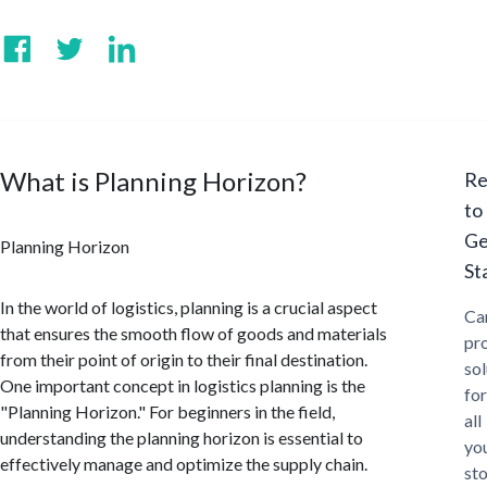
What is Planning Horizon?
Re
to
Ge
Planning Horizon
St
In the world of logistics, planning is a crucial aspect
Ca
that ensures the smooth flow of goods and materials
pr
from their point of origin to their final destination.
sol
One important concept in logistics planning is the
for
"Planning Horizon." For beginners in the field,
all
understanding the planning horizon is essential to
yo
effectively manage and optimize the supply chain.
st