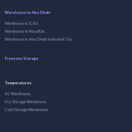
Warehouse in Abu Dhabi
Warehouse in ICAD
Warehouse in Musaffah
Warehouse in Abu Dhabi Industrial City
Freezone Storage
Temperatures
AC Warehouse
Dry Storage Warehouse
Cold Storage Warehouse