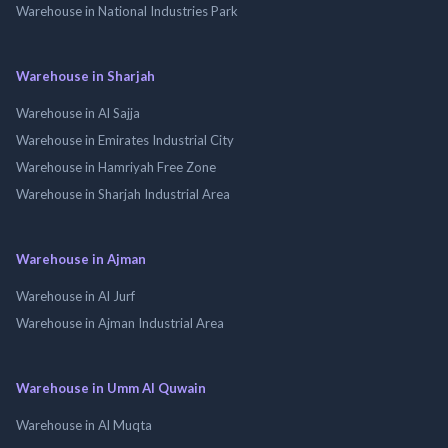
Warehouse in National Industries Park
Warehouse in Sharjah
Warehouse in Al Sajja
Warehouse in Emirates Industrial City
Warehouse in Hamriyah Free Zone
Warehouse in Sharjah Industrial Area
Warehouse in Ajman
Warehouse in Al Jurf
Warehouse in Ajman Industrial Area
Warehouse in Umm Al Quwain
Warehouse in Al Muqta