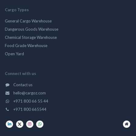
Cargo Types
General Cargo Warehouse
Dangerous Goods Warehouse
Chemical Storage Warehouse
Food Grade Warehouse
Open Yard
Connect with us
Contact us
hello@cargoz.com
+971 800 66 55 44
+971 800 665544