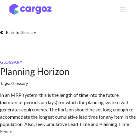
Skip to Content
Back to Glossary
GLOSSARY
Planning Horizon
Tags:
Glossary
In an MRP system, this is the length of time into the future
(number of periods or days) for which the planning system will
generate requirements. The horizon should be set long enough to
accommodate the longest cumulative lead time for any item in the
population. Also, see Cumulative Lead Time and Planning Time
Fence.