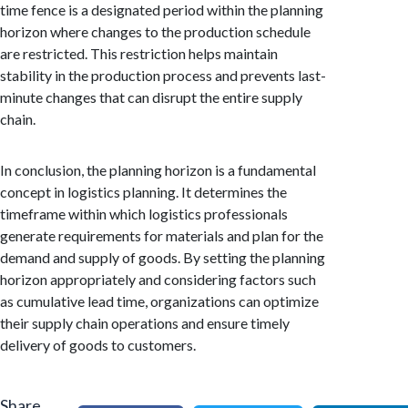
time fence is a designated period within the planning
horizon where changes to the production schedule
are restricted. This restriction helps maintain
stability in the production process and prevents last-
minute changes that can disrupt the entire supply
chain.
In conclusion, the planning horizon is a fundamental
concept in logistics planning. It determines the
timeframe within which logistics professionals
generate requirements for materials and plan for the
demand and supply of goods. By setting the planning
horizon appropriately and considering factors such
as cumulative lead time, organizations can optimize
their supply chain operations and ensure timely
delivery of goods to customers.
Share