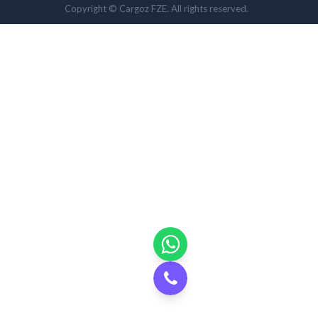
Copyright © Cargoz FZE. All rights reserved.