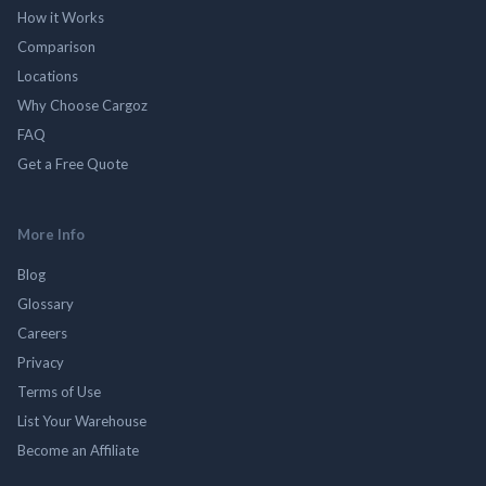
How it Works
Comparison
Locations
Why Choose Cargoz
FAQ
Get a Free Quote
More Info
Blog
Glossary
Careers
Privacy
Terms of Use
List Your Warehouse
Become an Affiliate