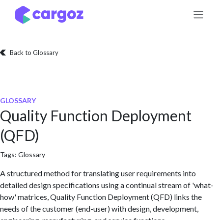
Skip to Content
Back to Glossary
GLOSSARY
Quality Function Deployment
(QFD)
Tags:
Glossary
A structured method for translating user requirements into
detailed design specifications using a continual stream of 'what-
how' matrices, Quality Function Deployment (QFD) links the
needs of the customer (end-user) with design, development,