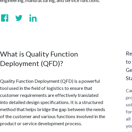
engineering, manufacturing, and service functions.
What is Quality Function
Re
to
Deployment (QFD)?
Ge
St
Quality Function Deployment (QFD) is a powerful
tool used in the field of logistics to ensure that
Ca
customer requirements are effectively translated
pr
into detailed design specifications. It is a structured
sol
method that helps bridge the gap between the needs
for
of the customer and various functions involved in the
all
product or service development process.
yo