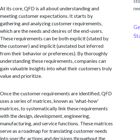
st
At its core, QFD is all about understanding and
ne
meeting customer expectations. It starts by
gathering and analyzing customer requirements,
Ge
which are the needs and desires of the end-users.
St
These requirements can be both explicit (stated by
the customer) and implicit (unstated but inferred
from their behavior or preferences). By thoroughly
understanding these requirements, companies can
gain valuable insights into what their customers truly
value and prioritize.
Once the customer requirements are identified, QFD
uses a series of matrices, known as 'what-how'
matrices, to systematically link these requirements
with the design, development, engineering,
manufacturing, and service functions. These matrices
serve as a roadmap for translating customer needs
into specific actions and decisions throughout the