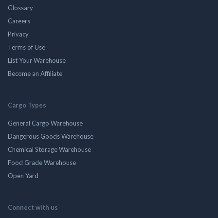
Glossary
Careers
Privacy
Terms of Use
List Your Warehouse
Become an Affiliate
Cargo Types
General Cargo Warehouse
Dangerous Goods Warehouse
Chemical Storage Warehouse
Food Grade Warehouse
Open Yard
Connect with us