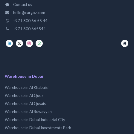
Contact us
hello@cargoz.com
+971 800 66 55 44
+971 800 665544
Warehouse in Dubai
Warehouse in Al Khabaisi
Warehouse in Al Quoz
Warehouse in Al Qusais
Warehouse in Al Ruwayyah
Warehouse in Dubai Industrial City
Warehouse in Dubai Investments Park