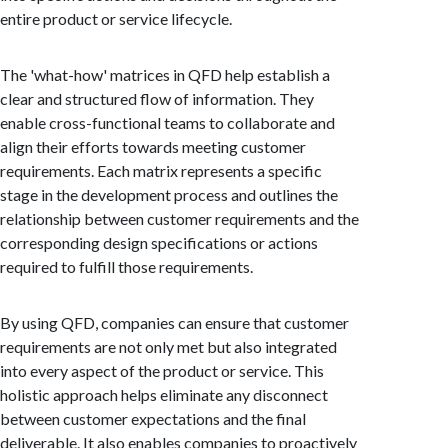
entire product or service lifecycle.
The 'what-how' matrices in QFD help establish a
clear and structured flow of information. They
enable cross-functional teams to collaborate and
align their efforts towards meeting customer
requirements. Each matrix represents a specific
stage in the development process and outlines the
relationship between customer requirements and the
corresponding design specifications or actions
required to fulfill those requirements.
By using QFD, companies can ensure that customer
requirements are not only met but also integrated
into every aspect of the product or service. This
holistic approach helps eliminate any disconnect
between customer expectations and the final
deliverable. It also enables companies to proactively