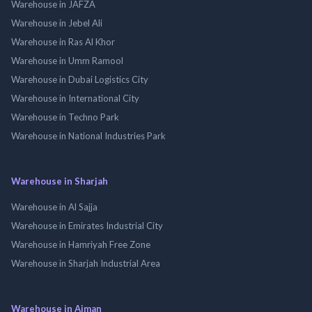
Warehouse in JAFZA
Warehouse in Jebel Ali
Warehouse in Ras Al Khor
Warehouse in Umm Ramool
Warehouse in Dubai Logistics City
Warehouse in International City
Warehouse in Techno Park
Warehouse in National Industries Park
Warehouse in Sharjah
Warehouse in Al Sajja
Warehouse in Emirates Industrial City
Warehouse in Hamriyah Free Zone
Warehouse in Sharjah Industrial Area
Warehouse in Ajman