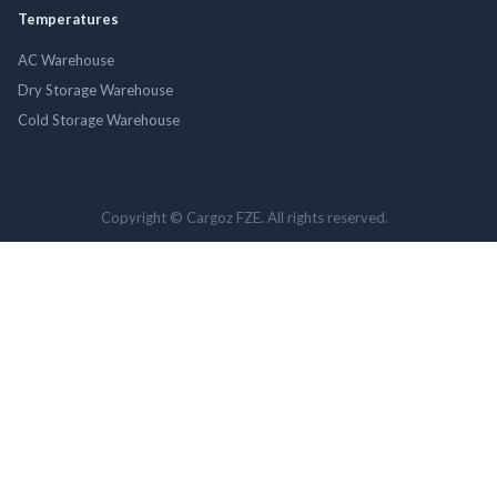
Temperatures
AC Warehouse
Dry Storage Warehouse
Cold Storage Warehouse
Copyright © Cargoz FZE. All rights reserved.