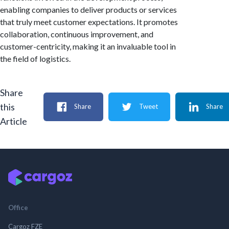
enabling companies to deliver products or services
that truly meet customer expectations. It promotes
collaboration, continuous improvement, and
customer-centricity, making it an invaluable tool in
the field of logistics.
Share
this
Share
Tweet
Share
Article
Office
Cargoz FZE