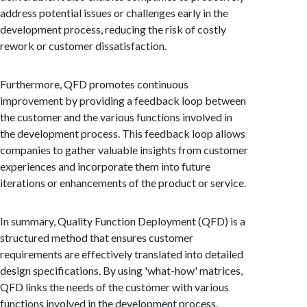
address potential issues or challenges early in the
development process, reducing the risk of costly
rework or customer dissatisfaction.
Furthermore, QFD promotes continuous
improvement by providing a feedback loop between
the customer and the various functions involved in
the development process. This feedback loop allows
companies to gather valuable insights from customer
experiences and incorporate them into future
iterations or enhancements of the product or service.
In summary, Quality Function Deployment (QFD) is a
structured method that ensures customer
requirements are effectively translated into detailed
design specifications. By using 'what-how' matrices,
QFD links the needs of the customer with various
functions involved in the development process,