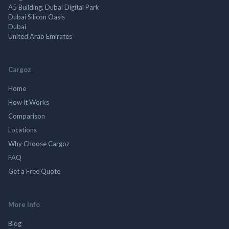
A5 Building, Dubai Digital Park
Dubai Silicon Oasis
Dubai
United Arab Emirates
Cargoz
Home
How it Works
Comparison
Locations
Why Choose Cargoz
FAQ
Get a Free Quote
More Info
Blog