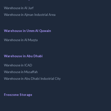
Warehouse in Al Jurf
Warehouse in Ajman Industrial Area
Warehouse in Umm Al Quwain
Warehouse in Al Muqta
Warehouse in Abu Dhabi
Warehouse in ICAD
Warehouse in Musaffah
Warehouse in Abu Dhabi Industrial City
Freezone Storage