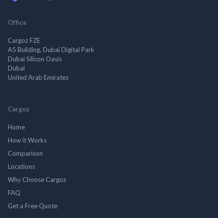
Office
Cargoz FZE
A5 Building, Dubai Digital Park
Dubai Silicon Oasis
Dubai
United Arab Emirates
Cargoz
Home
How it Works
Comparison
Locations
Why Choose Cargoz
FAQ
Get a Free Quote