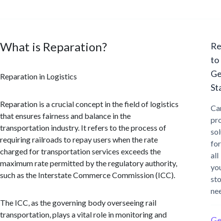
What is Reparation?
Re
to
Ge
Reparation in Logistics
St
Reparation is a crucial concept in the field of logistics
Ca
that ensures fairness and balance in the
pr
transportation industry. It refers to the process of
sol
requiring railroads to repay users when the rate
for
charged for transportation services exceeds the
all
maximum rate permitted by the regulatory authority,
yo
such as the Interstate Commerce Commission (ICC).
st
ne
The ICC, as the governing body overseeing rail
transportation, plays a vital role in monitoring and
Ge