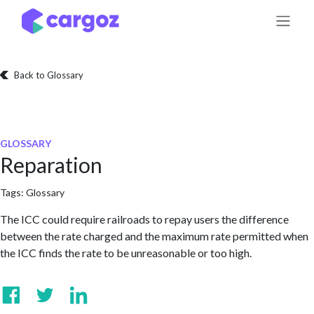
Skip to Content
Back to Glossary
GLOSSARY
Reparation
Tags:
Glossary
The ICC could require railroads to repay users the difference
between the rate charged and the maximum rate permitted when
the ICC finds the rate to be unreasonable or too high.