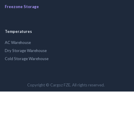
Freezone Storage
Temperatures
AC Warehouse
Dry Storage Warehouse
Cold Storage Warehouse
Copyright © Cargoz FZE. All rights reserved.