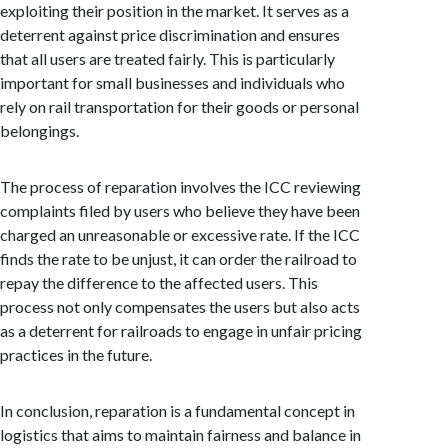
exploiting their position in the market. It serves as a
deterrent against price discrimination and ensures
that all users are treated fairly. This is particularly
important for small businesses and individuals who
rely on rail transportation for their goods or personal
belongings.
The process of reparation involves the ICC reviewing
complaints filed by users who believe they have been
charged an unreasonable or excessive rate. If the ICC
finds the rate to be unjust, it can order the railroad to
repay the difference to the affected users. This
process not only compensates the users but also acts
as a deterrent for railroads to engage in unfair pricing
practices in the future.
In conclusion, reparation is a fundamental concept in
logistics that aims to maintain fairness and balance in