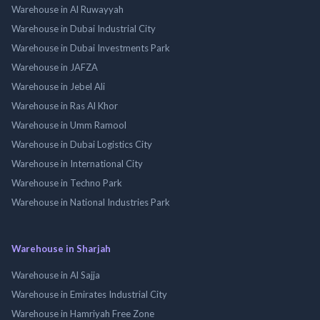
Warehouse in Al Ruwayyah
Warehouse in Dubai Industrial City
Warehouse in Dubai Investments Park
Warehouse in JAFZA
Warehouse in Jebel Ali
Warehouse in Ras Al Khor
Warehouse in Umm Ramool
Warehouse in Dubai Logistics City
Warehouse in International City
Warehouse in Techno Park
Warehouse in National Industries Park
Warehouse in Sharjah
Warehouse in Al Sajja
Warehouse in Emirates Industrial City
Warehouse in Hamriyah Free Zone