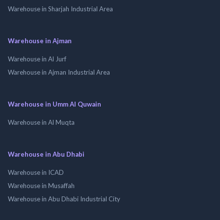
Warehouse in Sharjah Industrial Area
Warehouse in Ajman
Warehouse in Al Jurf
Warehouse in Ajman Industrial Area
Warehouse in Umm Al Quwain
Warehouse in Al Muqta
Warehouse in Abu Dhabi
Warehouse in ICAD
Warehouse in Musaffah
Warehouse in Abu Dhabi Industrial City