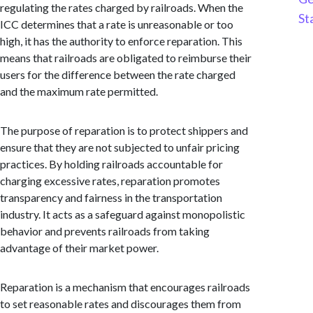
regulating the rates charged by railroads. When the
St
ICC determines that a rate is unreasonable or too
high, it has the authority to enforce reparation. This
means that railroads are obligated to reimburse their
users for the difference between the rate charged
and the maximum rate permitted.
The purpose of reparation is to protect shippers and
ensure that they are not subjected to unfair pricing
practices. By holding railroads accountable for
charging excessive rates, reparation promotes
transparency and fairness in the transportation
industry. It acts as a safeguard against monopolistic
behavior and prevents railroads from taking
advantage of their market power.
Reparation is a mechanism that encourages railroads
to set reasonable rates and discourages them from