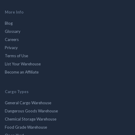
More Info
Blog
Glossary
Careers
Privacy
Terms of Use
List Your Warehouse
Become an Affiliate
Cargo Types
General Cargo Warehouse
Dangerous Goods Warehouse
Chemical Storage Warehouse
Food Grade Warehouse