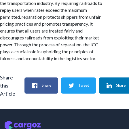
the transportation industry. By requiring railroads to
repay users when rates exceed the maximum
permitted, reparation protects shippers from unfair
pricing practices and promotes transparency. It
ensures that all users are treated fairly and
discourages railroads from exploiting their market
power. Through the process of reparation, the ICC
plays a crucial role in upholding the principles of
fairness and accountability in the logistics sector.
Share
this
Share
Tweet
Share
Article