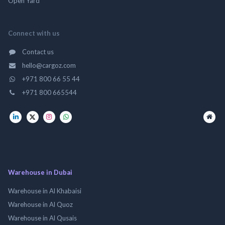
Open Yard
Connect with us
Contact us
hello@cargoz.com
+971 800 66 55 44
+971 800 665544
Warehouse in Dubai
Warehouse in Al Khabaisi
Warehouse in Al Quoz
Warehouse in Al Qusais