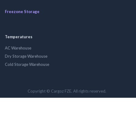
Freezone Storage
Temperatures
AC Warehouse
Dry Storage Warehouse
Cold Storage Warehouse
Copyright © Cargoz FZE. All rights reserved.