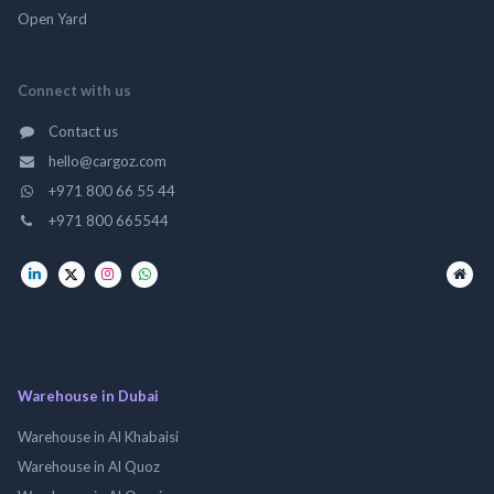
Open Yard
Connect with us
Contact us
hello@cargoz.com
+971 800 66 55 44
+971 800 665544
Warehouse in Dubai
Warehouse in Al Khabaisi
Warehouse in Al Quoz