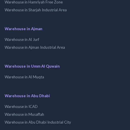
Warehouse in Hamriyah Free Zone
Warehouse in Sharjah Industrial Area
Warehouse in Ajman
Warehouse in Al Jurf
Warehouse in Ajman Industrial Area
Warehouse in Umm Al Quwain
Warehouse in Al Muqta
Warehouse in Abu Dhabi
Warehouse in ICAD
Warehouse in Musaffah
Warehouse in Abu Dhabi Industrial City