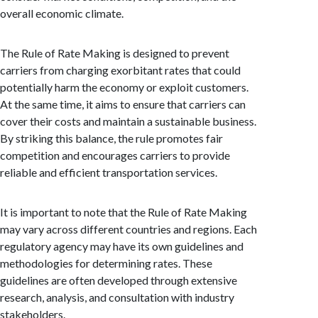
overall economic climate.
The Rule of Rate Making is designed to prevent
carriers from charging exorbitant rates that could
potentially harm the economy or exploit customers.
At the same time, it aims to ensure that carriers can
cover their costs and maintain a sustainable business.
By striking this balance, the rule promotes fair
competition and encourages carriers to provide
reliable and efficient transportation services.
It is important to note that the Rule of Rate Making
may vary across different countries and regions. Each
regulatory agency may have its own guidelines and
methodologies for determining rates. These
guidelines are often developed through extensive
research, analysis, and consultation with industry
stakeholders.