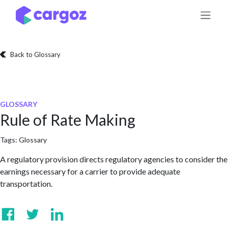
Skip to Content
Back to Glossary
GLOSSARY
Rule of Rate Making
Tags:
Glossary
A regulatory provision directs regulatory agencies to consider the
earnings necessary for a carrier to provide adequate
transportation.