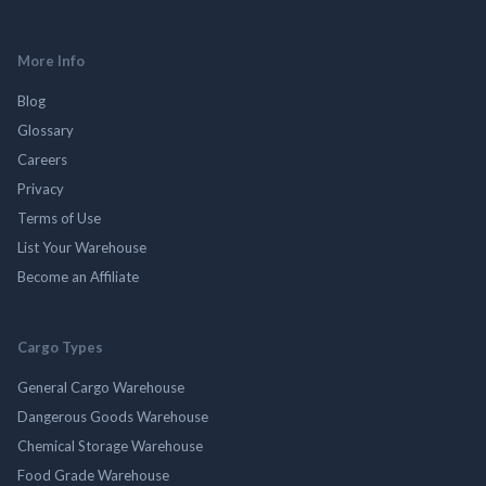
More Info
Blog
Glossary
Careers
Privacy
Terms of Use
List Your Warehouse
Become an Affiliate
Cargo Types
General Cargo Warehouse
Dangerous Goods Warehouse
Chemical Storage Warehouse
Food Grade Warehouse