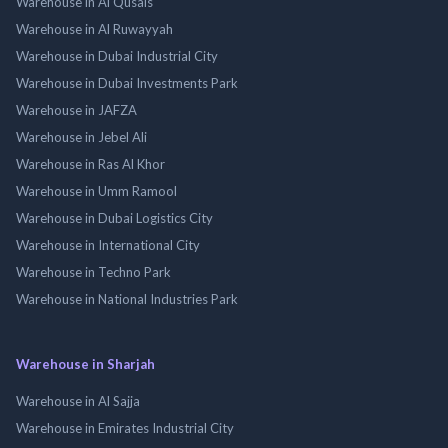
Warehouse in Al Qusais
Warehouse in Al Ruwayyah
Warehouse in Dubai Industrial City
Warehouse in Dubai Investments Park
Warehouse in JAFZA
Warehouse in Jebel Ali
Warehouse in Ras Al Khor
Warehouse in Umm Ramool
Warehouse in Dubai Logistics City
Warehouse in International City
Warehouse in Techno Park
Warehouse in National Industries Park
Warehouse in Sharjah
Warehouse in Al Sajja
Warehouse in Emirates Industrial City