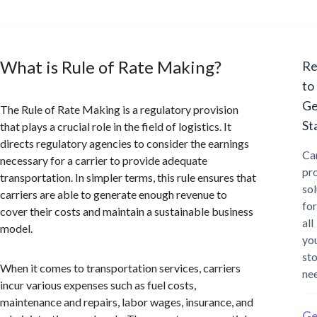
What is Rule of Rate Making?
Re
to
Ge
The Rule of Rate Making is a regulatory provision
St
that plays a crucial role in the field of logistics. It
directs regulatory agencies to consider the earnings
Ca
necessary for a carrier to provide adequate
pr
transportation. In simpler terms, this rule ensures that
sol
carriers are able to generate enough revenue to
for
cover their costs and maintain a sustainable business
all
model.
yo
st
When it comes to transportation services, carriers
ne
incur various expenses such as fuel costs,
maintenance and repairs, labor wages, insurance, and
Ge