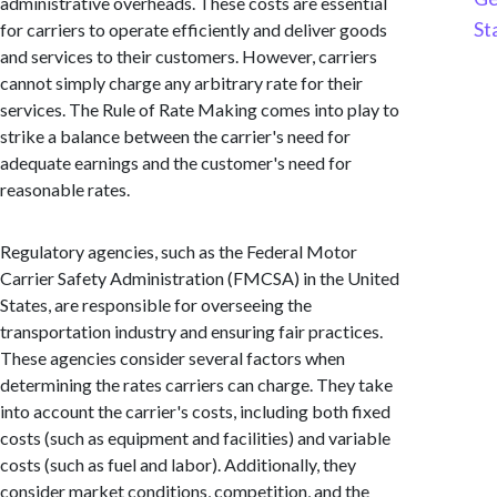
administrative overheads. These costs are essential
St
for carriers to operate efficiently and deliver goods
and services to their customers. However, carriers
cannot simply charge any arbitrary rate for their
services. The Rule of Rate Making comes into play to
strike a balance between the carrier's need for
adequate earnings and the customer's need for
reasonable rates.
Regulatory agencies, such as the Federal Motor
Carrier Safety Administration (FMCSA) in the United
States, are responsible for overseeing the
transportation industry and ensuring fair practices.
These agencies consider several factors when
determining the rates carriers can charge. They take
into account the carrier's costs, including both fixed
costs (such as equipment and facilities) and variable
costs (such as fuel and labor). Additionally, they
consider market conditions, competition, and the