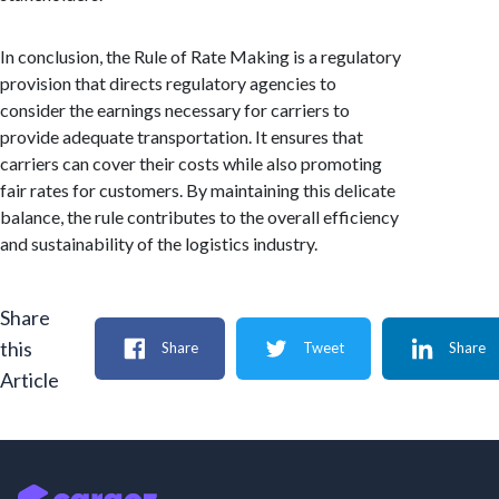
In conclusion, the Rule of Rate Making is a regulatory
provision that directs regulatory agencies to
consider the earnings necessary for carriers to
provide adequate transportation. It ensures that
carriers can cover their costs while also promoting
fair rates for customers. By maintaining this delicate
balance, the rule contributes to the overall efficiency
and sustainability of the logistics industry.
Share
this
Share
Tweet
Share
Article