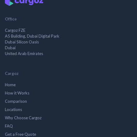
Office
Cargoz FZE
A5 Building, Dubai Digital Park
Dubai Silicon Oasis
Dubai
United Arab Emirates
Cargoz
Home
How it Works
Comparison
Locations
Why Choose Cargoz
FAQ
Get a Free Quote