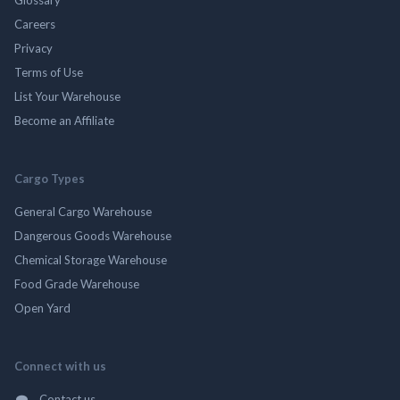
Careers
Privacy
Terms of Use
List Your Warehouse
Become an Affiliate
Cargo Types
General Cargo Warehouse
Dangerous Goods Warehouse
Chemical Storage Warehouse
Food Grade Warehouse
Open Yard
Connect with us
Contact us