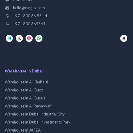
hello@cargoz.com
+971 800 66 55 44
+971 800 665544
Warehouse in Dubai
Warehouse in Al Khabaisi
Warehouse in Al Quoz
Warehouse in Al Qusais
Warehouse in Al Ruwayyah
Warehouse in Dubai Industrial City
Warehouse in Dubai Investments Park
Warehouse in JAFZA