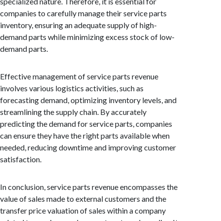
specialized nature. Therefore, it is essential for
companies to carefully manage their service parts
inventory, ensuring an adequate supply of high-
demand parts while minimizing excess stock of low-
demand parts.
Effective management of service parts revenue
involves various logistics activities, such as
forecasting demand, optimizing inventory levels, and
streamlining the supply chain. By accurately
predicting the demand for service parts, companies
can ensure they have the right parts available when
needed, reducing downtime and improving customer
satisfaction.
In conclusion, service parts revenue encompasses the
value of sales made to external customers and the
transfer price valuation of sales within a company