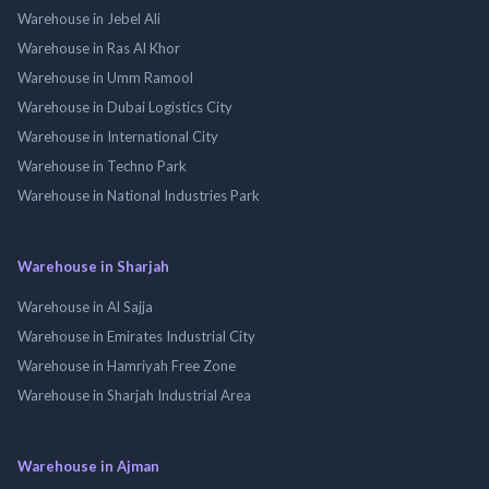
Warehouse in Jebel Ali
Warehouse in Ras Al Khor
Warehouse in Umm Ramool
Warehouse in Dubai Logistics City
Warehouse in International City
Warehouse in Techno Park
Warehouse in National Industries Park
Warehouse in Sharjah
Warehouse in Al Sajja
Warehouse in Emirates Industrial City
Warehouse in Hamriyah Free Zone
Warehouse in Sharjah Industrial Area
Warehouse in Ajman