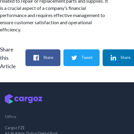
related to repair or replacement parts and supplies. It
is a crucial aspect of a company's financial
performance and requires effective management to
ensure customer satisfaction and operational
efficiency.
Share
this
Share
Tweet
Share
Article
Office
Cargoz FZE
A5 Building, Dubai Digital Park