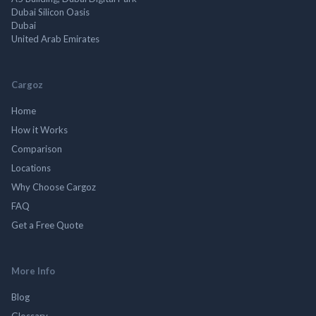
Dubai Silicon Oasis
Dubai
United Arab Emirates
Cargoz
Home
How it Works
Comparison
Locations
Why Choose Cargoz
FAQ
Get a Free Quote
More Info
Blog
Glossary