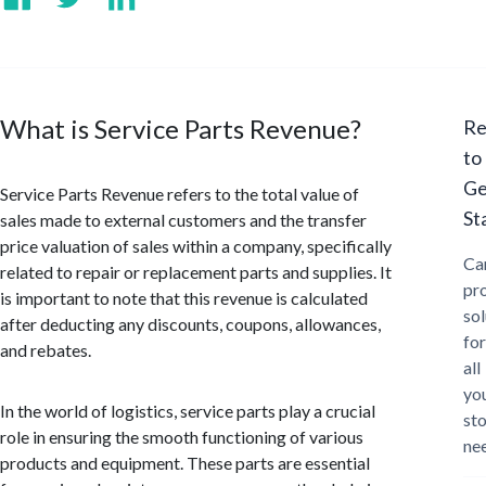
What is Service Parts Revenue?
Re
to
Ge
Service Parts Revenue refers to the total value of
St
sales made to external customers and the transfer
price valuation of sales within a company, specifically
Ca
related to repair or replacement parts and supplies. It
pr
is important to note that this revenue is calculated
sol
after deducting any discounts, coupons, allowances,
for
and rebates.
all
yo
In the world of logistics, service parts play a crucial
st
role in ensuring the smooth functioning of various
ne
products and equipment. These parts are essential