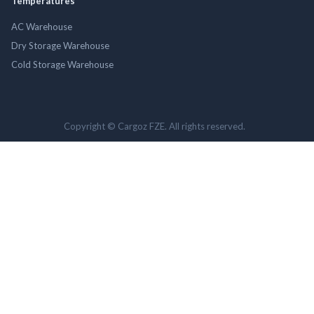
Temperatures
AC Warehouse
Dry Storage Warehouse
Cold Storage Warehouse
Copyright © Cargoz FZE. All rights reserved.