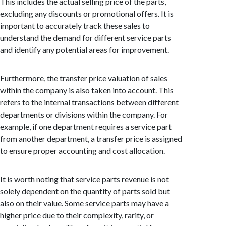
This includes the actual selling price of the parts,
excluding any discounts or promotional offers. It is
important to accurately track these sales to
understand the demand for different service parts
and identify any potential areas for improvement.
Furthermore, the transfer price valuation of sales
within the company is also taken into account. This
refers to the internal transactions between different
departments or divisions within the company. For
example, if one department requires a service part
from another department, a transfer price is assigned
to ensure proper accounting and cost allocation.
It is worth noting that service parts revenue is not
solely dependent on the quantity of parts sold but
also on their value. Some service parts may have a
higher price due to their complexity, rarity, or