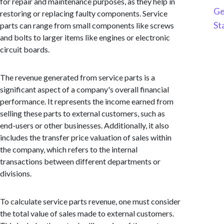
for repair and maintenance purposes, as they help in
Ge
restoring or replacing faulty components. Service
St
parts can range from small components like screws
and bolts to larger items like engines or electronic
circuit boards.
The revenue generated from service parts is a
significant aspect of a company's overall financial
performance. It represents the income earned from
selling these parts to external customers, such as
end-users or other businesses. Additionally, it also
includes the transfer price valuation of sales within
the company, which refers to the internal
transactions between different departments or
divisions.
To calculate service parts revenue, one must consider
the total value of sales made to external customers.