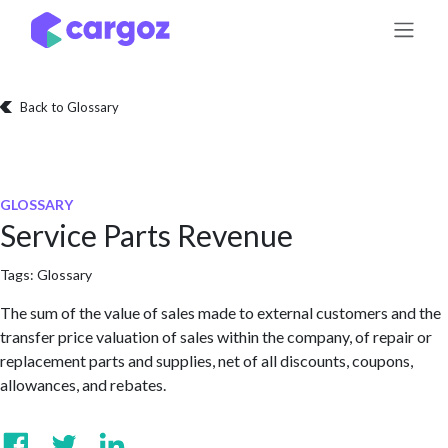
Skip to Content
Back to Glossary
GLOSSARY
Service Parts Revenue
Tags:
Glossary
The sum of the value of sales made to external customers and the
transfer price valuation of sales within the company, of repair or
replacement parts and supplies, net of all discounts, coupons,
allowances, and rebates.