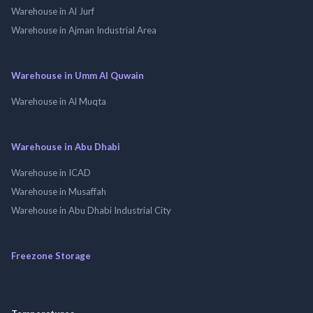
Warehouse in Al Jurf
Warehouse in Ajman Industrial Area
Warehouse in Umm Al Quwain
Warehouse in Al Muqta
Warehouse in Abu Dhabi
Warehouse in ICAD
Warehouse in Musaffah
Warehouse in Abu Dhabi Industrial City
Freezone Storage