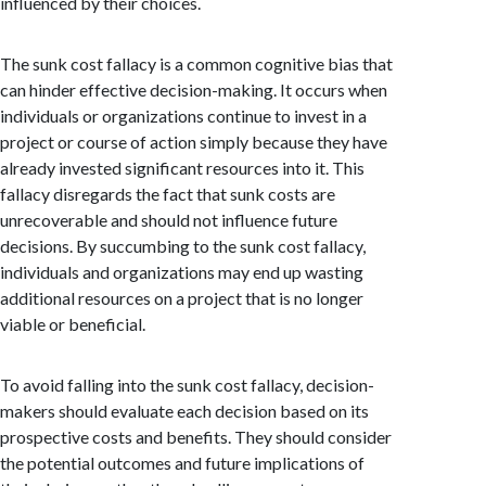
influenced by their choices.
The sunk cost fallacy is a common cognitive bias that
can hinder effective decision-making. It occurs when
individuals or organizations continue to invest in a
project or course of action simply because they have
already invested significant resources into it. This
fallacy disregards the fact that sunk costs are
unrecoverable and should not influence future
decisions. By succumbing to the sunk cost fallacy,
individuals and organizations may end up wasting
additional resources on a project that is no longer
viable or beneficial.
To avoid falling into the sunk cost fallacy, decision-
makers should evaluate each decision based on its
prospective costs and benefits. They should consider
the potential outcomes and future implications of