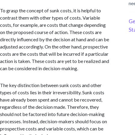
ne
To grasp the concept of sunk costs, it is helpful to
contrast them with other types of costs. Variable
Ge
costs, for example, are costs that change depending
St
on the proposed course of action. These costs are
directly influenced by the decision at hand and can be
adjusted accordingly. On the other hand, prospective
costs are the costs that will be incurred if a particular
action is taken. These costs are yet to be realized and
can be considered in decision-making.
The key distinction between sunk costs and other
types of costs lies in their irreversibility. Sunk costs
have already been spent and cannot be recovered,
regardless of the decision made. Therefore, they
should not be factored into future decision-making
processes. Instead, decision-makers should focus on
prospective costs and variable costs, which can be