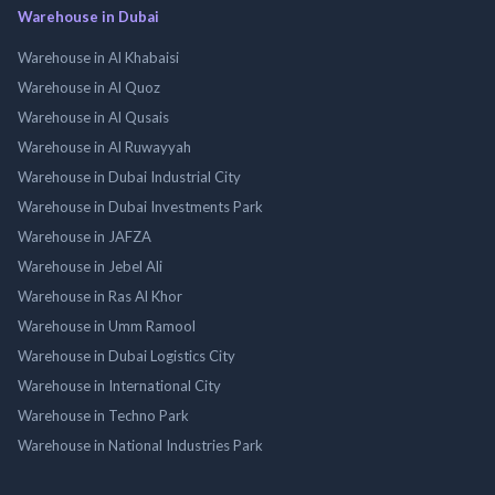
Warehouse in Dubai
Warehouse in Al Khabaisi
Warehouse in Al Quoz
Warehouse in Al Qusais
Warehouse in Al Ruwayyah
Warehouse in Dubai Industrial City
Warehouse in Dubai Investments Park
Warehouse in JAFZA
Warehouse in Jebel Ali
Warehouse in Ras Al Khor
Warehouse in Umm Ramool
Warehouse in Dubai Logistics City
Warehouse in International City
Warehouse in Techno Park
Warehouse in National Industries Park