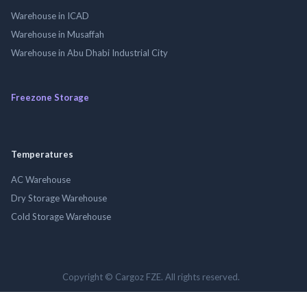
Warehouse in ICAD
Warehouse in Musaffah
Warehouse in Abu Dhabi Industrial City
Freezone Storage
Temperatures
AC Warehouse
Dry Storage Warehouse
Cold Storage Warehouse
Copyright © Cargoz FZE. All rights reserved.