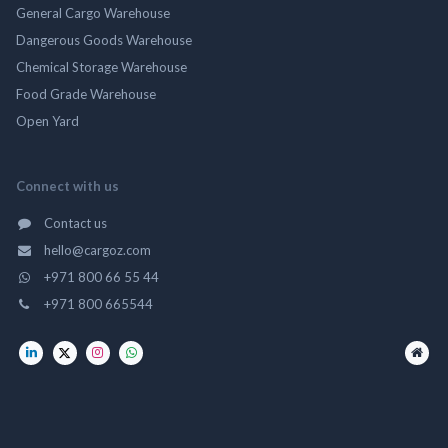
General Cargo Warehouse
Dangerous Goods Warehouse
Chemical Storage Warehouse
Food Grade Warehouse
Open Yard
Connect with us
Contact us
hello@cargoz.com
+971 800 66 55 44
+971 800 665544