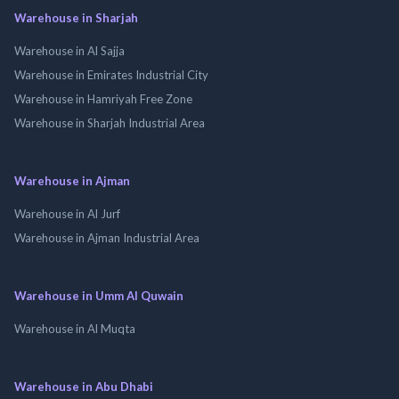
Warehouse in Sharjah
Warehouse in Al Sajja
Warehouse in Emirates Industrial City
Warehouse in Hamriyah Free Zone
Warehouse in Sharjah Industrial Area
Warehouse in Ajman
Warehouse in Al Jurf
Warehouse in Ajman Industrial Area
Warehouse in Umm Al Quwain
Warehouse in Al Muqta
Warehouse in Abu Dhabi