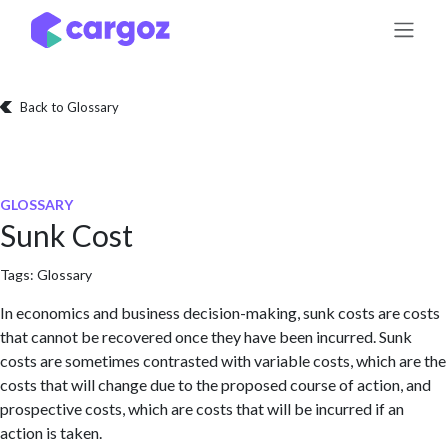
Skip to Content
Back to Glossary
GLOSSARY
Sunk Cost
Tags:
Glossary
In economics and business decision-making, sunk costs are costs
that cannot be recovered once they have been incurred. Sunk
costs are sometimes contrasted with variable costs, which are the
costs that will change due to the proposed course of action, and
prospective costs, which are costs that will be incurred if an
action is taken.