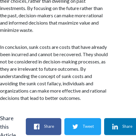
their choices, rather than dwelling on past
investments. By focusing on the future rather than
the past, decision-makers can make more rational
and informed decisions that maximize value and
minimize waste.
In conclusion, sunk costs are costs that have already
been incurred and cannot be recovered. They should
not be considered in decision-making processes, as
they are irrelevant to future outcomes. By
understanding the concept of sunk costs and
avoiding the sunk cost fallacy, individuals and
organizations can make more effective and rational
decisions that lead to better outcomes.
Share
this
Share
Tweet
Share
Article