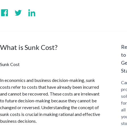
What is Sunk Cost?
Re
to
Ge
Sunk Cost
St
In economics and business decision-making, sunk
Ca
costs refer to costs that have already been incurred
pr
and cannot be recovered. These costs are irrelevant
sol
to future decision-making because they cannot be
for
changed or reversed. Understanding the concept of
all
sunk costs is crucial in making rational and effective
yo
business decisions.
st