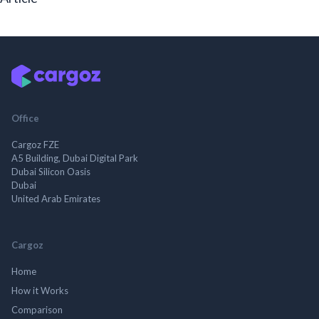
Office
Cargoz FZE
A5 Building, Dubai Digital Park
Dubai Silicon Oasis
Dubai
United Arab Emirates
Cargoz
Home
How it Works
Comparison