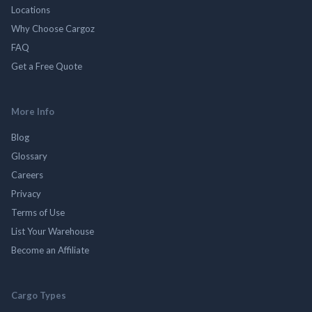
Locations
Why Choose Cargoz
FAQ
Get a Free Quote
More Info
Blog
Glossary
Careers
Privacy
Terms of Use
List Your Warehouse
Become an Affiliate
Cargo Types