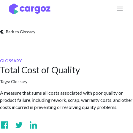
Skip to Content
Back to Glossary
GLOSSARY
Total Cost of Quality
Tags:
Glossary
A measure that sums all costs associated with poor quality or
product failure, including rework, scrap, warranty costs, and other
costs incurred in preventing or resolving quality problems.