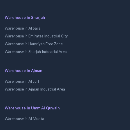
Warehouse in Sharjah
Warehouse in Al Sajja
Warehouse in Emirates Industrial City
Warehouse in Hamriyah Free Zone
Warehouse in Sharjah Industrial Area
Warehouse in Ajman
Warehouse in Al Jurf
Warehouse in Ajman Industrial Area
Warehouse in Umm Al Quwain
Warehouse in Al Muqta