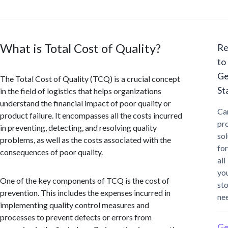
What is Total Cost of Quality?
Re
to
Ge
The Total Cost of Quality (TCQ) is a crucial concept
St
in the field of logistics that helps organizations
understand the financial impact of poor quality or
Ca
product failure. It encompasses all the costs incurred
pr
in preventing, detecting, and resolving quality
sol
problems, as well as the costs associated with the
for
consequences of poor quality.
all
yo
One of the key components of TCQ is the cost of
st
prevention. This includes the expenses incurred in
ne
implementing quality control measures and
processes to prevent defects or errors from
Ge