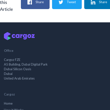
this
Share
Tweet
Share
Article
Office
Cargoz FZE
A5 Building, Dubai Digital Park
Dubai Silicon Oasis
Dubai
United Arab Emirates
Cargoz
Home
How it Works