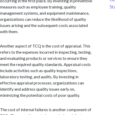
occurring in the first place. By investing in preventive
St
measures such as employee training, quality
management systems, and equipment maintenance,
organizations can reduce the likelihood of quality
issues arising and the subsequent costs associated
with them.
Another aspect of TCQ is the cost of appraisal. This
refers to the expenses incurred in inspecting, testing,
and evaluating products or services to ensure they
meet the required quality standards. Appraisal costs
include activities such as quality inspections,
laboratory testing, and audits. By investing in
effective appraisal processes, organizations can
identify and address quality issues early on,
minimizing the potential costs of poor quality.
The cost of internal failures is another component of