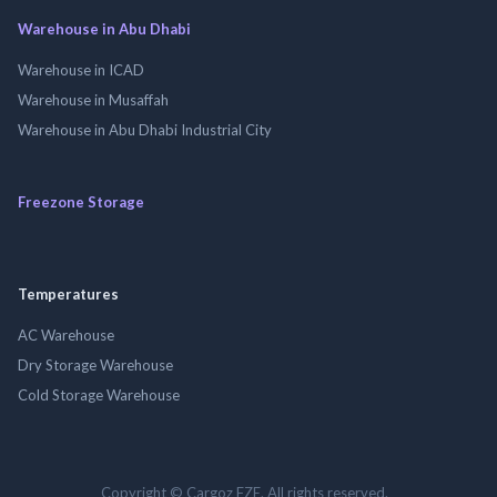
Warehouse in Abu Dhabi
Warehouse in ICAD
Warehouse in Musaffah
Warehouse in Abu Dhabi Industrial City
Freezone Storage
Temperatures
AC Warehouse
Dry Storage Warehouse
Cold Storage Warehouse
Copyright © Cargoz FZE. All rights reserved.