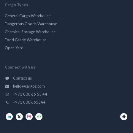
Cargo Types
General Cargo Warehouse
Dangerous Goods Warehouse
Chemical Storage Warehouse
Food Grade Warehouse
Open Yard
Connect with us
Contact us
hello@cargoz.com
+971 800 66 55 44
+971 800 665544