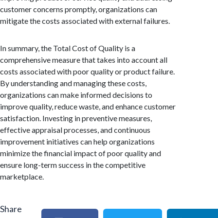
customer concerns promptly, organizations can
mitigate the costs associated with external failures.
In summary, the Total Cost of Quality is a
comprehensive measure that takes into account all
costs associated with poor quality or product failure.
By understanding and managing these costs,
organizations can make informed decisions to
improve quality, reduce waste, and enhance customer
satisfaction. Investing in preventive measures,
effective appraisal processes, and continuous
improvement initiatives can help organizations
minimize the financial impact of poor quality and
ensure long-term success in the competitive
marketplace.
Share