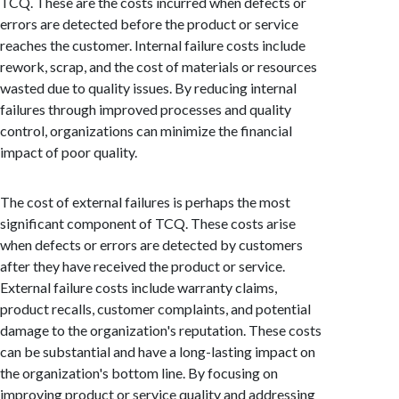
TCQ. These are the costs incurred when defects or
errors are detected before the product or service
reaches the customer. Internal failure costs include
rework, scrap, and the cost of materials or resources
wasted due to quality issues. By reducing internal
failures through improved processes and quality
control, organizations can minimize the financial
impact of poor quality.
The cost of external failures is perhaps the most
significant component of TCQ. These costs arise
when defects or errors are detected by customers
after they have received the product or service.
External failure costs include warranty claims,
product recalls, customer complaints, and potential
damage to the organization's reputation. These costs
can be substantial and have a long-lasting impact on
the organization's bottom line. By focusing on
improving product or service quality and addressing