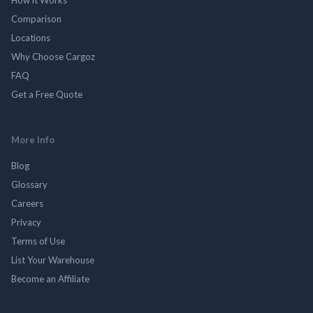
Comparison
Locations
Why Choose Cargoz
FAQ
Get a Free Quote
More Info
Blog
Glossary
Careers
Privacy
Terms of Use
List Your Warehouse
Become an Affiliate