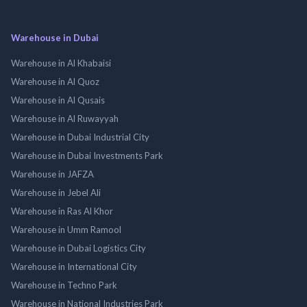
Warehouse in Dubai
Warehouse in Al Khabaisi
Warehouse in Al Quoz
Warehouse in Al Qusais
Warehouse in Al Ruwayyah
Warehouse in Dubai Industrial City
Warehouse in Dubai Investments Park
Warehouse in JAFZA
Warehouse in Jebel Ali
Warehouse in Ras Al Khor
Warehouse in Umm Ramool
Warehouse in Dubai Logistics City
Warehouse in International City
Warehouse in Techno Park
Warehouse in National Industries Park