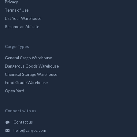
Privacy
Terms of Use
List Your Warehouse
Become an Affiliate
Cargo Types
General Cargo Warehouse
Dangerous Goods Warehouse
Chemical Storage Warehouse
Food Grade Warehouse
Open Yard
Connect with us
Contact us
hello@cargoz.com