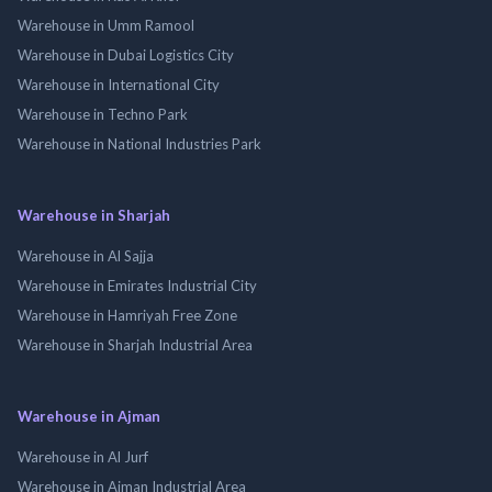
Warehouse in Umm Ramool
Warehouse in Dubai Logistics City
Warehouse in International City
Warehouse in Techno Park
Warehouse in National Industries Park
Warehouse in Sharjah
Warehouse in Al Sajja
Warehouse in Emirates Industrial City
Warehouse in Hamriyah Free Zone
Warehouse in Sharjah Industrial Area
Warehouse in Ajman
Warehouse in Al Jurf
Warehouse in Ajman Industrial Area