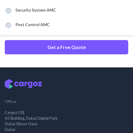
Security System AMC
Pest Control AMC
Get a Free Quote
Office
Cargoz FZE
A5 Building, Dubai Digital Park
Dubai Silicon Oasis
Dubai