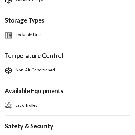
Storage Types
Lockable Unit
Temperature Control
Non-Air Conditioned
Available Equipments
Jack Trolley
Safety & Security