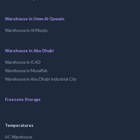
Warehouse in Umm Al Quwain
Warehouse in Al Muqta
Warehouse in Abu Dhabi
Warehouse in ICAD
Warehouse in Musaffah
Warehouse in Abu Dhabi Industrial City
Freezone Storage
Temperatures
AC Warehouse