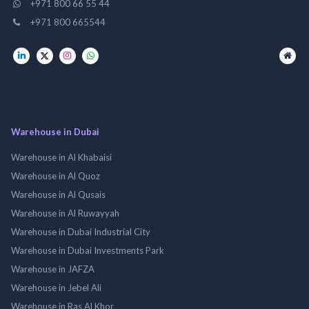
+971 800 66 55 44
+971 800 665544
Warehouse in Dubai
Warehouse in Al Khabaisi
Warehouse in Al Quoz
Warehouse in Al Qusais
Warehouse in Al Ruwayyah
Warehouse in Dubai Industrial City
Warehouse in Dubai Investments Park
Warehouse in JAFZA
Warehouse in Jebel Ali
Warehouse in Ras Al Khor