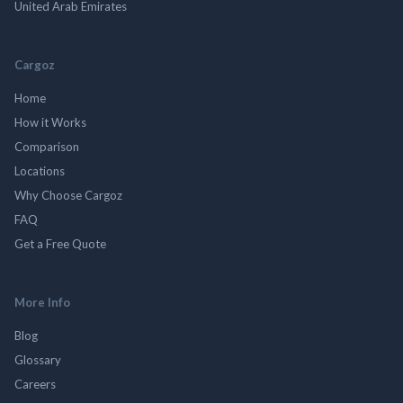
United Arab Emirates
Cargoz
Home
How it Works
Comparison
Locations
Why Choose Cargoz
FAQ
Get a Free Quote
More Info
Blog
Glossary
Careers