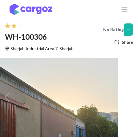
Skip to Content
—
No Rating
WH-100306
Share
Sharjah Industrial Area 7
,
Sharjah
Previous
Nex