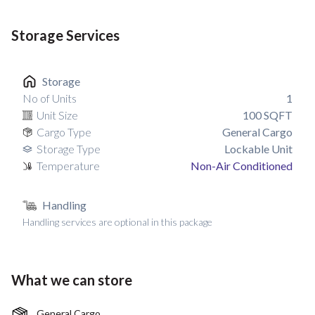
Storage Services
Storage
No of Units
1
Unit Size
100
SQFT
Cargo Type
General Cargo
Storage Type
Lockable Unit
Temperature
Non-Air Conditioned
Handling
Handling services are optional in this package
What we can store
General Cargo