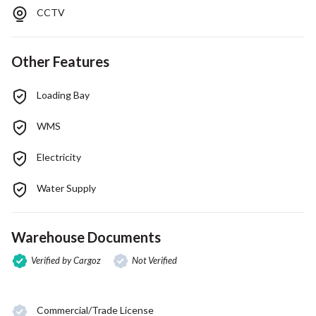
CCTV
Other Features
Loading Bay
WMS
Electricity
Water Supply
Warehouse Documents
Verified by Cargoz
Not Verified
Commercial/Trade License