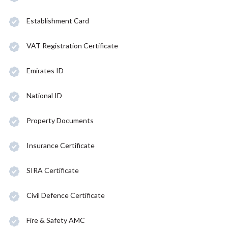
Establishment Card
VAT Registration Certificate
Emirates ID
National ID
Property Documents
Insurance Certificate
SIRA Certificate
Civil Defence Certificate
Fire & Safety AMC