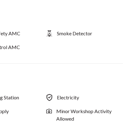
afety AMC
Smoke Detector
ntrol AMC
ng Station
Electricity
pply
Minor Workshop Activity
Allowed