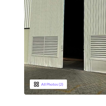
All Photos (2)