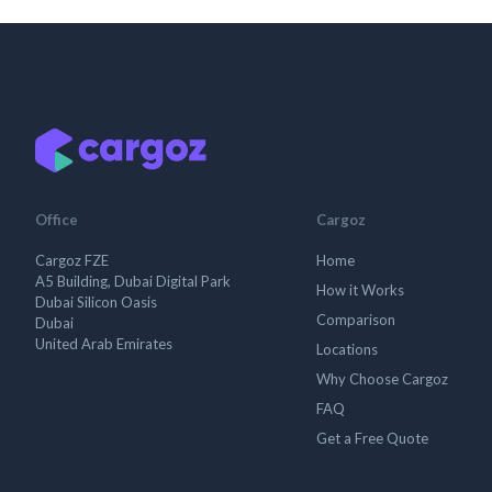
Office
Cargoz
Cargoz FZE
Home
A5 Building, Dubai Digital Park
How it Works
Dubai Silicon Oasis
Comparison
Dubai
United Arab Emirates
Locations
Why Choose Cargoz
FAQ
Get a Free Quote