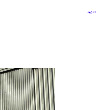
ns
Why Choose Cargoz
Careers
الْعَرَبيّة