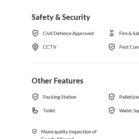
Safety & Security
Civil Defence Approved
Fire & S
CCTV
Pest Co
Other Features
Packing Station
Palletizi
Toilet
Water Su
Municipality Inspection of
Goods Allowed