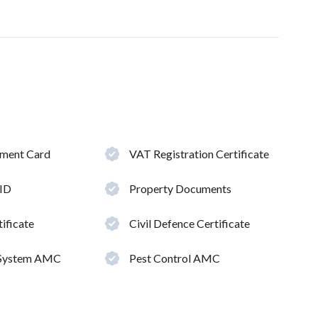
hment Card
VAT Registration Certificate
 ID
Property Documents
ificate
Civil Defence Certificate
 System AMC
Pest Control AMC