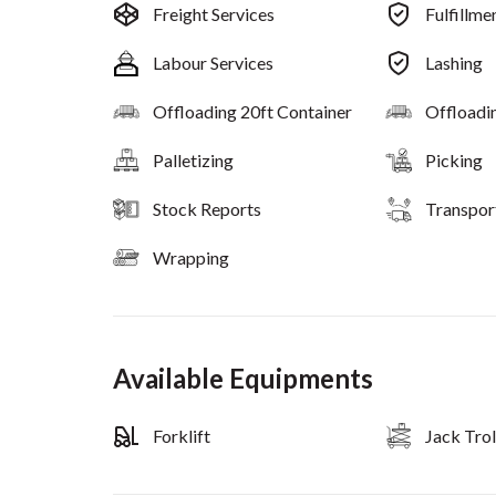
Freight Services
Fulfillme
Labour Services
Lashing
Offloading 20ft Container
Offloadi
Palletizing
Picking
Stock Reports
Transpor
Wrapping
Available Equipments
Forklift
Jack Trol