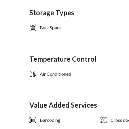
Storage Types
Bulk Space
Temperature Control
Air Conditioned
Value Added Services
Barcoding
Cross do