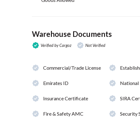
Warehouse Documents
Verified by Cargoz
Not Verified
Commercial/Trade License
Establis
Emirates ID
National
Insurance Certificate
SIRA Cert
Fire & Safety AMC
Security