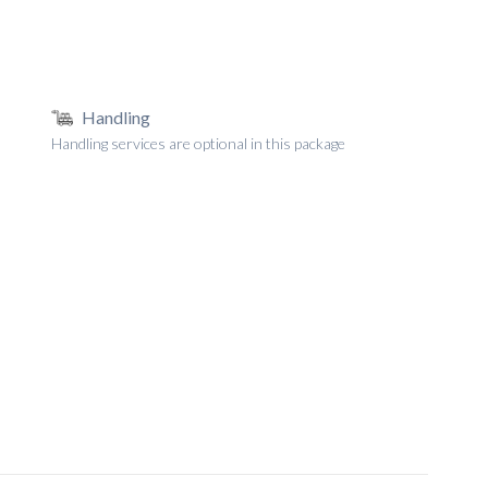
Handling
Handling services are optional in this package