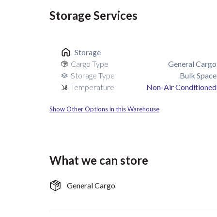
Storage Services
Storage
Cargo Type
General Cargo
Storage Type
Bulk Space
Temperature
Non-Air Conditioned
Show Other Options in this Warehouse
What we can store
General Cargo