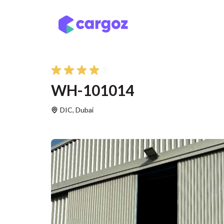
Skip to Content
Services
Locatio
WH-101014
DIC
,
Dubai