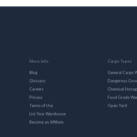
More Info
Cargo Types
Blog
General Cargo 
Glossary
Dangerous Goo
Careers
Chemical Stora
Privacy
Food Grade Wa
Terms of Use
Open Yard
List Your Warehouse
Become an Affiliate