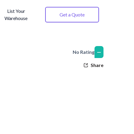
List Your
Get a Quote
Warehouse
—
No Rating
Share