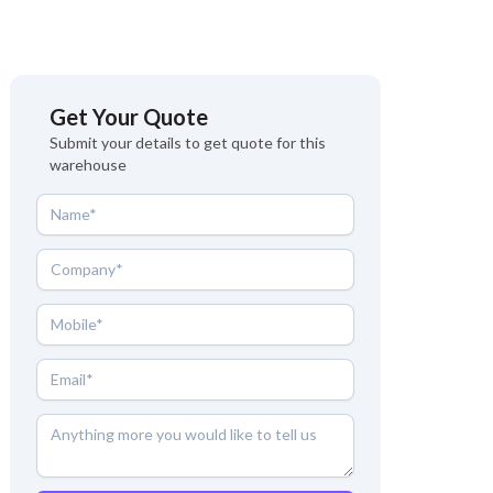
Get Your Quote
Submit your details to get quote for this
warehouse