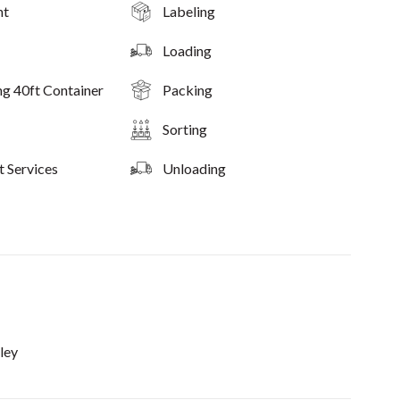
nt
Labeling
Loading
ng 40ft Container
Packing
Sorting
t Services
Unloading
ley