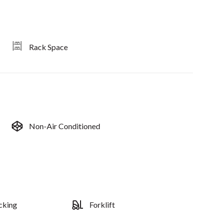
Rack Space
Non-Air Conditioned
cking
Forklift