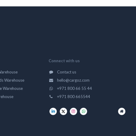
Connect with us
Warehouse
Contact us
ds Warehouse
hello@cargoz.com
ge Warehouse
+971 800 66 55 44
rehouse
+971 800 665544