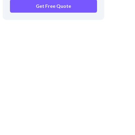
Get Free Quote