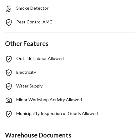
Smoke Detector
Pest Control AMC
Other Features
Outside Labour Allowed
Electricity
Water Supply
Minor Workshop Activity Allowed
Municipality Inspection of Goods Allowed
Warehouse Documents