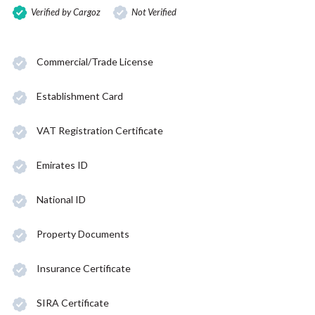
Verified by Cargoz
Not Verified
Commercial/Trade License
Establishment Card
VAT Registration Certificate
Emirates ID
National ID
Property Documents
Insurance Certificate
SIRA Certificate