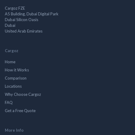
Cargoz FZE
A5 Building, Dubai Digital Park
Dubai Silicon Oasis
Dubai
United Arab Emirates
Cargoz
Home
How it Works
Comparison
Locations
Why Choose Cargoz
FAQ
Get a Free Quote
More Info