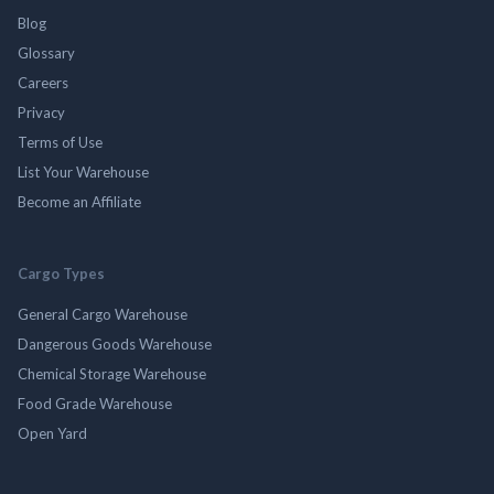
Blog
Glossary
Careers
Privacy
Terms of Use
List Your Warehouse
Become an Affiliate
Cargo Types
General Cargo Warehouse
Dangerous Goods Warehouse
Chemical Storage Warehouse
Food Grade Warehouse
Open Yard