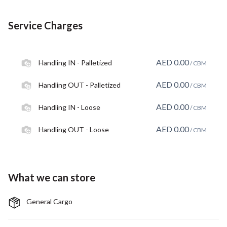
Service Charges
AED
0.00
Handling IN - Palletized
/ CBM
AED
0.00
Handling OUT - Palletized
/ CBM
AED
0.00
Handling IN - Loose
/ CBM
AED
0.00
Handling OUT - Loose
/ CBM
What we can store
General Cargo