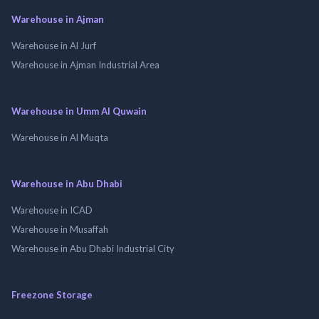
Warehouse in Ajman
Warehouse in Al Jurf
Warehouse in Ajman Industrial Area
Warehouse in Umm Al Quwain
Warehouse in Al Muqta
Warehouse in Abu Dhabi
Warehouse in ICAD
Warehouse in Musaffah
Warehouse in Abu Dhabi Industrial City
Freezone Storage