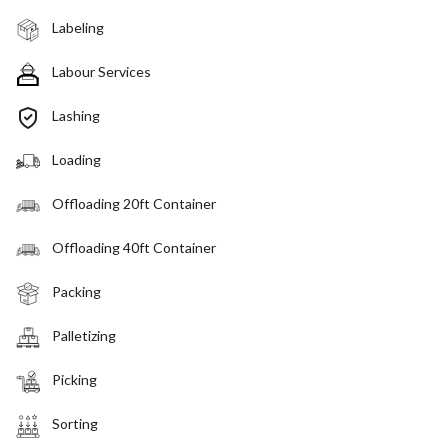
Labeling
Labour Services
Lashing
Loading
Offloading 20ft Container
Offloading 40ft Container
Packing
Palletizing
Picking
Sorting