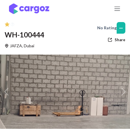
Skip to Content
—
No Rating
WH-100444
Share
JAFZA
,
Dubai
Previous
Nex