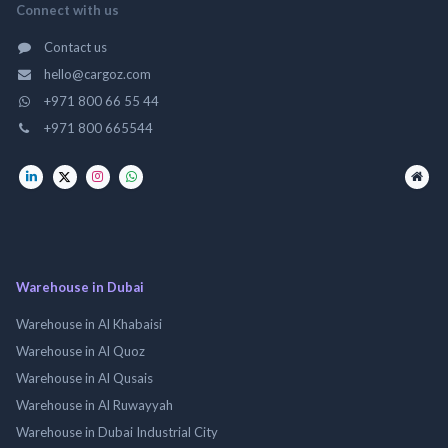
Connect with us
Contact us
hello@cargoz.com
+971 800 66 55 44
+971 800 665544
Warehouse in Dubai
Warehouse in Al Khabaisi
Warehouse in Al Quoz
Warehouse in Al Qusais
Warehouse in Al Ruwayyah
Warehouse in Dubai Industrial City