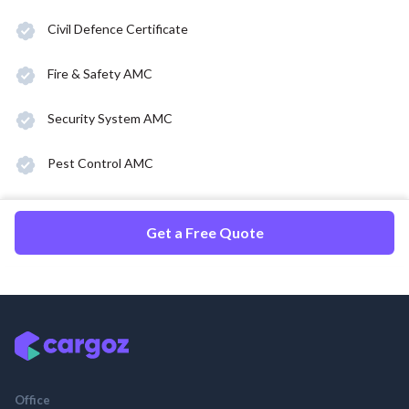
Civil Defence Certificate
Fire & Safety AMC
Security System AMC
Pest Control AMC
Get a Free Quote
Office