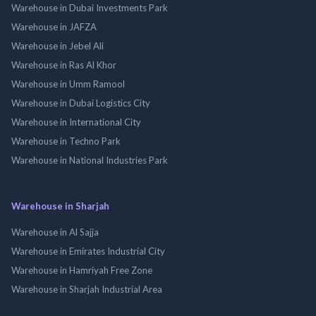
Warehouse in Dubai Investments Park
Warehouse in JAFZA
Warehouse in Jebel Ali
Warehouse in Ras Al Khor
Warehouse in Umm Ramool
Warehouse in Dubai Logistics City
Warehouse in International City
Warehouse in Techno Park
Warehouse in National Industries Park
Warehouse in Sharjah
Warehouse in Al Sajja
Warehouse in Emirates Industrial City
Warehouse in Hamriyah Free Zone
Warehouse in Sharjah Industrial Area