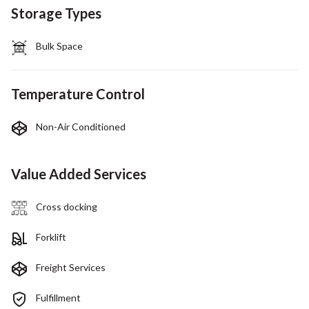
Storage Types
Bulk Space
Temperature Control
Non-Air Conditioned
Value Added Services
Cross docking
Forklift
Freight Services
Fulfillment