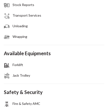
Stock Reports
Transport Services
Unloading
Wrapping
Available Equipments
Forklift
Jack Trolley
Safety & Security
Fire & Safety AMC