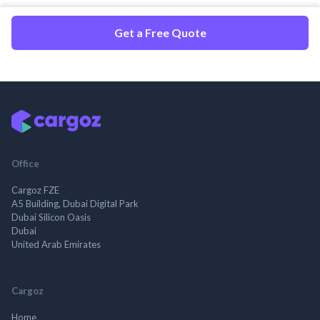
Get a Free Quote
Office
Cargoz FZE
A5 Building, Dubai Digital Park
Dubai Silicon Oasis
Dubai
United Arab Emirates
Cargoz
Home