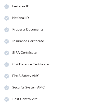
Emirates ID
National ID
Property Documents
Insurance Certificate
SIRA Certificate
Civil Defence Certificate
Fire & Safety AMC
Security System AMC
Pest Control AMC