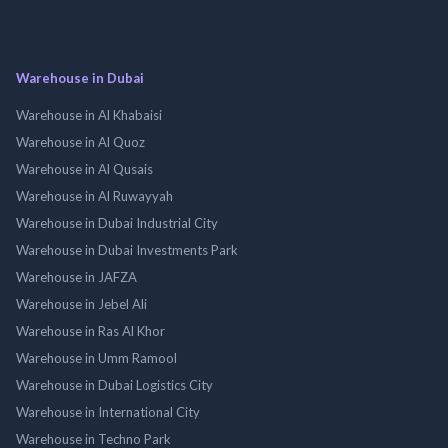
Warehouse in Dubai
Warehouse in Al Khabaisi
Warehouse in Al Quoz
Warehouse in Al Qusais
Warehouse in Al Ruwayyah
Warehouse in Dubai Industrial City
Warehouse in Dubai Investments Park
Warehouse in JAFZA
Warehouse in Jebel Ali
Warehouse in Ras Al Khor
Warehouse in Umm Ramool
Warehouse in Dubai Logistics City
Warehouse in International City
Warehouse in Techno Park