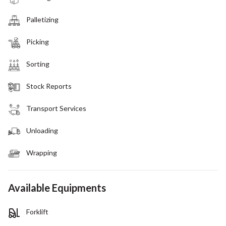
Palletizing
Picking
Sorting
Stock Reports
Transport Services
Unloading
Wrapping
Available Equipments
Forklift