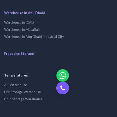
Warehouse in Abu Dhabi
Warehouse in ICAD
Warehouse in Musaffah
Warehouse in Abu Dhabi Industrial City
Freezone Storage
Temperatures
AC Warehouse
Dry Storage Warehouse
Cold Storage Warehouse