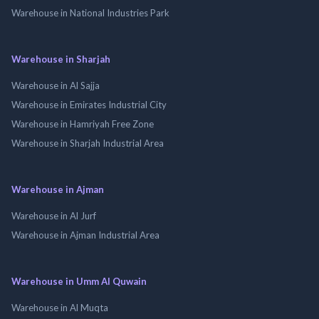
Warehouse in National Industries Park
Warehouse in Sharjah
Warehouse in Al Sajja
Warehouse in Emirates Industrial City
Warehouse in Hamriyah Free Zone
Warehouse in Sharjah Industrial Area
Warehouse in Ajman
Warehouse in Al Jurf
Warehouse in Ajman Industrial Area
Warehouse in Umm Al Quwain
Warehouse in Al Muqta