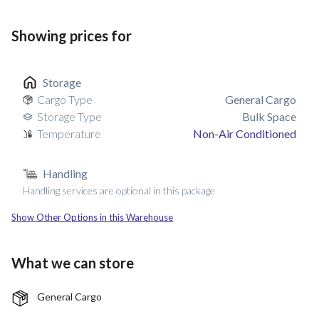
Showing prices for
Storage
Cargo Type
General Cargo
Storage Type
Bulk Space
Temperature
Non-Air Conditioned
Handling
Handling services are optional in this package
Show Other Options in this Warehouse
What we can store
General Cargo