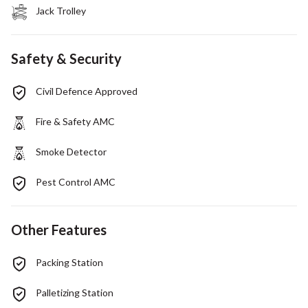
Jack Trolley
Safety & Security
Civil Defence Approved
Fire & Safety AMC
Smoke Detector
Pest Control AMC
Other Features
Packing Station
Palletizing Station