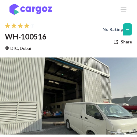
Skip to Content
—
No Rating
WH-100516
Share
DIC
,
Dubai
Previous
Nex