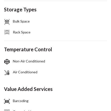
Storage Types
Bulk Space
Rack Space
Temperature Control
Non-Air Conditioned
Air Conditioned
Value Added Services
Barcoding