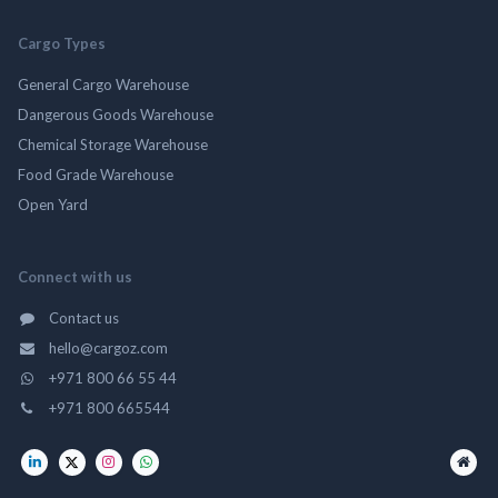
Cargo Types
General Cargo Warehouse
Dangerous Goods Warehouse
Chemical Storage Warehouse
Food Grade Warehouse
Open Yard
Connect with us
Contact us
hello@cargoz.com
+971 800 66 55 44
+971 800 665544