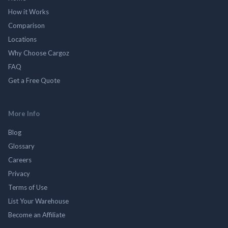
How it Works
Comparison
Locations
Why Choose Cargoz
FAQ
Get a Free Quote
More Info
Blog
Glossary
Careers
Privacy
Terms of Use
List Your Warehouse
Become an Affiliate