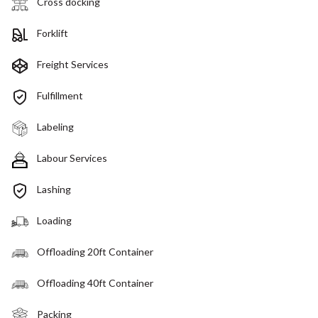
Cross docking
Forklift
Freight Services
Fulfillment
Labeling
Labour Services
Lashing
Loading
Offloading 20ft Container
Offloading 40ft Container
Packing