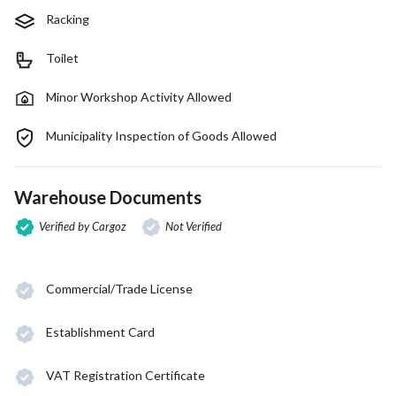
Racking
Toilet
Minor Workshop Activity Allowed
Municipality Inspection of Goods Allowed
Warehouse Documents
Verified by Cargoz
Not Verified
Commercial/Trade License
Establishment Card
VAT Registration Certificate