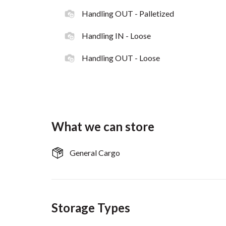
Handling OUT - Palletized
Handling IN - Loose
Handling OUT - Loose
What we can store
General Cargo
Storage Types