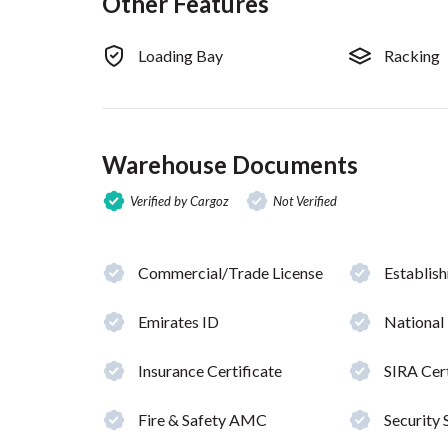
Other Features
Loading Bay
Racking
Warehouse Documents
Verified by Cargoz
Not Verified
Commercial/Trade License
Establis
Emirates ID
National
Insurance Certificate
SIRA Cert
Fire & Safety AMC
Security