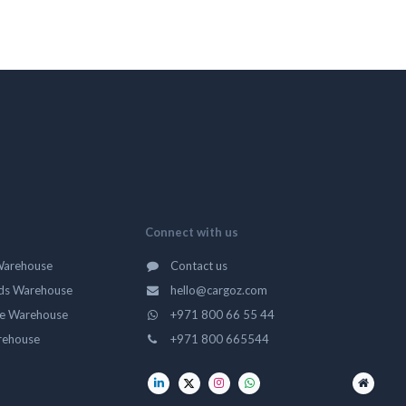
Connect with us
Warehouse
Contact us
ds Warehouse
hello@cargoz.com
ge Warehouse
+971 800 66 55 44
rehouse
+971 800 665544