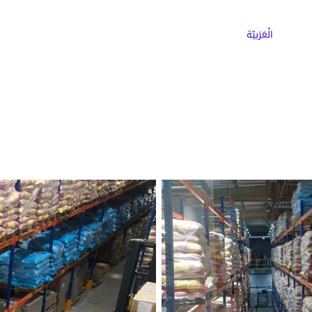
ns
Why Choose Cargoz
Careers
الْعَرَبيّة