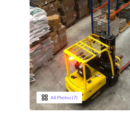
All Photos (7)