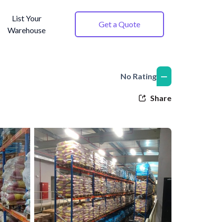
List Your
Get a Quote
Warehouse
—
No Rating
Share