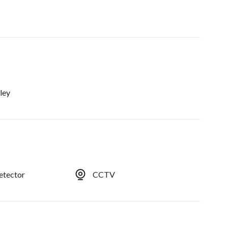
ley
etector
CCTV