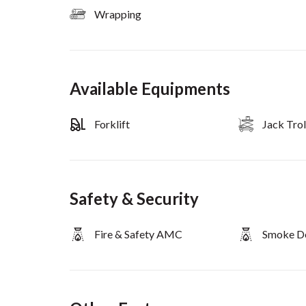
Wrapping
Available Equipments
Forklift
Jack Trol
Safety & Security
Fire & Safety AMC
Smoke D