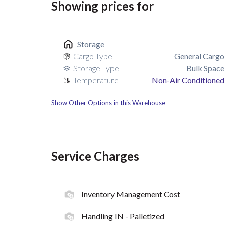
Showing prices for
Storage
Cargo Type
General Cargo
Storage Type
Bulk Space
Temperature
Non-Air Conditioned
Show Other Options in this Warehouse
Service Charges
Inventory Management Cost
Handling IN - Palletized