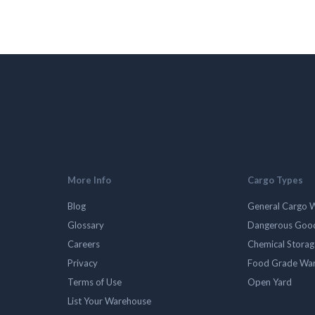
More Info
Cargo Types
Blog
General Cargo 
Glossary
Dangerous Goo
Careers
Chemical Stora
Privacy
Food Grade Wa
Terms of Use
Open Yard
List Your Warehouse