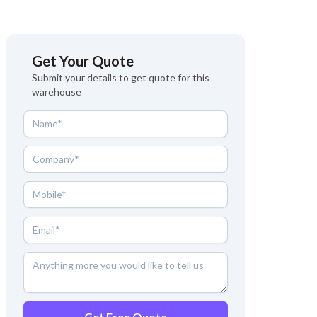
Get Your Quote
Submit your details to get quote for this
warehouse
Get Free Quote