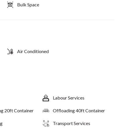
Bulk Space
Air Conditioned
Labour Services
ng 20ft Container
Offloading 40ft Container
ng
Transport Services