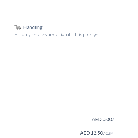
Handling
Handling services are optional in this package
AED
0.00
/
AED
12.50
/ CBM