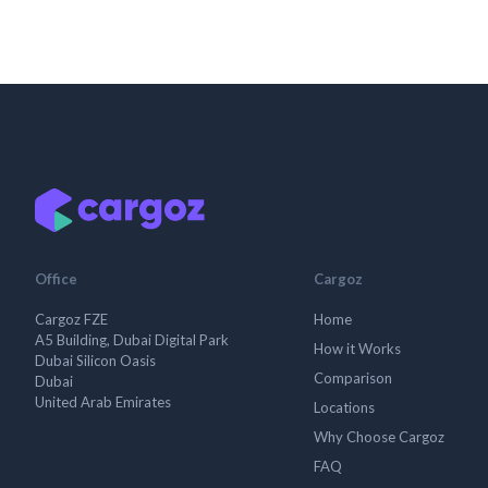
Office
Cargoz
Cargoz FZE
Home
A5 Building, Dubai Digital Park
How it Works
Dubai Silicon Oasis
Comparison
Dubai
United Arab Emirates
Locations
Why Choose Cargoz
FAQ