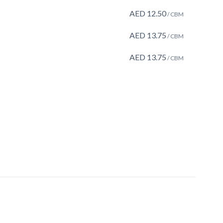
AED
12.50
/ CBM
AED
13.75
/ CBM
AED
13.75
/ CBM