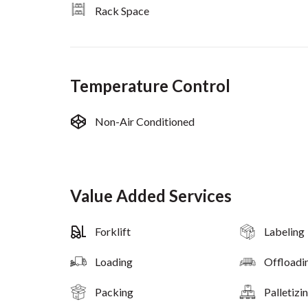
Rack Space
Temperature Control
Non-Air Conditioned
Value Added Services
Forklift
Labeling
Loading
Offloadi
Packing
Palletizi