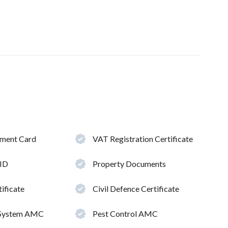
hment Card
VAT Registration Certificate
 ID
Property Documents
ificate
Civil Defence Certificate
 System AMC
Pest Control AMC