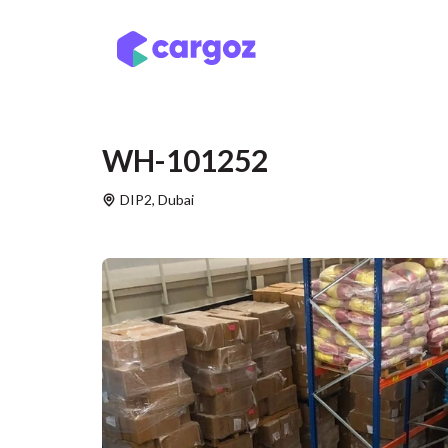
Skip to Content
Services
Locatio
WH-101252
DIP2
,
Dubai