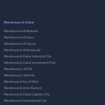
Warehouse in Dubai
Warehouse in Al Khabaisi
Warehouse in Al Quoz
Warehouse in Al Qusais
Warehouse in Al Ruwayyah
Warehouse in Dubai Industrial City
Warehouse in Dubai Investments Park
Warehouse in JAFZA
Warehouse in Jebel Ali
Warehouse in Ras Al Khor
Warehouse in Umm Ramool
Warehouse in Dubai Logistics City
Warehouse in International City