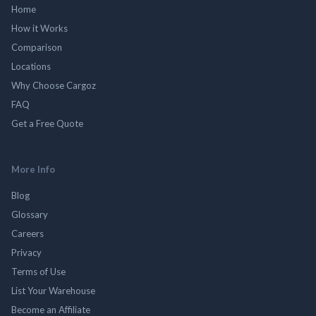
Home
How it Works
Comparison
Locations
Why Choose Cargoz
FAQ
Get a Free Quote
More Info
Blog
Glossary
Careers
Privacy
Terms of Use
List Your Warehouse
Become an Affiliate