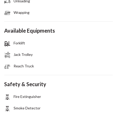
Unloading
Wrapping
Available Equipments
Forklift
Jack Trolley
Reach Truck
Safety & Security
Fire Extinguisher
Smoke Detector