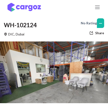
Skip to Content
—
No Rating
WH-102124
Share
DIC
,
Dubai
Previous
Nex