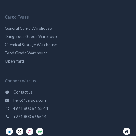
Cargo Types
General Cargo Warehouse
Dangerous Goods Warehouse
Chemical Storage Warehouse
Food Grade Warehouse
Open Yard
Connect with us
Contact us
hello@cargoz.com
+971 800 66 55 44
+971 800 665544