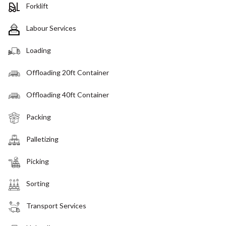
Forklift
Labour Services
Loading
Offloading 20ft Container
Offloading 40ft Container
Packing
Palletizing
Picking
Sorting
Transport Services