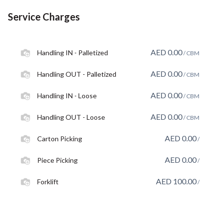
Service Charges
AED
0.00
Handling IN - Palletized
/ CBM
AED
0.00
Handling OUT - Palletized
/ CBM
AED
0.00
Handling IN - Loose
/ CBM
AED
0.00
Handling OUT - Loose
/ CBM
AED
0.00
Carton Picking
/
AED
0.00
Piece Picking
/
AED
100.00
Forklift
/