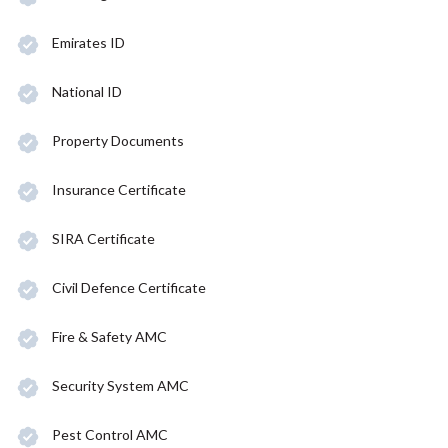
Emirates ID
National ID
Property Documents
Insurance Certificate
SIRA Certificate
Civil Defence Certificate
Fire & Safety AMC
Security System AMC
Pest Control AMC