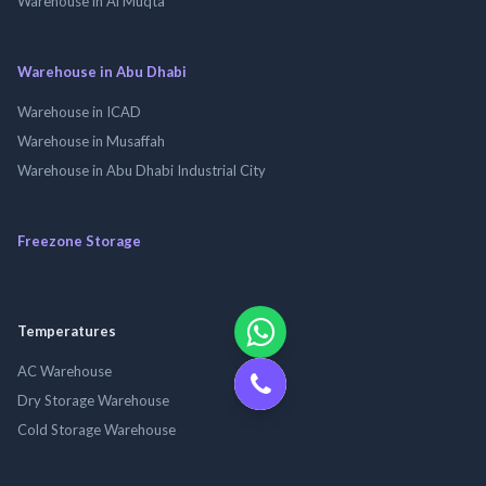
Warehouse in Al Muqta
Warehouse in Abu Dhabi
Warehouse in ICAD
Warehouse in Musaffah
Warehouse in Abu Dhabi Industrial City
Freezone Storage
Temperatures
AC Warehouse
Dry Storage Warehouse
Cold Storage Warehouse