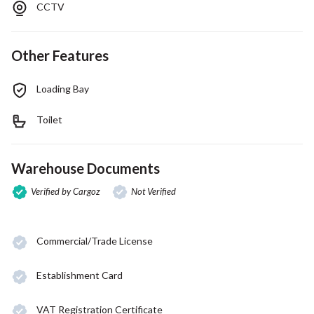
CCTV
Other Features
Loading Bay
Toilet
Warehouse Documents
Verified by Cargoz
Not Verified
Commercial/Trade License
Establishment Card
VAT Registration Certificate