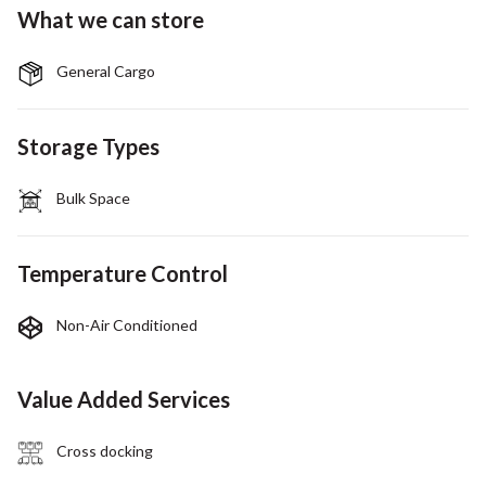
What we can store
General Cargo
Storage Types
Bulk Space
Temperature Control
Non-Air Conditioned
Value Added Services
Cross docking