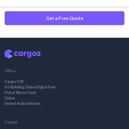
Get a Free Quote
Office
Cargoz FZE
A5 Building, Dubai Digital Park
Dubai Silicon Oasis
Dubai
United Arab Emirates
Cargoz