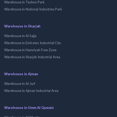
Warehouse in Techno Park
Warehouse in National Industries Park
Warehouse in Sharjah
Warehouse in Al Sajja
Warehouse in Emirates Industrial City
Warehouse in Hamriyah Free Zone
Warehouse in Sharjah Industrial Area
Warehouse in Ajman
Warehouse in Al Jurf
Warehouse in Ajman Industrial Area
Warehouse in Umm Al Quwain