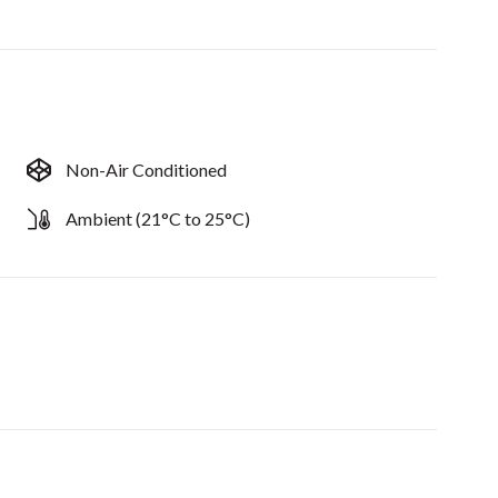
Non-Air Conditioned
Ambient (21°C to 25°C)