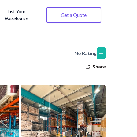
List Your
Get a Quote
Warehouse
—
No Rating
Share