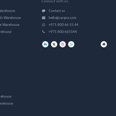
Connect with us
Warehouse
Contact us
ds Warehouse
hello@cargoz.com
ge Warehouse
+971 800 66 55 44
rehouse
+971 800 665544
rehouse
arehouse