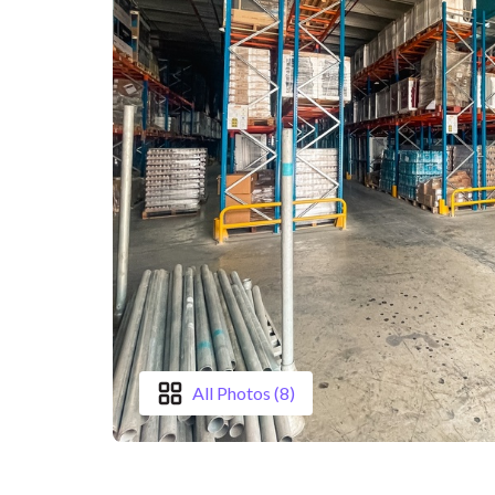
All Photos (8)