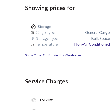
Showing prices for
Storage
Cargo Type
General Cargo
Storage Type
Bulk Space
Temperature
Non-Air Conditioned
Show Other Options in this Warehouse
Service Charges
Forklift