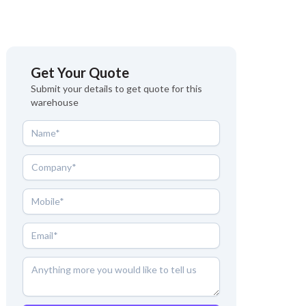
Get Your Quote
Submit your details to get quote for this
warehouse