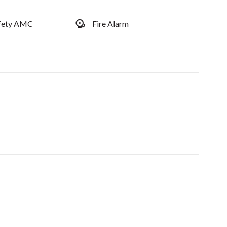
afety AMC
Fire Alarm