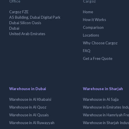
Office
Cargoz
Cargoz FZE
Home
A5 Building, Dubai Digital Park
How it Works
Dubai Silicon Oasis
Comparison
Dubai
United Arab Emirates
Locations
Why Choose Cargoz
FAQ
Get a Free Quote
Warehouse in Dubai
Warehouse in Sharjah
Warehouse in Al Khabaisi
Warehouse in Al Sajja
Warehouse in Al Quoz
Warehouse in Emirates Indus
Warehouse in Al Qusais
Warehouse in Hamriyah Fr
Warehouse in Al Ruwayyah
Warehouse in Sharjah Indus