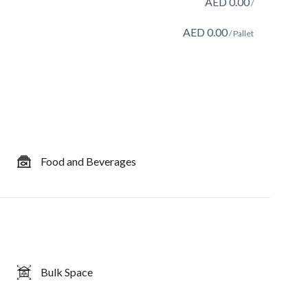
AED
0.00
/
AED
0.00
/ Pallet
Food and Beverages
Bulk Space