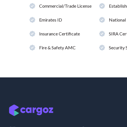
Commercial/Trade License
Establis
Emirates ID
National
Insurance Certificate
SIRA Cert
Fire & Safety AMC
Security