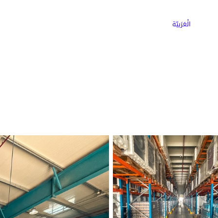
ns
Why Choose Cargoz
Careers
الْعَرَبيّة