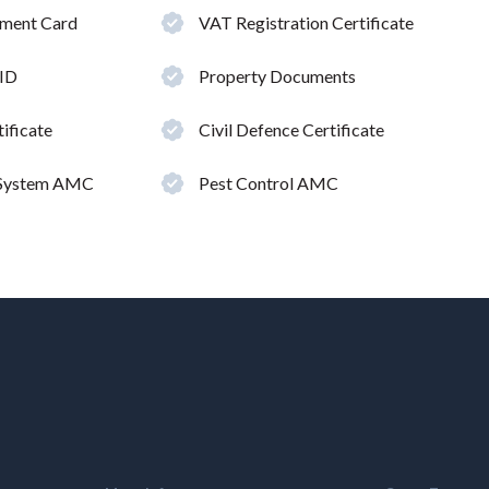
hment Card
VAT Registration Certificate
 ID
Property Documents
ificate
Civil Defence Certificate
 System AMC
Pest Control AMC