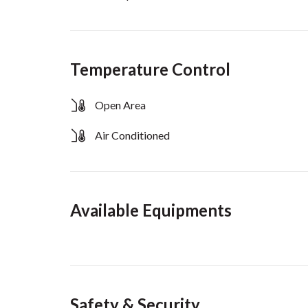
Temperature Control
Open Area
Air Conditioned
Available Equipments
Safety & Security