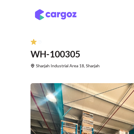
Skip to Content
Services
Locatio
WH-100305
Sharjah Industrial Area 18
,
Sharjah