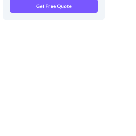
Get Free Quote