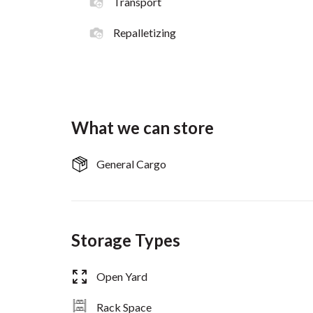
Transport
Repalletizing
What we can store
General Cargo
Storage Types
Open Yard
Rack Space