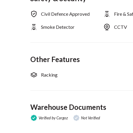
Civil Defence Approved
Fire & S
Smoke Detector
CCTV
Other Features
Racking
Warehouse Documents
Verified by Cargoz
Not Verified