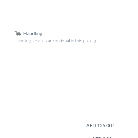
Handling
Handling services are optional in this package
AED
125.00
/