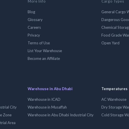
More Info
Cargo Types
Blog
General Cargo 
Glossary
Dangerous Goo
Careers
Chemical Stora
Privacy
Food Grade Wa
Terms of Use
Open Yard
List Your Warehouse
Become an Affiliate
Warehouse in Abu Dhabi
Temperatures
Warehouse in ICAD
AC Warehouse
trial City
Warehouse in Musaffah
Dry Storage Wa
ee Zone
Warehouse in Abu Dhabi Industrial City
Cold Storage W
trial Area