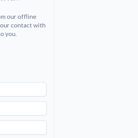
om our offline
our contact with
to you.