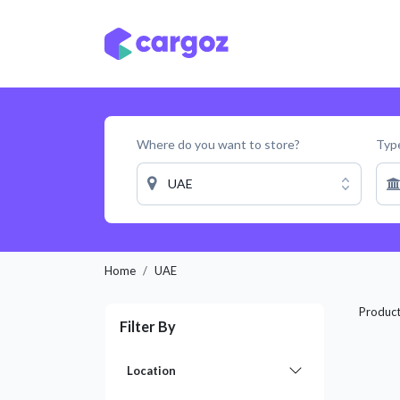
Skip to Content
Services
Locatio
Where do you want to store?
Type
UAE
Home
UAE
Produc
Filter By
Location