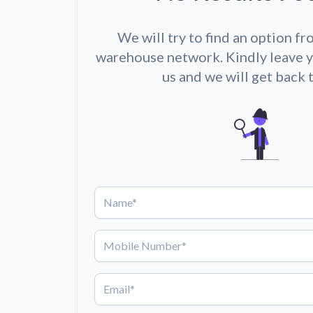
We will try to find an option fr
warehouse network. Kindly leave y
us and we will get back 