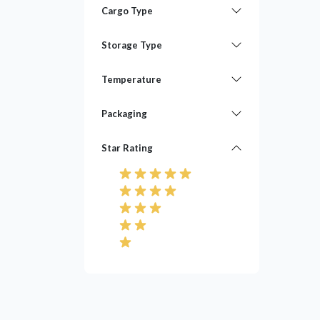
Cargo Type
Storage Type
Temperature
Packaging
Star Rating