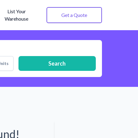
List Your
Get a Quote
Warehouse
Search
nits
und!