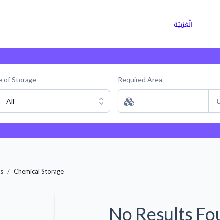
ns
Why Choose Cargoz
Careers
الْعَرَبيّة
 of Storage
Required Area
All
U
ts
Chemical Storage
No Results Fo