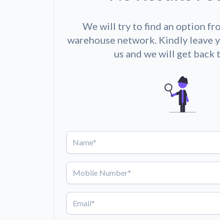
We will try to find an option fr
warehouse network. Kindly leave y
us and we will get back 