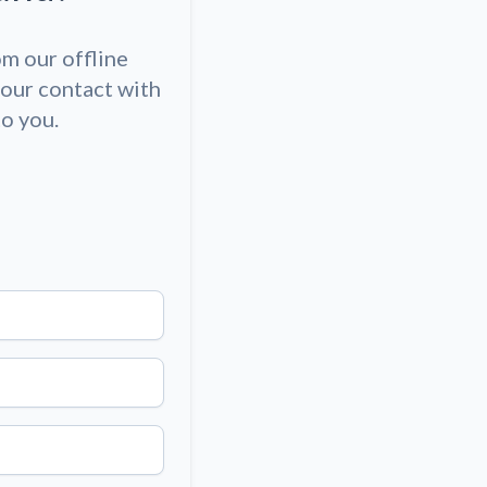
om our offline
our contact with
to you.