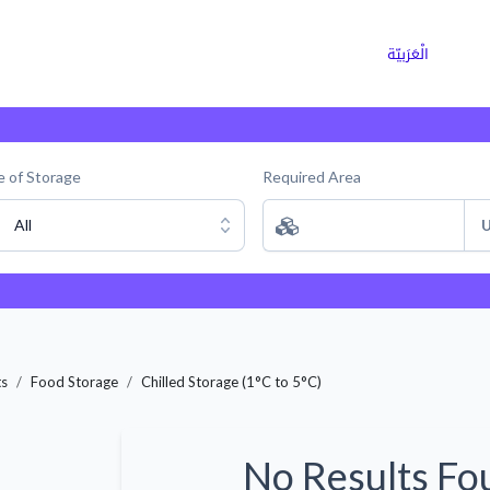
ns
Why Choose Cargoz
Careers
الْعَرَبيّة
 of Storage
Required Area
All
U
ts
Food Storage
Chilled Storage (1°C to 5°C)
No Results Fo