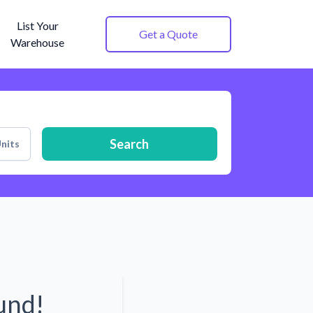
List Your
Get a Quote
Warehouse
Search
nits
und!