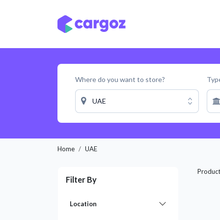
Skip to Content
Services
Locatio
Where do you want to store?
Type
UAE
Home
UAE
Produc
Filter By
Location