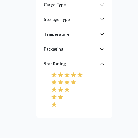
Cargo Type
Storage Type
Temperature
Packaging
Star Rating