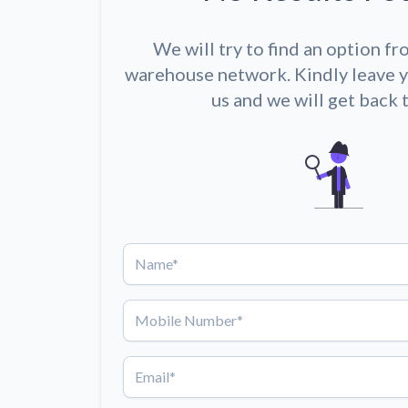
We will try to find an option fr
warehouse network. Kindly leave y
us and we will get back 