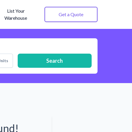
List Your
Get a Quote
Warehouse
Search
nits
und!