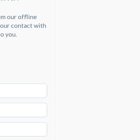
om our offline
our contact with
to you.