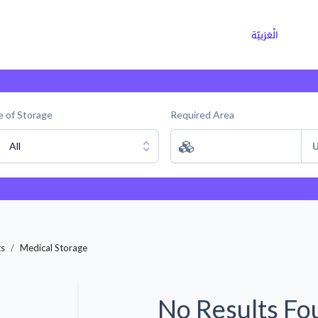
ns
Why Choose Cargoz
Careers
الْعَرَبيّة
 of Storage
Required Area
All
U
ts
Medical Storage
No Results Fo