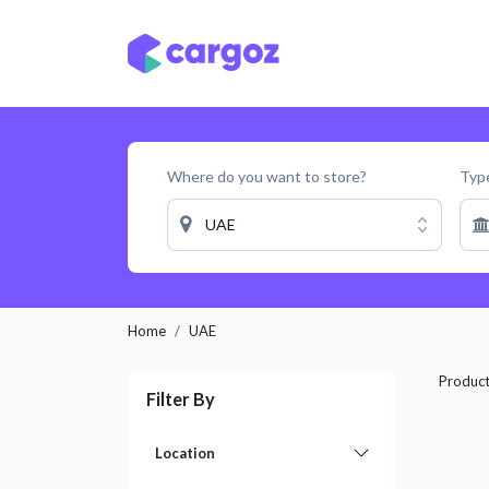
Skip to Content
Services
Locatio
Where do you want to store?
Type
UAE
Home
UAE
Produc
Filter By
Location