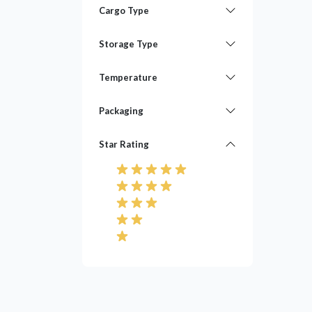
Cargo Type
Storage Type
Temperature
Packaging
Star Rating