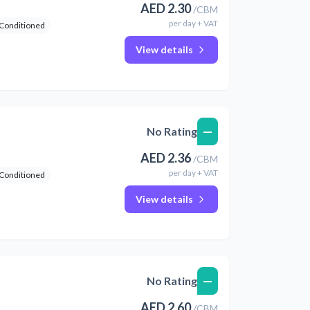
AED
2.30
/
CBM
per
day
+ VAT
 Conditioned
View details
—
No Rating
AED
2.36
/
CBM
per
day
+ VAT
 Conditioned
View details
—
No Rating
AED
2.60
/
CBM