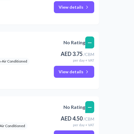
View details
—
No Rating
AED
3.75
/
CBM
per
day
+ VAT
-Air Conditioned
View details
—
No Rating
AED
4.50
/
CBM
per
day
+ VAT
Air Conditioned