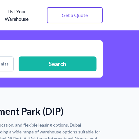
List Your
Get a Quote
Warehouse
Search
nits
ment Park (DIP)
cation, and flexible leasing options. Dubai
iding a wide range of warehouse options suitable for
ebel Ali Port, Al Maktoum International Airport, and