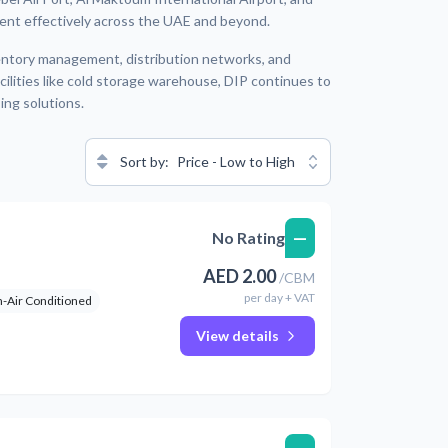
t effectively across the UAE and beyond.
nventory management, distribution networks, and
ilities like cold storage warehouse, DIP continues to
ing solutions.
Sort by:
Price - Low to High
—
No Rating
AED
2.00
/
CBM
per
day
+ VAT
-Air Conditioned
View details