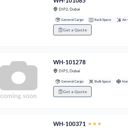
WH-101085
DIP2
,
Dubai
General Cargo
Rack Space
Air
Get a Quote
WH-101278
DIP1
,
Dubai
General Cargo
Bulk Space
Non
Get a Quote
vious
Next
WH-100371