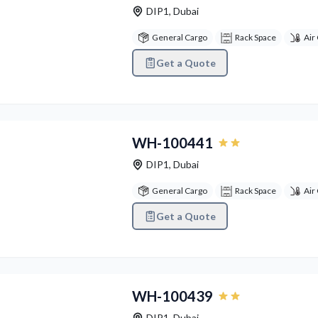
DIP1
,
Dubai
General Cargo
Rack Space
Air
Get a Quote
vious
Next
WH-100441
DIP1
,
Dubai
General Cargo
Rack Space
Air
Get a Quote
vious
Next
WH-100439
DIP1
,
Dubai