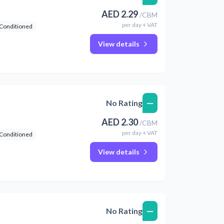
AED
2.29
/
CBM
per
day
+ VAT
 Conditioned
View details
—
No Rating
AED
2.30
/
CBM
per
day
+ VAT
 Conditioned
View details
—
No Rating