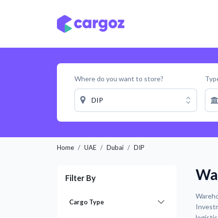
Skip to Content
Services
Locatio
Where do you want to store?
Type
DIP
Home
UAE
Dubai
DIP
War
Filter By
Warehou
Cargo Type
Investm
logisti