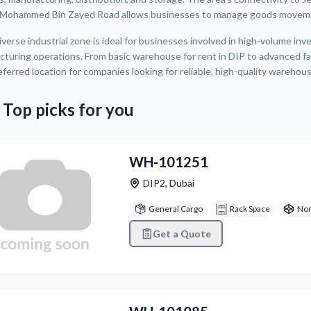
 Mohammed Bin Zayed Road allows businesses to manage goods movemen
iverse industrial zone is ideal for businesses involved in high-volume i
turing operations. From basic warehouse for rent in DIP to advanced fac
eferred location for companies looking for reliable, high-quality warehous
 Top picks for you
WH-101251
DIP2
,
Dubai
General Cargo
Rack Space
Non
Get a Quote
vious
Next