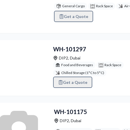
General Cargo
Rack Space
Air
Get a Quote
vious
Next
WH-101297
DIP2
,
Dubai
Food and Beverages
Rack Space
Chilled Storage (1°C to 5°C)
Get a Quote
WH-101175
DIP2
,
Dubai