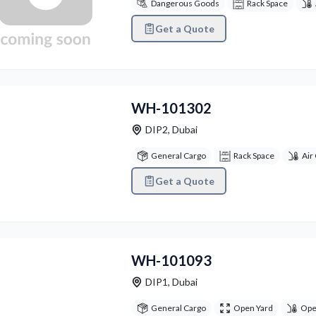
Dangerous Goods
Rack Space
Get a Quote
vious
Next
WH-101302
DIP2
,
Dubai
General Cargo
Rack Space
Air
Get a Quote
vious
Next
WH-101093
DIP1
,
Dubai
General Cargo
Open Yard
Ope