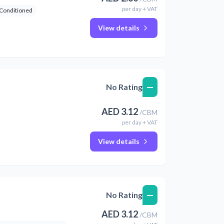
per
day
+ VAT
 Conditioned
View details
—
No Rating
AED
3.12
/
CBM
per
day
+ VAT
View details
—
No Rating
AED
3.12
/
CBM