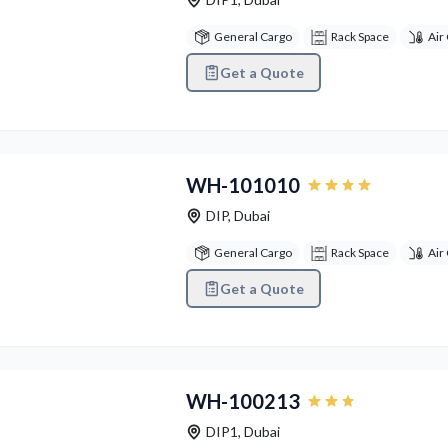
General Cargo
Rack Space
Air
Get a Quote
vious
Next
WH-101010
DIP
,
Dubai
General Cargo
Rack Space
Air
Get a Quote
vious
Next
WH-100213
DIP1
,
Dubai