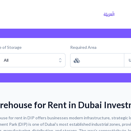
ns
Why Choose Cargoz
Careers
الْعَرَبيّة
 of Storage
Required Area
All
U
ehouse for Rent in Dubai Invest
se for rent in DIP offers businesses modern infrastructure, strategic lo
ent Park (DIP) is one of Dubai's most established industrial zones, prov
cs, manufacturing, distribution, and storage. The area's connectivity to J