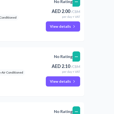
—
No Rating
AED
2.00
/
CBM
per
day
+ VAT
 Conditioned
View details
—
No Rating
AED
2.10
/
CBM
per
day
+ VAT
-Air Conditioned
View details
—
No Rating