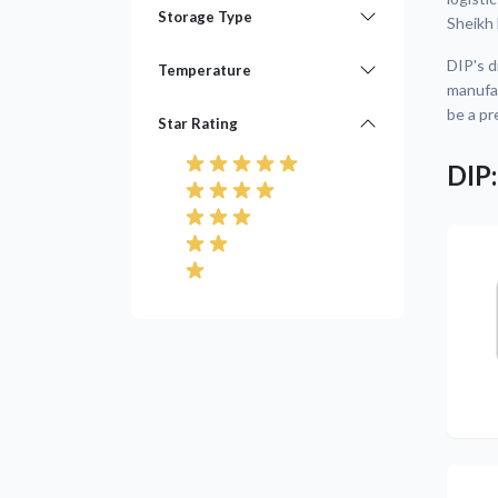
Storage Type
Sheikh
DIP's d
Temperature
manufac
be a pr
Star Rating
DIP:
Pre