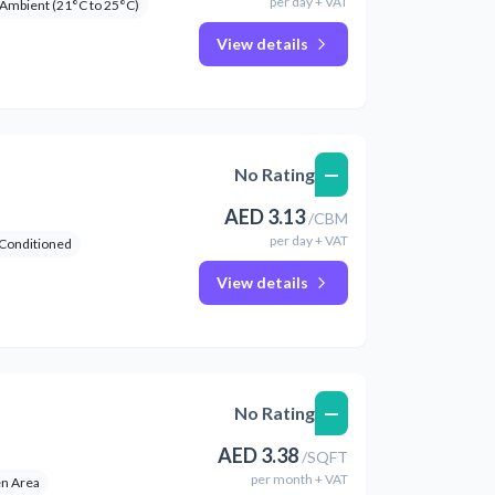
per
day
+ VAT
Ambient (21°C to 25°C)
View details
—
No Rating
AED
3.13
/
CBM
per
day
+ VAT
 Conditioned
View details
—
No Rating
AED
3.38
/
SQFT
per
month
+ VAT
n Area