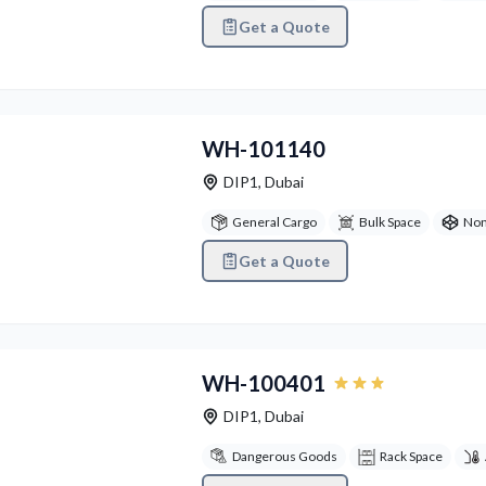
Get a Quote
vious
Next
WH-101140
DIP1
,
Dubai
General Cargo
Bulk Space
Non
Get a Quote
vious
Next
WH-100401
DIP1
,
Dubai
Dangerous Goods
Rack Space