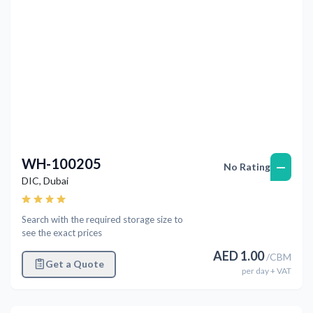
WH-100205
—
No Rating
DIC
,
Dubai
Search with the required storage size to
see the exact prices
AED
1.00
/
CBM
Get a Quote
per
day
+ VAT