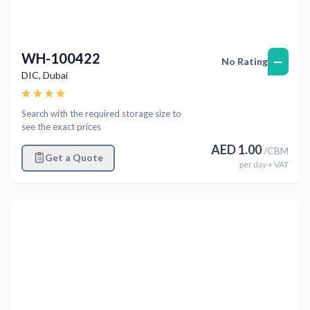
WH-100422
—
No Rating
DIC
,
Dubai
Search with the required storage size to
see the exact prices
AED
1.00
/
CBM
Get a Quote
per
day
+ VAT
Previous
Next