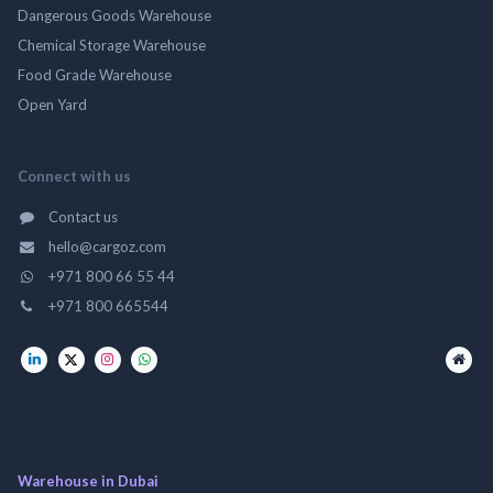
Dangerous Goods Warehouse
Chemical Storage Warehouse
Food Grade Warehouse
Open Yard
Connect with us
Contact us
hello@cargoz.com
+971 800 66 55 44
+971 800 665544
Warehouse in Dubai