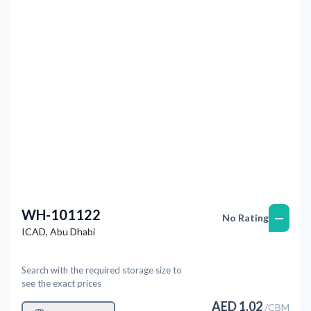
Previous
Next
WH-101122
—
No Rating
ICAD
,
Abu Dhabi
Search with the required storage size to
see the exact prices
AED
1.02
/
CBM