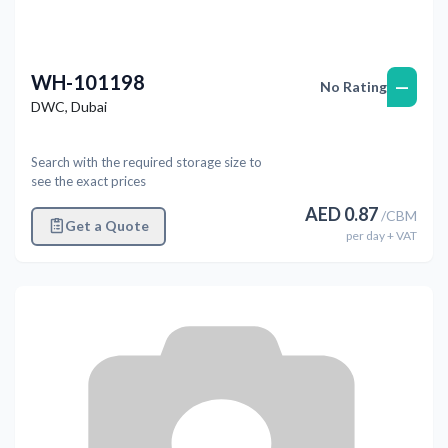
WH-101198
—
No Rating
DWC
,
Dubai
Search with the required storage size to
see the exact prices
AED
0.87
/
CBM
Get a Quote
per
day
+ VAT