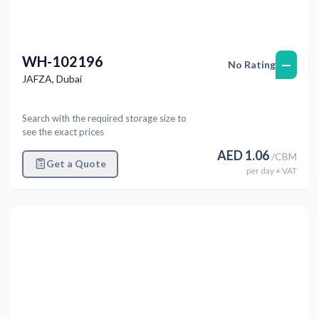
WH-102196
—
No Rating
JAFZA
,
Dubai
Search with the required storage size to
see the exact prices
AED
1.06
/
CBM
Get a Quote
per
day
+ VAT
Previous
Next