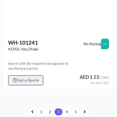
WH-101241
—
No Rating
KIZAD
,
Abu Dhabi
Search with the required storage size to
see the exact prices
AED
1.13
/
CBM
Get a Quote
per
day
+ VAT
1
2
3
4
5