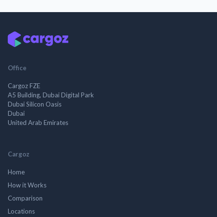
Office
Cargoz FZE
A5 Building, Dubai Digital Park
Dubai Silicon Oasis
Dubai
United Arab Emirates
Cargoz
Home
How it Works
Comparison
Locations