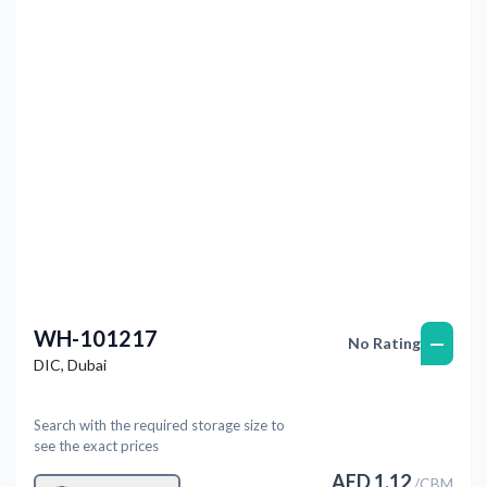
Previous
Next
WH-101217
—
No Rating
DIC
,
Dubai
Search with the required storage size to
see the exact prices
AED
1.12
/
CBM