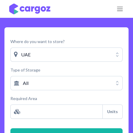
Skip to Content
Where do you want to store?
UAE
Type of Storage
All
Required Area
Units