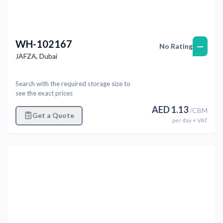
WH-102167
—
No Rating
JAFZA
,
Dubai
Search with the required storage size to
see the exact prices
AED
1.13
/
CBM
Get a Quote
per
day
+ VAT
Previous
Next