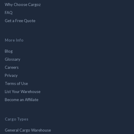
Why Choose Cargoz
FAQ
Get a Free Quote
More Info
Blog
Glossary
Careers
Privacy
Terms of Use
List Your Warehouse
Become an Affiliate
Cargo Types
General Cargo Warehouse