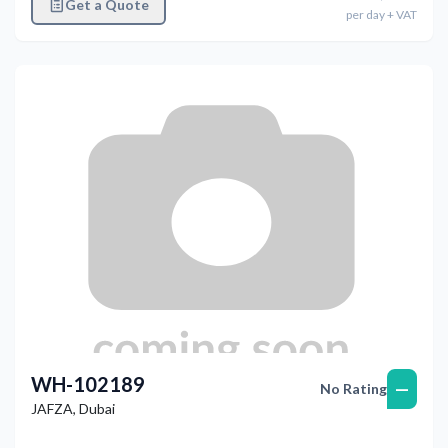
Get a Quote
per
day
+ VAT
WH-102189
—
No Rating
JAFZA
,
Dubai