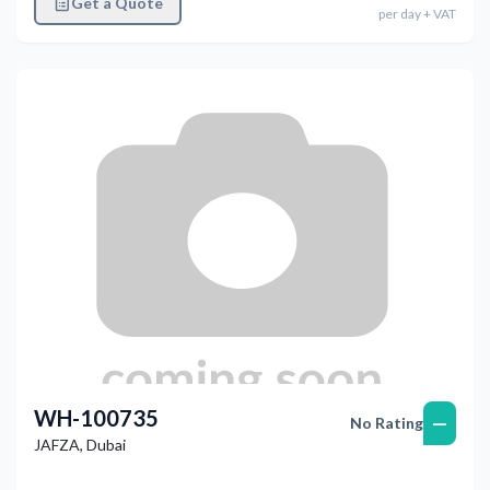
Get a Quote
per
day
+ VAT
WH-100735
—
No Rating
JAFZA
,
Dubai