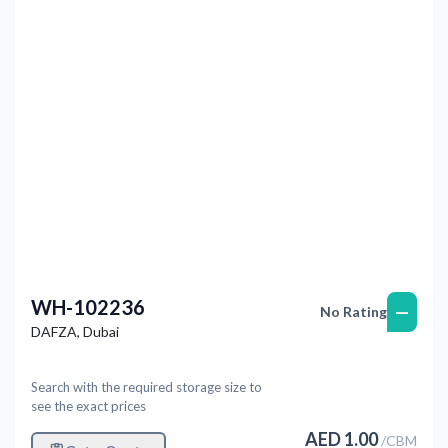
Previous
Next
WH-102236
—
No Rating
DAFZA
,
Dubai
Search with the required storage size to
see the exact prices
AED
1.00
/
CBM