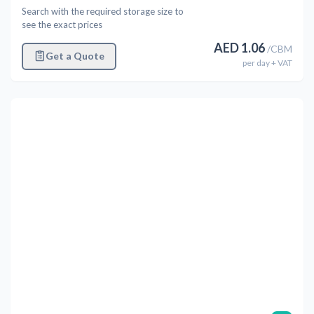
Search with the required storage size to
see the exact prices
AED
1.06
/
CBM
Get a Quote
per
day
+ VAT
Previous
Next