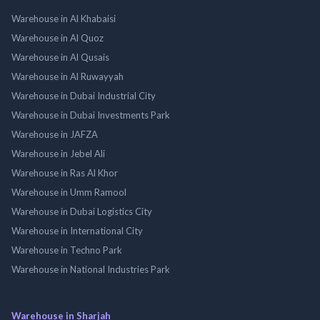
Warehouse in Al Khabaisi
Warehouse in Al Quoz
Warehouse in Al Qusais
Warehouse in Al Ruwayyah
Warehouse in Dubai Industrial City
Warehouse in Dubai Investments Park
Warehouse in JAFZA
Warehouse in Jebel Ali
Warehouse in Ras Al Khor
Warehouse in Umm Ramool
Warehouse in Dubai Logistics City
Warehouse in International City
Warehouse in Techno Park
Warehouse in National Industries Park
Warehouse in Sharjah