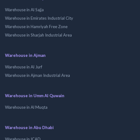
Warehouse in Al Sajja
Warehouse in Emirates Industrial City
Warehouse in Hamriyah Free Zone
Warehouse in Sharjah Industrial Area
Warehouse in Ajman
Warehouse in Al Jurf
Warehouse in Ajman Industrial Area
Warehouse in Umm Al Quwain
Warehouse in Al Muqta
Warehouse in Abu Dhabi
Warehouse in ICAD