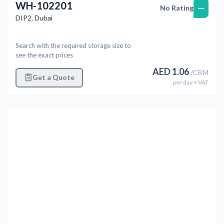
WH-102201
—
No Rating
DIP2
,
Dubai
Search with the required storage size to
see the exact prices
AED
1.06
/
CBM
Get a Quote
per
day
+ VAT
Previous
Next