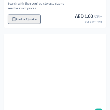
Search with the required storage size to
see the exact prices
AED
1.00
/
CBM
Get a Quote
per
day
+ VAT
Previous
Next