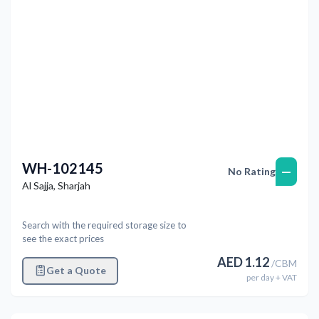
WH-102145
—
No Rating
Al Sajja
,
Sharjah
Search with the required storage size to
see the exact prices
AED
1.12
/
CBM
Get a Quote
per
day
+ VAT