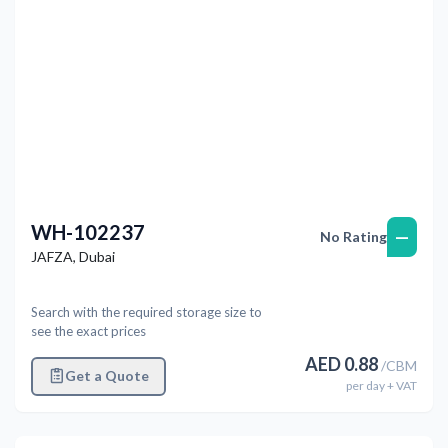
WH-102237
—
No Rating
JAFZA
,
Dubai
Search with the required storage size to
see the exact prices
AED
0.88
/
CBM
Get a Quote
per
day
+ VAT