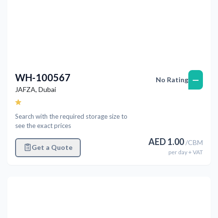
WH-100567
—
No Rating
JAFZA
,
Dubai
Search with the required storage size to
see the exact prices
AED
1.00
/
CBM
Get a Quote
per
day
+ VAT
Previous
Next