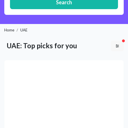
Search
Home
UAE
fil
UAE: Top picks for you
Previous
Next