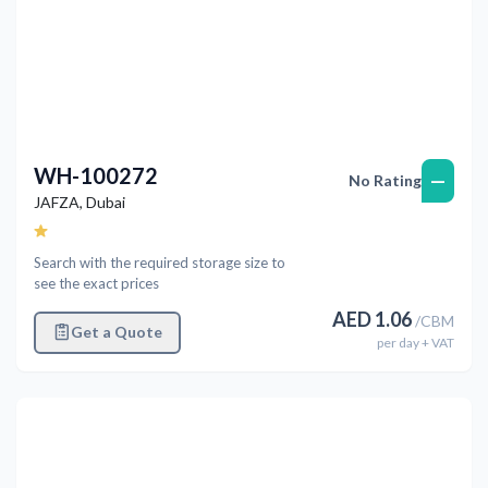
WH-100272
—
No Rating
JAFZA
,
Dubai
Search with the required storage size to
see the exact prices
AED
1.06
/
CBM
Get a Quote
per
day
+ VAT
Previous
Next