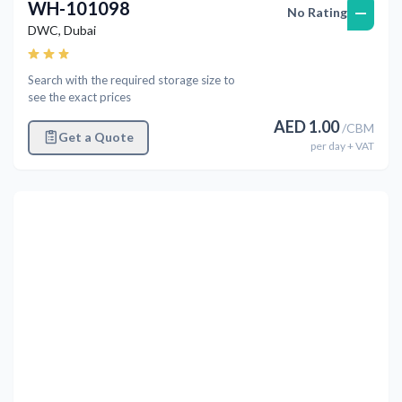
WH-101098
—
No Rating
DWC
,
Dubai
Search with the required storage size to
see the exact prices
AED
1.00
/
CBM
Get a Quote
per
day
+ VAT
Previous
Next