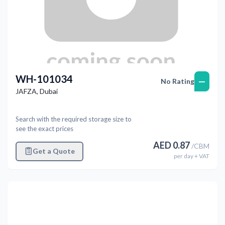
WH-101034
—
No Rating
JAFZA
,
Dubai
Search with the required storage size to
see the exact prices
AED
0.87
/
CBM
Get a Quote
per
day
+ VAT
Previous
Next