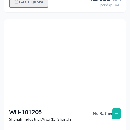
Get a Quote
per
day
+ VAT
Previous
Next
WH-101205
—
No Rating
Sharjah Industrial Area 12
,
Sharjah