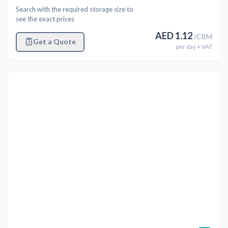
Search with the required storage size to
see the exact prices
AED
1.12
/
CBM
Get a Quote
per
day
+ VAT
Previous
Next