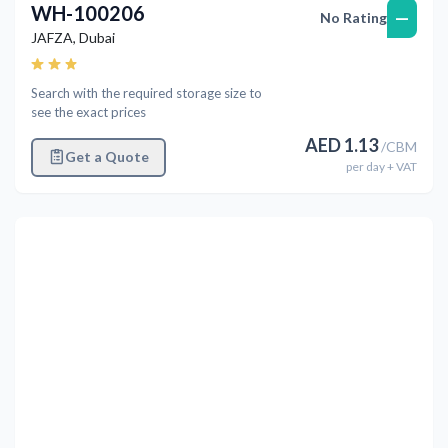
WH-100206
—
No Rating
JAFZA
,
Dubai
Search with the required storage size to
see the exact prices
AED
1.13
/
CBM
Get a Quote
per
day
+ VAT
Previous
Next