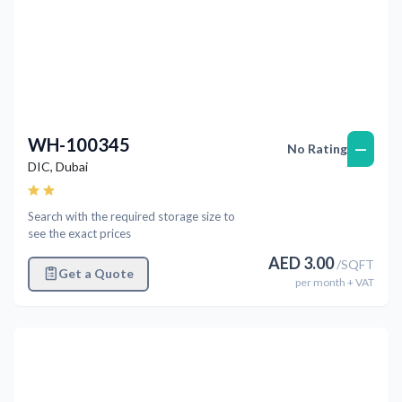
WH-100345
—
No Rating
DIC
,
Dubai
Search with the required storage size to
see the exact prices
AED
3.00
/
SQFT
Get a Quote
per
month
+ VAT
Previous
Next