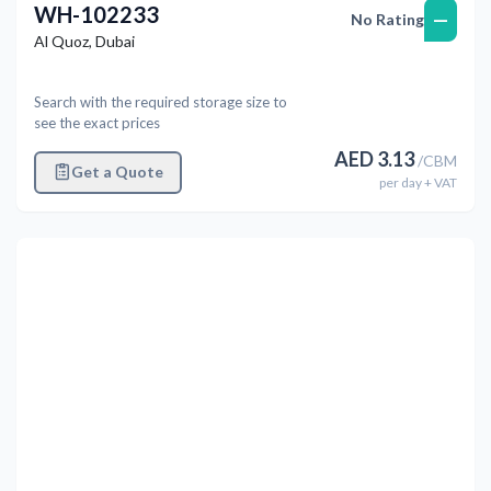
WH-102233
—
No Rating
Al Quoz
,
Dubai
Search with the required storage size to
see the exact prices
AED
3.13
/
CBM
Get a Quote
per
day
+ VAT
Previous
Next