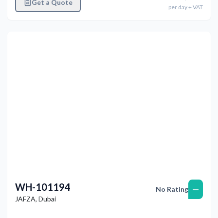
Get a Quote
per
day
+ VAT
Previous
Next
WH-101194
—
No Rating
JAFZA
,
Dubai