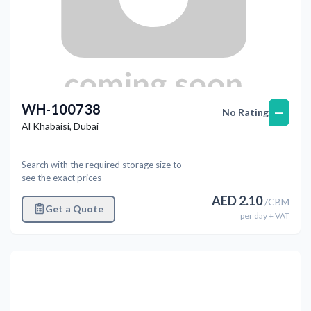
WH-100738
—
No Rating
Al Khabaisi
,
Dubai
Search with the required storage size to
see the exact prices
AED
2.10
/
CBM
Get a Quote
per
day
+ VAT
Previous
Next