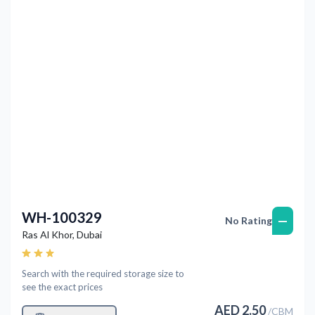
Previous
Next
WH-100329
—
No Rating
Ras Al Khor
,
Dubai
Search with the required storage size to
see the exact prices
AED
2.50
/
CBM