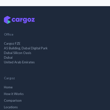
Office
Cargoz FZE
A5 Building, Dubai Digital Park
Dubai Silicon Oasis
Dubai
United Arab Emirates
Cargoz
Home
How it Works
Comparison
Locations