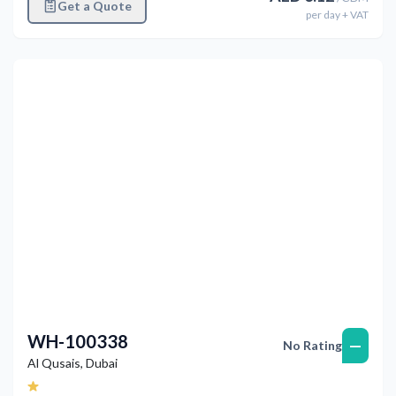
Get a Quote
per
day
+ VAT
Previous
Next
WH-100338
—
No Rating
Al Qusais
,
Dubai