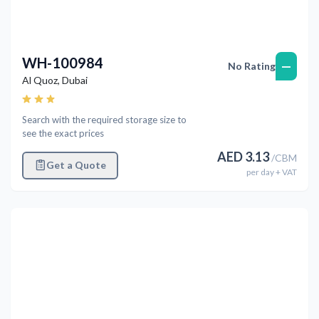
WH-100984
—
No Rating
Al Quoz
,
Dubai
Search with the required storage size to
see the exact prices
AED
3.13
/
CBM
Get a Quote
per
day
+ VAT
Previous
Next