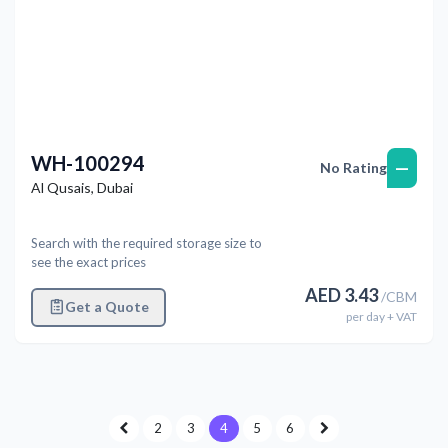
WH-100294
—
No Rating
Al Qusais
,
Dubai
Search with the required storage size to
see the exact prices
AED
3.43
/
CBM
Get a Quote
per
day
+ VAT
2
3
4
5
6