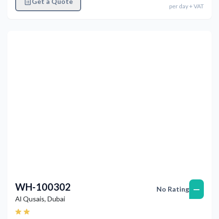
Get a Quote
per
day
+ VAT
Previous
Next
WH-100302
—
No Rating
Al Qusais
,
Dubai