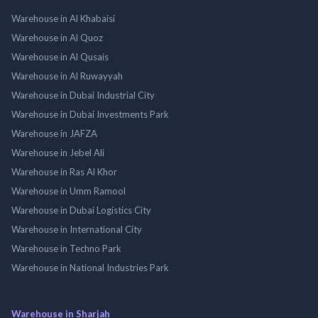
Warehouse in Al Khabaisi
Warehouse in Al Quoz
Warehouse in Al Qusais
Warehouse in Al Ruwayyah
Warehouse in Dubai Industrial City
Warehouse in Dubai Investments Park
Warehouse in JAFZA
Warehouse in Jebel Ali
Warehouse in Ras Al Khor
Warehouse in Umm Ramool
Warehouse in Dubai Logistics City
Warehouse in International City
Warehouse in Techno Park
Warehouse in National Industries Park
Warehouse in Sharjah