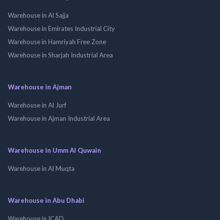
Warehouse in Al Sajja
Warehouse in Emirates Industrial City
Warehouse in Hamriyah Free Zone
Warehouse in Sharjah Industrial Area
Warehouse in Ajman
Warehouse in Al Jurf
Warehouse in Ajman Industrial Area
Warehouse in Umm Al Quwain
Warehouse in Al Muqta
Warehouse in Abu Dhabi
Warehouse in ICAD