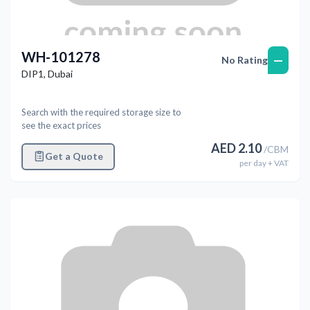
WH-101278
—
No Rating
DIP1
,
Dubai
Search with the required storage size to
see the exact prices
AED
2.10
/
CBM
Get a Quote
per
day
+ VAT