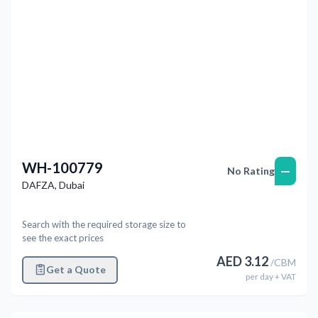
WH-100779
—
No Rating
DAFZA
,
Dubai
Search with the required storage size to
see the exact prices
AED
3.12
/
CBM
Get a Quote
per
day
+ VAT