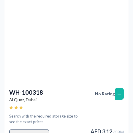
Previous
Next
WH-100318
—
No Rating
Al Quoz
,
Dubai
Search with the required storage size to
see the exact prices
AED
3.12
/
CBM