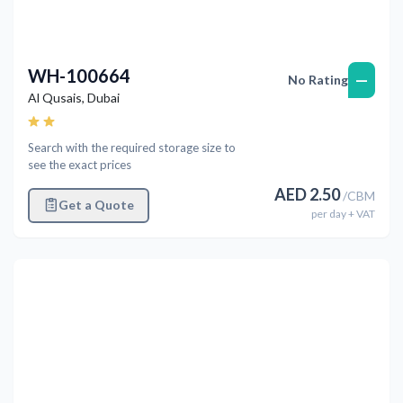
WH-100664
—
No Rating
Al Qusais
,
Dubai
Search with the required storage size to
see the exact prices
AED
2.50
/
CBM
Get a Quote
per
day
+ VAT
Previous
Next