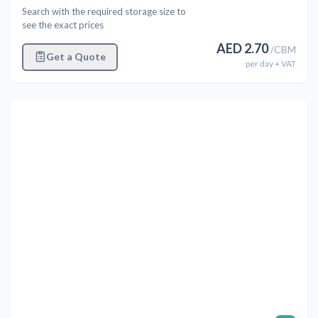
Search with the required storage size to
see the exact prices
AED
2.70
/
CBM
Get a Quote
per
day
+ VAT
Previous
Next