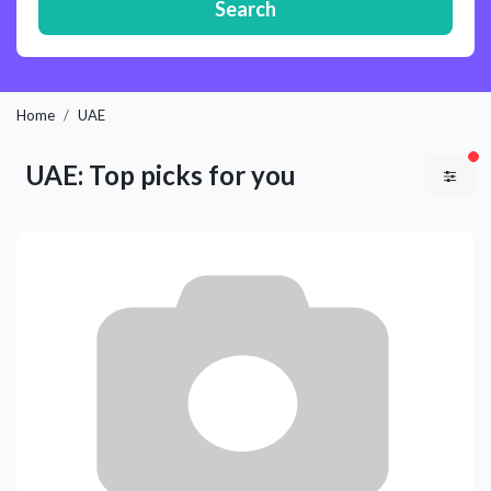
Search
Home
UAE
fil
UAE: Top picks for you