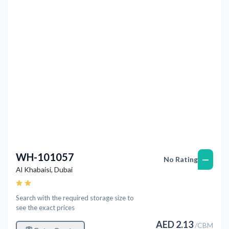
Previous
Next
WH-101057
—
No Rating
Al Khabaisi
,
Dubai
Search with the required storage size to
see the exact prices
AED
2.13
/
CBM