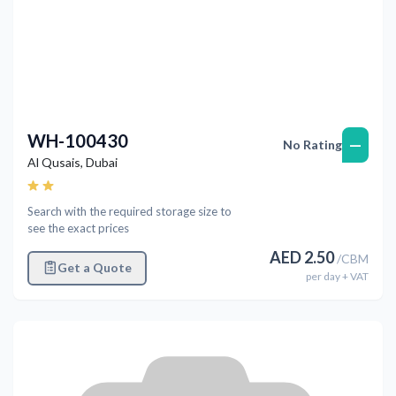
WH-100430
—
No Rating
Al Qusais
,
Dubai
Search with the required storage size to
see the exact prices
AED
2.50
/
CBM
Get a Quote
per
day
+ VAT