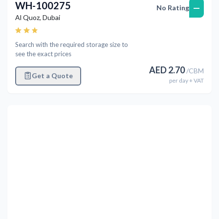
WH-100275
—
No Rating
Al Quoz
,
Dubai
Search with the required storage size to
see the exact prices
AED
2.70
/
CBM
Get a Quote
per
day
+ VAT
Previous
Next