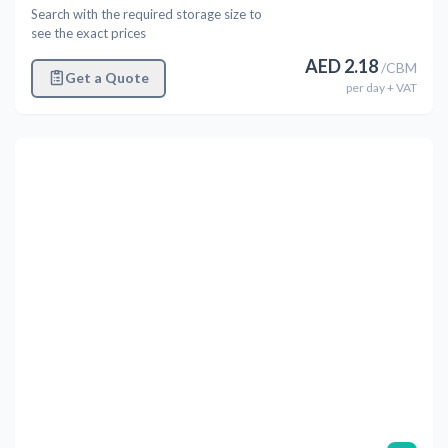
Search with the required storage size to
see the exact prices
AED
2.18
/
CBM
Get a Quote
per
day
+ VAT
Previous
Next