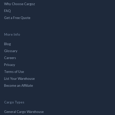
Why Choose Cargoz
FAQ
Get a Free Quote
More Info
Blog
Glossary
Careers
Privacy
Terms of Use
List Your Warehouse
Become an Affiliate
Cargo Types
General Cargo Warehouse