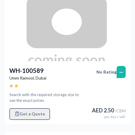
WH-100589
—
No Rating
Umm Ramool
,
Dubai
Search with the required storage size to
see the exact prices
AED
2.50
/
CBM
Get a Quote
per
day
+ VAT