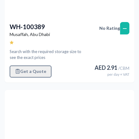
WH-100389
—
No Rating
Musaffah
,
Abu Dhabi
Search with the required storage size to
see the exact prices
AED
2.91
/
CBM
Get a Quote
per
day
+ VAT
Previous
Next