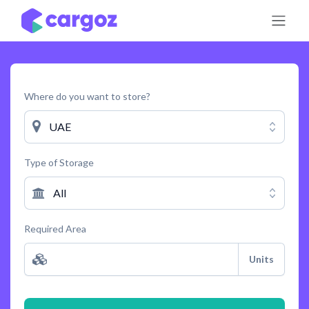
Skip to Content
Where do you want to store?
UAE
Type of Storage
All
Required Area
Units