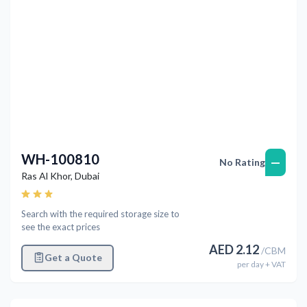
WH-100810
—
No Rating
Ras Al Khor
,
Dubai
Search with the required storage size to
see the exact prices
AED
2.12
/
CBM
Get a Quote
per
day
+ VAT