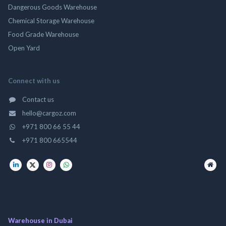
Dangerous Goods Warehouse
Chemical Storage Warehouse
Food Grade Warehouse
Open Yard
Connect with us
Contact us
hello@cargoz.com
+971 800 66 55 44
+971 800 665544
Warehouse in Dubai