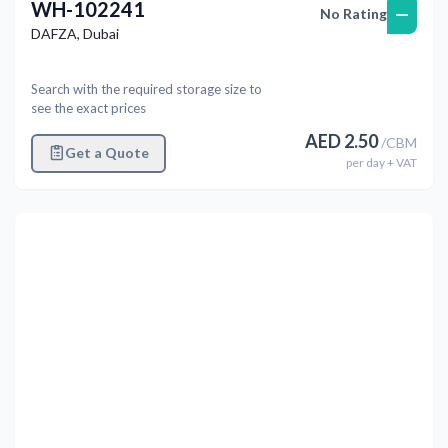
WH-102241
—
No Rating
DAFZA
,
Dubai
Search with the required storage size to
see the exact prices
AED
2.50
/
CBM
Get a Quote
per
day
+ VAT
Previous
Next