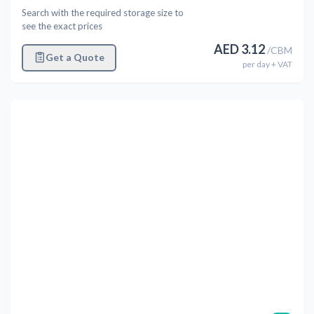
Search with the required storage size to
see the exact prices
AED
3.12
/
CBM
Get a Quote
per
day
+ VAT
Previous
Next