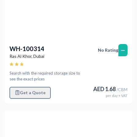
WH-100314
—
No Rating
Ras Al Khor
,
Dubai
Search with the required storage size to
see the exact prices
AED
1.68
/
CBM
Get a Quote
per
day
+ VAT
Previous
Next