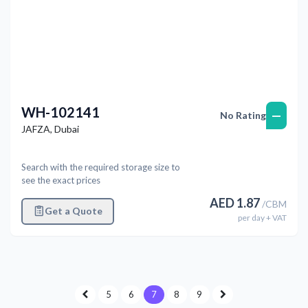
WH-102141
—
No Rating
JAFZA
,
Dubai
Search with the required storage size to
see the exact prices
AED
1.87
/
CBM
Get a Quote
per
day
+ VAT
5
6
7
8
9