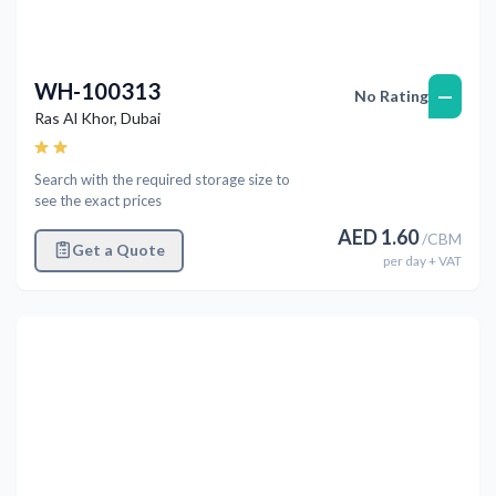
WH-100313
—
No Rating
Ras Al Khor
,
Dubai
Search with the required storage size to
see the exact prices
AED
1.60
/
CBM
Get a Quote
per
day
+ VAT
Previous
Next