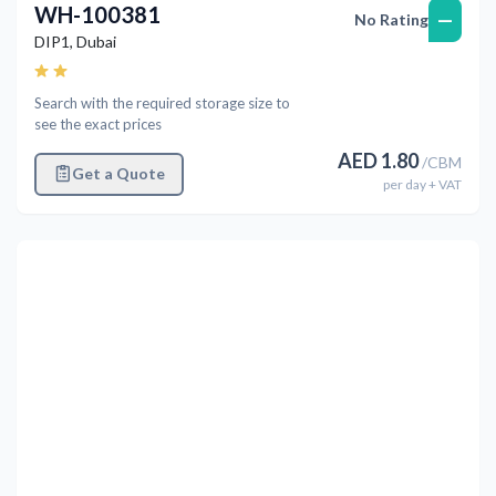
WH-100381
—
No Rating
DIP1
,
Dubai
Search with the required storage size to
see the exact prices
AED
1.80
/
CBM
Get a Quote
per
day
+ VAT
Previous
Next