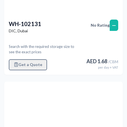
WH-102131
—
No Rating
DIC
,
Dubai
Search with the required storage size to
see the exact prices
AED
1.68
/
CBM
Get a Quote
per
day
+ VAT
Previous
Next