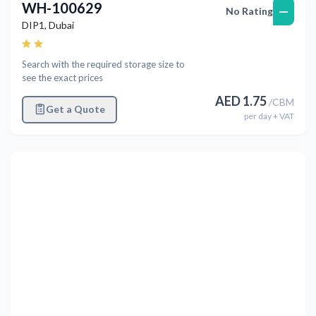
WH-100629
—
No Rating
DIP1
,
Dubai
Search with the required storage size to
see the exact prices
AED
1.75
/
CBM
Get a Quote
per
day
+ VAT
Previous
Next