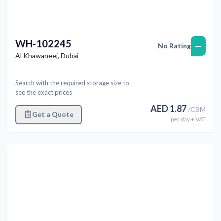
WH-102245
—
No Rating
Al Khawaneej
,
Dubai
Search with the required storage size to
see the exact prices
AED
1.87
/
CBM
Get a Quote
per
day
+ VAT
Previous
Next