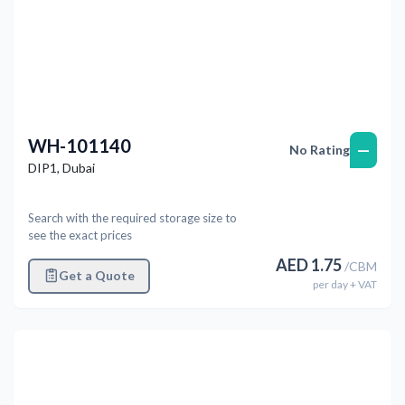
WH-101140
—
No Rating
DIP1
,
Dubai
Search with the required storage size to
see the exact prices
AED
1.75
/
CBM
Get a Quote
per
day
+ VAT
Previous
Next