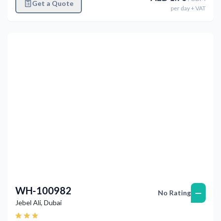
Get a Quote
per
day
+ VAT
Previous
Next
WH-100982
—
No Rating
Jebel Ali
,
Dubai