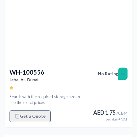
WH-100556
—
No Rating
Jebel Ali
,
Dubai
Search with the required storage size to
see the exact prices
AED
1.75
/
CBM
Get a Quote
per
day
+ VAT