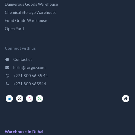
Dangerous Goods Warehouse
Chemical Storage Warehouse
Food Grade Warehouse
Open Yard
Connect with us
Contact us
hello@cargoz.com
+971 800 66 55 44
+971 800 665544
Warehouse in Dubai