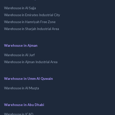
Warehouse in Al Sajja
Warehouse in Emirates Industrial City
Warehouse in Hamriyah Free Zone
Warehouse in Sharjah Industrial Area
Warehouse in Ajman
Warehouse in Al Jurf
Warehouse in Ajman Industrial Area
Warehouse in Umm Al Quwain
Warehouse in Al Muqta
Warehouse in Abu Dhabi
Warehouse in ICAD