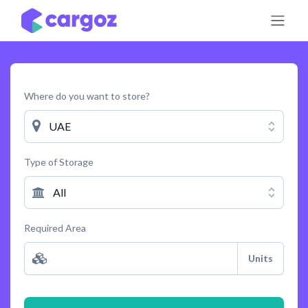
Skip to Content
Where do you want to store?
UAE
Type of Storage
All
Required Area
Units