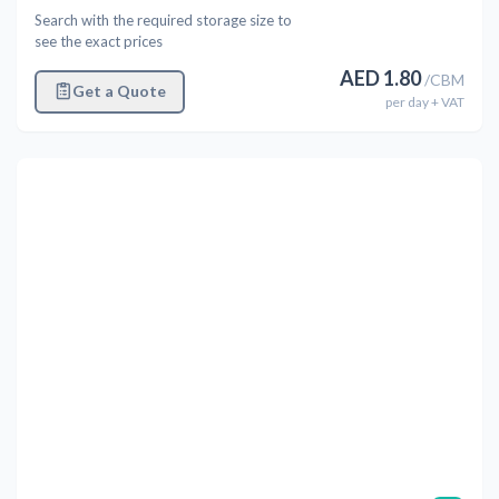
Search with the required storage size to
see the exact prices
AED
1.80
/
CBM
Get a Quote
per
day
+ VAT
Previous
Next