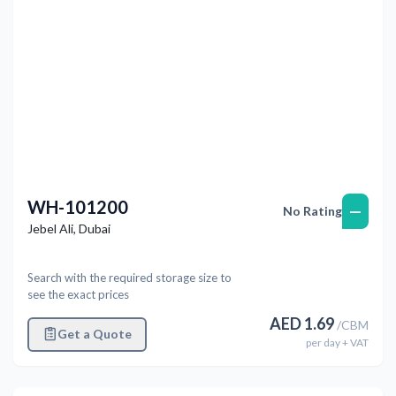
WH-101200
—
No Rating
Jebel Ali
,
Dubai
Search with the required storage size to
see the exact prices
AED
1.69
/
CBM
Get a Quote
per
day
+ VAT