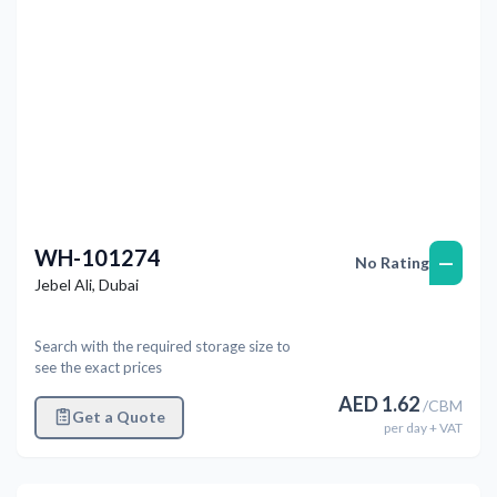
WH-101274
—
No Rating
Jebel Ali
,
Dubai
Search with the required storage size to
see the exact prices
AED
1.62
/
CBM
Get a Quote
per
day
+ VAT