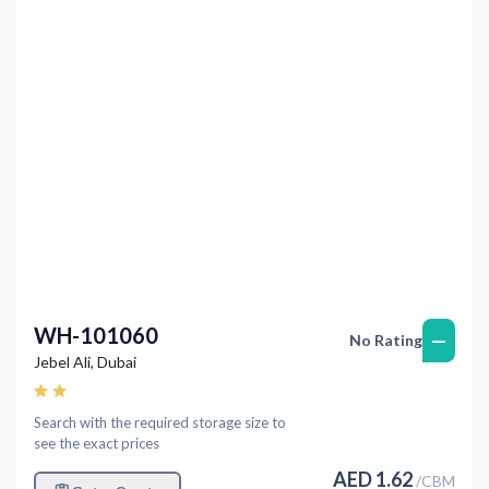
Previous
Next
WH-101060
—
No Rating
Jebel Ali
,
Dubai
Search with the required storage size to
see the exact prices
AED
1.62
/
CBM