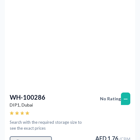
Previous
Next
WH-100286
—
No Rating
DIP1
,
Dubai
Search with the required storage size to
see the exact prices
AED
1.76
/
CBM