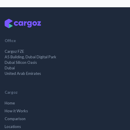
Office
Cargoz FZE
A5 Building, Dubai Digital Park
Dubai Silicon Oasis
Dubai
United Arab Emirates
Cargoz
Home
How it Works
Comparison
Locations