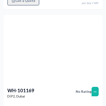
Get a Quote
per
day
+ VAT
Previous
Next
WH-101169
—
No Rating
DIP2
,
Dubai