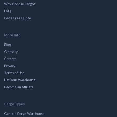
Why Choose Cargoz
FAQ
Get a Free Quote
More Info
Blog
Glossary
Careers
Privacy
Terms of Use
List Your Warehouse
Become an Affiliate
Cargo Types
General Cargo Warehouse