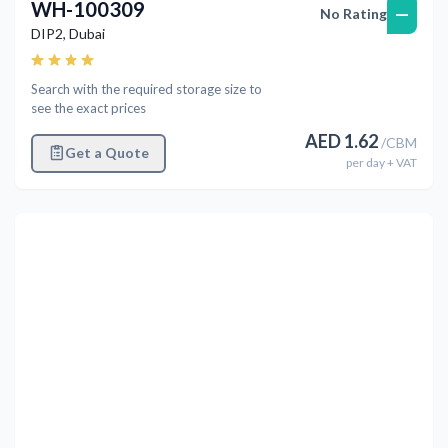
WH-100309
—
No Rating
DIP2
,
Dubai
Search with the required storage size to
see the exact prices
AED
1.62
/
CBM
Get a Quote
per
day
+ VAT
Previous
Next