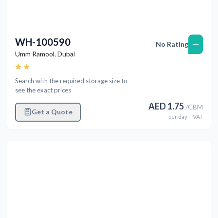
WH-100590
—
No Rating
Umm Ramool
,
Dubai
Search with the required storage size to
see the exact prices
AED
1.75
/
CBM
Get a Quote
per
day
+ VAT
Previous
Next