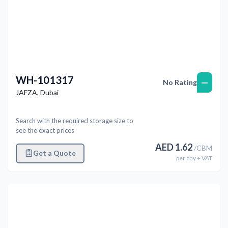
WH-101317
—
No Rating
JAFZA
,
Dubai
Search with the required storage size to
see the exact prices
AED
1.62
/
CBM
Get a Quote
per
day
+ VAT
Previous
Next