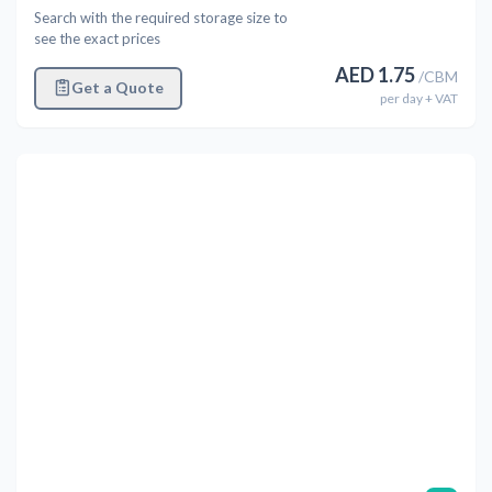
Search with the required storage size to
see the exact prices
AED
1.75
/
CBM
Get a Quote
per
day
+ VAT
Previous
Next