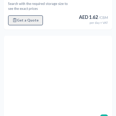
Search with the required storage size to
see the exact prices
AED
1.62
/
CBM
Get a Quote
per
day
+ VAT
Previous
Next