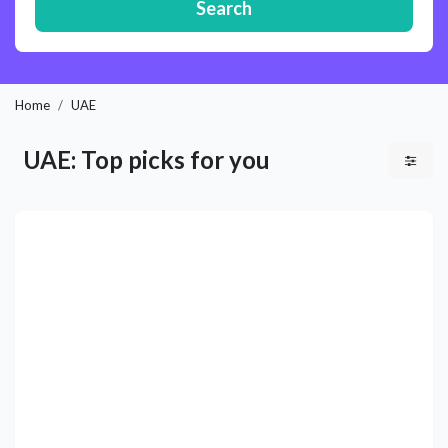
Search
Home
UAE
UAE: Top picks for you
Previous
Next