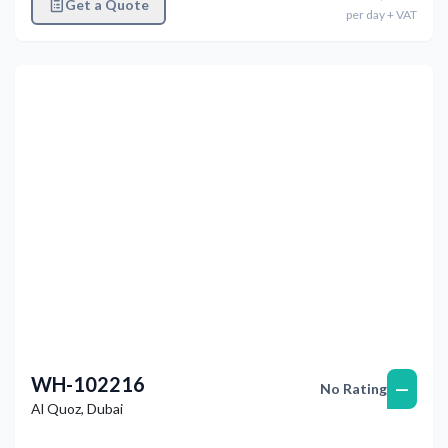
Get a Quote
per
day
+ VAT
Previous
Next
WH-102216
—
No Rating
Al Quoz
,
Dubai