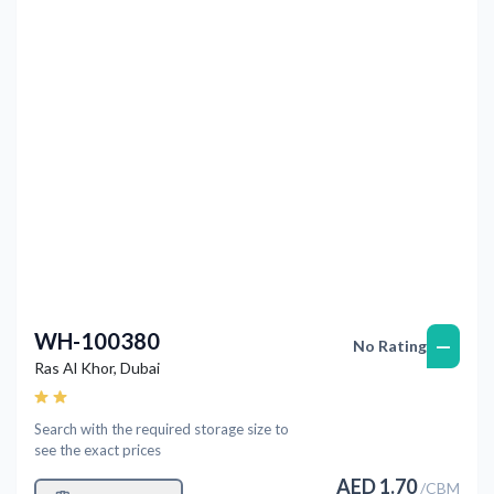
Previous
Next
WH-100380
—
No Rating
Ras Al Khor
,
Dubai
Search with the required storage size to
see the exact prices
AED
1.70
/
CBM