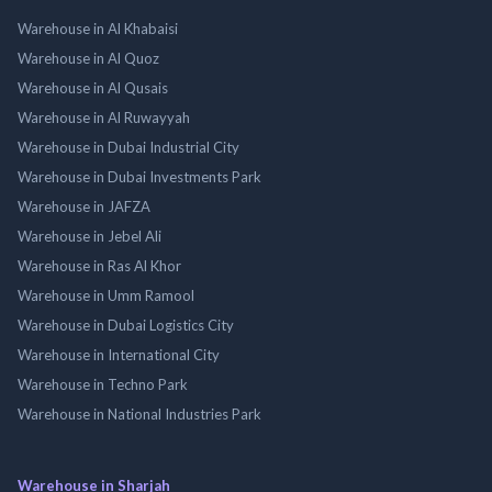
Warehouse in Al Khabaisi
Warehouse in Al Quoz
Warehouse in Al Qusais
Warehouse in Al Ruwayyah
Warehouse in Dubai Industrial City
Warehouse in Dubai Investments Park
Warehouse in JAFZA
Warehouse in Jebel Ali
Warehouse in Ras Al Khor
Warehouse in Umm Ramool
Warehouse in Dubai Logistics City
Warehouse in International City
Warehouse in Techno Park
Warehouse in National Industries Park
Warehouse in Sharjah