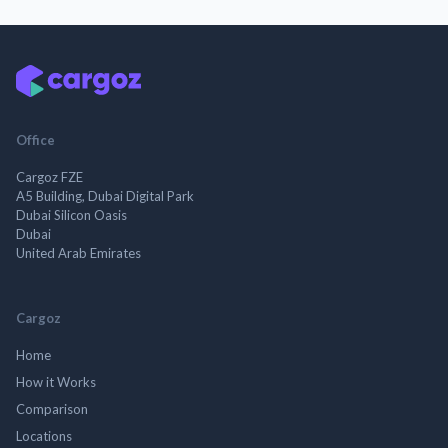
Office
Cargoz FZE
A5 Building, Dubai Digital Park
Dubai Silicon Oasis
Dubai
United Arab Emirates
Cargoz
Home
How it Works
Comparison
Locations