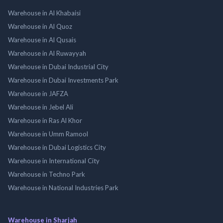
Warehouse in Al Khabaisi
Warehouse in Al Quoz
Warehouse in Al Qusais
Warehouse in Al Ruwayyah
Warehouse in Dubai Industrial City
Warehouse in Dubai Investments Park
Warehouse in JAFZA
Warehouse in Jebel Ali
Warehouse in Ras Al Khor
Warehouse in Umm Ramool
Warehouse in Dubai Logistics City
Warehouse in International City
Warehouse in Techno Park
Warehouse in National Industries Park
Warehouse in Sharjah