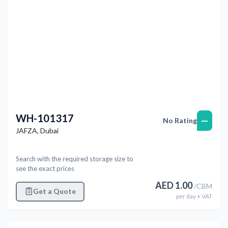
WH-101317
—
No Rating
JAFZA
,
Dubai
Search with the required storage size to
see the exact prices
AED
1.00
/
CBM
Get a Quote
per
day
+ VAT