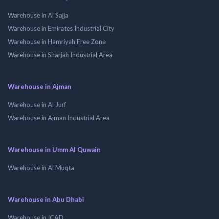
Warehouse in Al Sajja
Warehouse in Emirates Industrial City
Warehouse in Hamriyah Free Zone
Warehouse in Sharjah Industrial Area
Warehouse in Ajman
Warehouse in Al Jurf
Warehouse in Ajman Industrial Area
Warehouse in Umm Al Quwain
Warehouse in Al Muqta
Warehouse in Abu Dhabi
Warehouse in ICAD