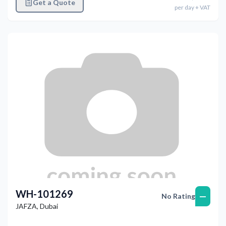
Get a Quote
per
day
+ VAT
WH-101269
—
No Rating
JAFZA
,
Dubai