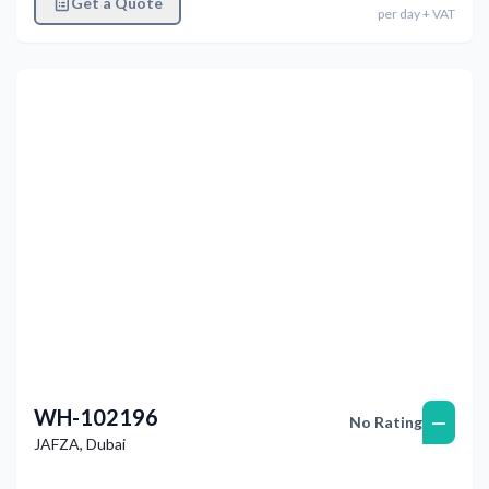
Get a Quote
per
day
+ VAT
Previous
Next
WH-102196
—
No Rating
JAFZA
,
Dubai