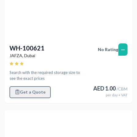
WH-100621
—
No Rating
JAFZA
,
Dubai
Search with the required storage size to
see the exact prices
AED
1.00
/
CBM
Get a Quote
per
day
+ VAT
Previous
Next