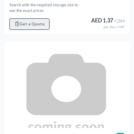
Search with the required storage size to
see the exact prices
AED
1.37
/
CBM
Get a Quote
per
day
+ VAT