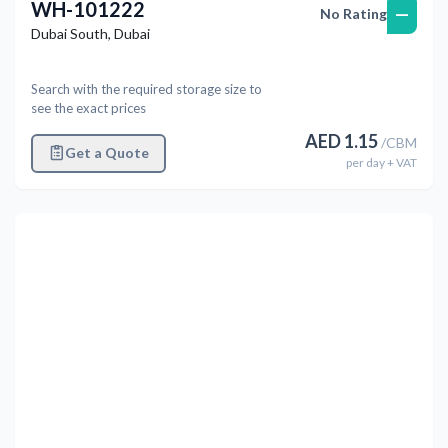
WH-101222
—
No Rating
Dubai South
,
Dubai
Search with the required storage size to
see the exact prices
AED
1.15
/
CBM
Get a Quote
per
day
+ VAT
Previous
Next