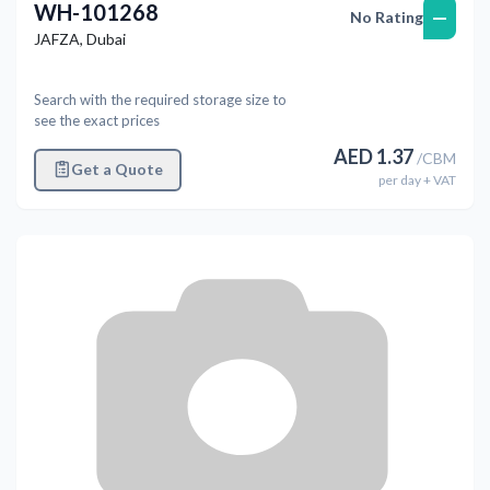
WH-101268
—
No Rating
JAFZA
,
Dubai
Search with the required storage size to
see the exact prices
AED
1.37
/
CBM
Get a Quote
per
day
+ VAT