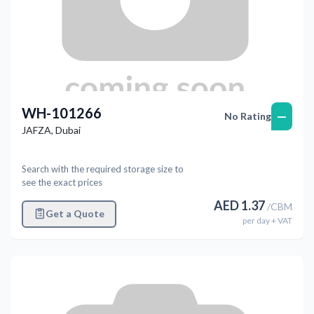
WH-101266
—
No Rating
JAFZA
,
Dubai
Search with the required storage size to
see the exact prices
AED
1.37
/
CBM
Get a Quote
per
day
+ VAT