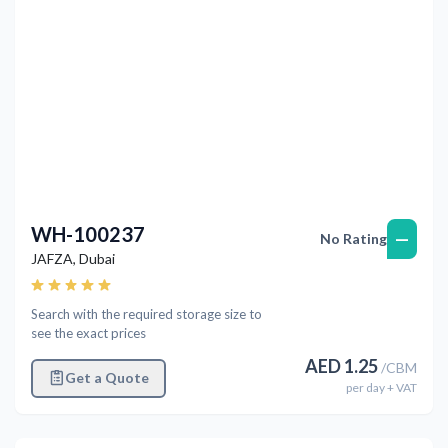
WH-100237
—
No Rating
JAFZA
,
Dubai
Search with the required storage size to
see the exact prices
AED
1.25
/
CBM
Get a Quote
per
day
+ VAT