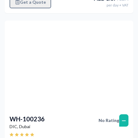
Get a Quote
per
day
+ VAT
Previous
Next
WH-100236
—
No Rating
DIC
,
Dubai