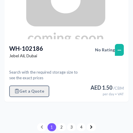
WH-102186
—
No Rating
Jebel Ali
,
Dubai
Search with the required storage size to
see the exact prices
AED
1.50
/
CBM
Get a Quote
per
day
+ VAT
1
2
3
4