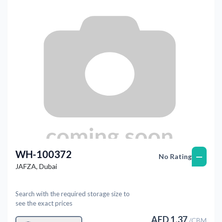
WH-100372
—
No Rating
JAFZA
,
Dubai
Search with the required storage size to
see the exact prices
AED
1.37
/
CBM