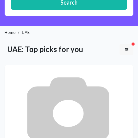
Search
Home
UAE
fil
UAE: Top picks for you