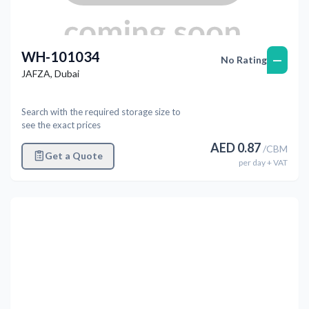
WH-101034
—
No Rating
JAFZA
,
Dubai
Search with the required storage size to
see the exact prices
AED
0.87
/
CBM
Get a Quote
per
day
+ VAT
Previous
Next