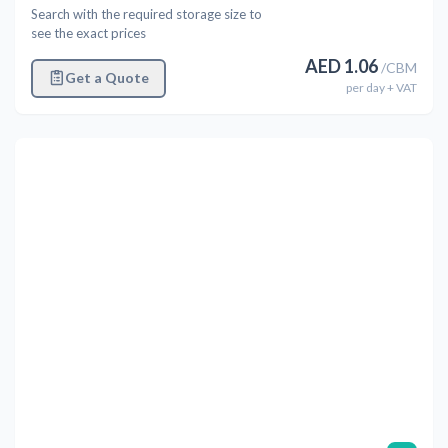
Search with the required storage size to
see the exact prices
AED
1.06
/
CBM
Get a Quote
per
day
+ VAT
Previous
Next