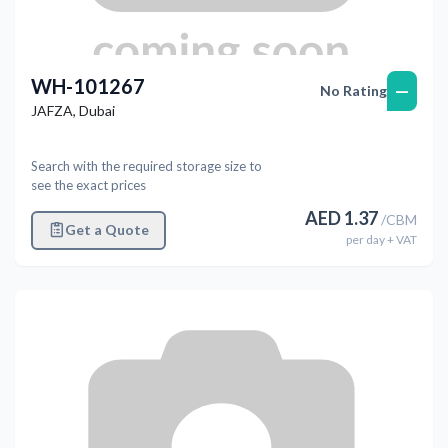
WH-101267
—
No Rating
JAFZA
,
Dubai
Search with the required storage size to
see the exact prices
AED
1.37
/
CBM
Get a Quote
per
day
+ VAT