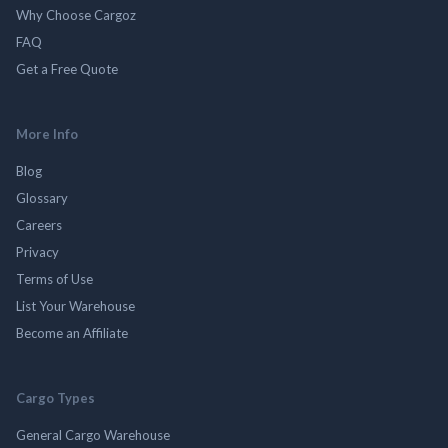
Why Choose Cargoz
FAQ
Get a Free Quote
More Info
Blog
Glossary
Careers
Privacy
Terms of Use
List Your Warehouse
Become an Affiliate
Cargo Types
General Cargo Warehouse