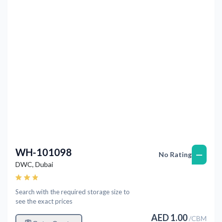
Previous
Next
WH-101098
—
No Rating
DWC
,
Dubai
Search with the required storage size to
see the exact prices
AED
1.00
/
CBM