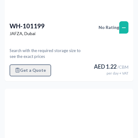
WH-101199
—
No Rating
JAFZA
,
Dubai
Search with the required storage size to
see the exact prices
AED
1.22
/
CBM
Get a Quote
per
day
+ VAT
Previous
Next