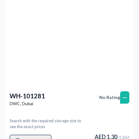
Previous
Next
WH-101281
—
No Rating
DWC
,
Dubai
Search with the required storage size to
see the exact prices
AED
1.30
/
CBM