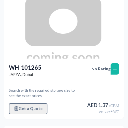
WH-101265
—
No Rating
JAFZA
,
Dubai
Search with the required storage size to
see the exact prices
AED
1.37
/
CBM
Get a Quote
per
day
+ VAT