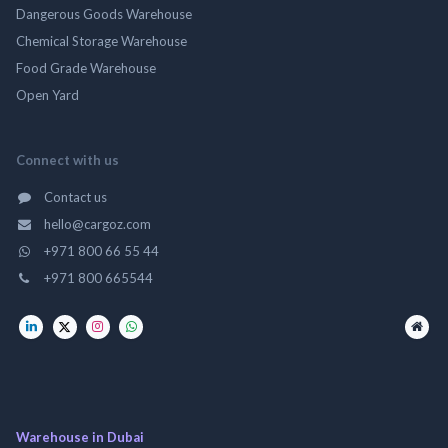
Dangerous Goods Warehouse
Chemical Storage Warehouse
Food Grade Warehouse
Open Yard
Connect with us
Contact us
hello@cargoz.com
+971 800 66 55 44
+971 800 665544
Warehouse in Dubai