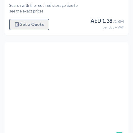
Search with the required storage size to
see the exact prices
AED
1.38
/
CBM
Get a Quote
per
day
+ VAT
Previous
Next