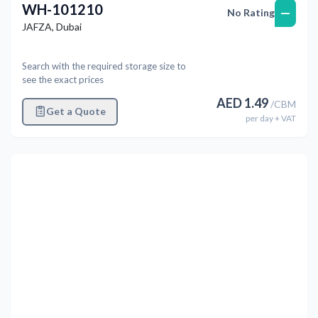
WH-101210
—
No Rating
JAFZA
,
Dubai
Search with the required storage size to
see the exact prices
AED
1.49
/
CBM
Get a Quote
per
day
+ VAT
Previous
Next