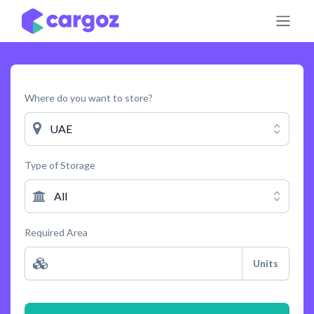
Skip to Content
Where do you want to store?
UAE
Type of Storage
All
Required Area
Units