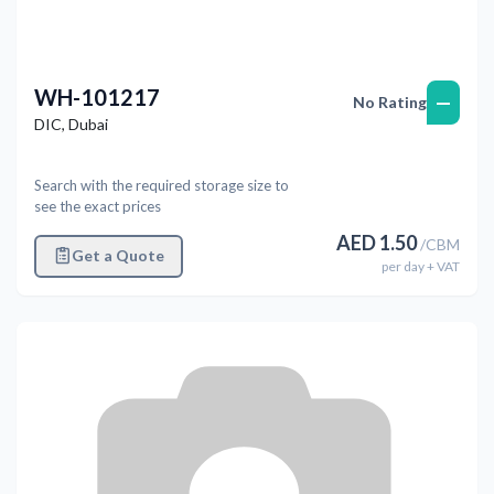
WH-101217
—
No Rating
DIC
,
Dubai
Search with the required storage size to
see the exact prices
AED
1.50
/
CBM
Get a Quote
per
day
+ VAT