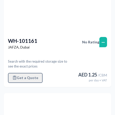
WH-101161
—
No Rating
JAFZA
,
Dubai
Search with the required storage size to
see the exact prices
AED
1.25
/
CBM
Get a Quote
per
day
+ VAT
Previous
Next