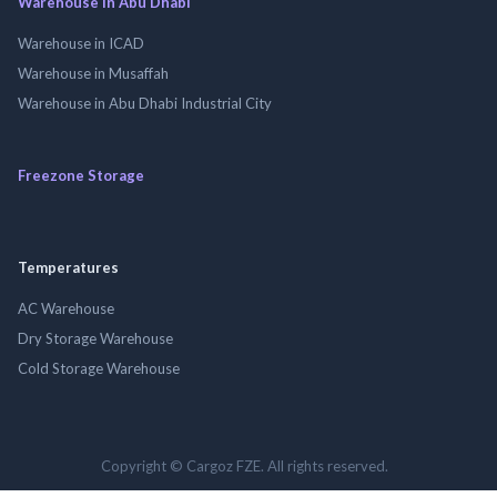
Warehouse in Abu Dhabi
Warehouse in ICAD
Warehouse in Musaffah
Warehouse in Abu Dhabi Industrial City
Freezone Storage
Temperatures
AC Warehouse
Dry Storage Warehouse
Cold Storage Warehouse
Copyright © Cargoz FZE. All rights reserved.