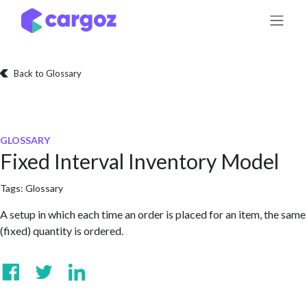
Skip to Content
Back to Glossary
GLOSSARY
Fixed Interval Inventory Model
Tags:
Glossary
A setup in which each time an order is placed for an item, the same
(fixed) quantity is ordered.