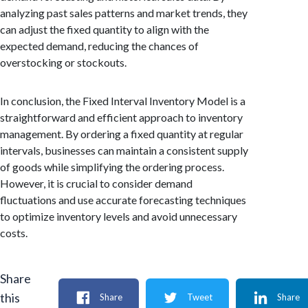
analyzing past sales patterns and market trends, they
can adjust the fixed quantity to align with the
expected demand, reducing the chances of
overstocking or stockouts.
In conclusion, the Fixed Interval Inventory Model is a
straightforward and efficient approach to inventory
management. By ordering a fixed quantity at regular
intervals, businesses can maintain a consistent supply
of goods while simplifying the ordering process.
However, it is crucial to consider demand
fluctuations and use accurate forecasting techniques
to optimize inventory levels and avoid unnecessary
costs.
Share
this
Share
Tweet
Share