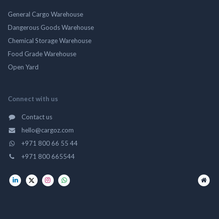
General Cargo Warehouse
Dangerous Goods Warehouse
Chemical Storage Warehouse
Food Grade Warehouse
Open Yard
Connect with us
Contact us
hello@cargoz.com
+971 800 66 55 44
+971 800 665544