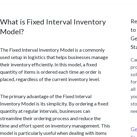
What is Fixed Interval Inventory
Re
to
Model?
Ge
St
The Fixed Interval Inventory Model is a commonly
used setup in logistics that helps businesses manage
Ca
their inventory efficiently. In this model, a fixed
pr
quantity of items is ordered each time an order is
sol
placed, regardless of the current inventory level.
for
all
The primary advantage of the Fixed Interval
yo
Inventory Model is its simplicity. By ordering a fixed
st
quantity at regular intervals, businesses can
ne
streamline their ordering process and reduce the
time and effort spent on inventory management. This
Ge
model is particularly useful when dealing with items