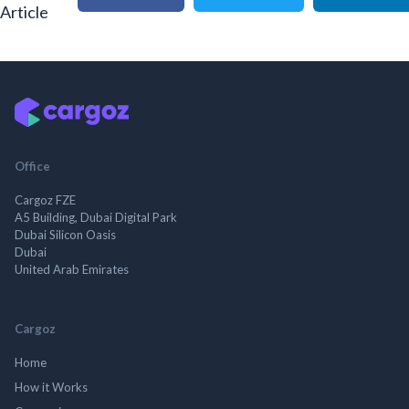
Article
Office
Cargoz FZE
A5 Building, Dubai Digital Park
Dubai Silicon Oasis
Dubai
United Arab Emirates
Cargoz
Home
How it Works