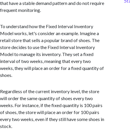
St
that have a stable demand pattern and do not require
frequent monitoring.
To understand how the Fixed Interval Inventory
Model works, let's consider an example. Imagine a
retail store that sells a popular brand of shoes. The
store decides to use the Fixed Interval Inventory
Model to manage its inventory. They set a fixed
interval of two weeks, meaning that every two
weeks, they will place an order for a fixed quantity of
shoes.
Regardless of the current inventory level, the store
will order the same quantity of shoes every two
weeks. For instance, if the fixed quantity is 100 pairs
of shoes, the store will place an order for 100 pairs
every two weeks, even if they still have some shoes in
stock.