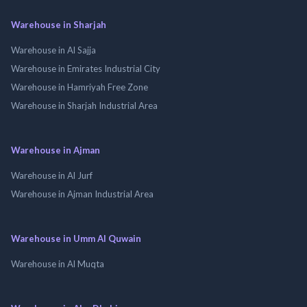
Warehouse in Sharjah
Warehouse in Al Sajja
Warehouse in Emirates Industrial City
Warehouse in Hamriyah Free Zone
Warehouse in Sharjah Industrial Area
Warehouse in Ajman
Warehouse in Al Jurf
Warehouse in Ajman Industrial Area
Warehouse in Umm Al Quwain
Warehouse in Al Muqta