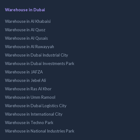
Warehouse in Dubai
Warehouse in Al Khabaisi
Warehouse in Al Quoz
Warehouse in Al Qusais
Warehouse in Al Ruwayyah
Warehouse in Dubai Industrial City
Warehouse in Dubai Investments Park
Warehouse in JAFZA
Warehouse in Jebel Ali
Warehouse in Ras Al Khor
Warehouse in Umm Ramool
Warehouse in Dubai Logistics City
Warehouse in International City
Warehouse in Techno Park
Warehouse in National Industries Park