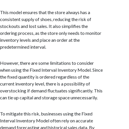
This model ensures that the store always has a
consistent supply of shoes, reducing the risk of
stockouts and lost sales. It also simplifies the
ordering process, as the store only needs to monitor
inventory levels and place an order at the
predetermined interval.
However, there are some limitations to consider
when using the Fixed Interval Inventory Model. Since
the fixed quantity is ordered regardless of the
current inventory level, there is a possibility of
overstocking if demand fluctuates significantly. This
can tie up capital and storage space unnecessarily.
To mitigate this risk, businesses using the Fixed
Interval Inventory Model often rely on accurate
demand forecasting and historical sales data. By