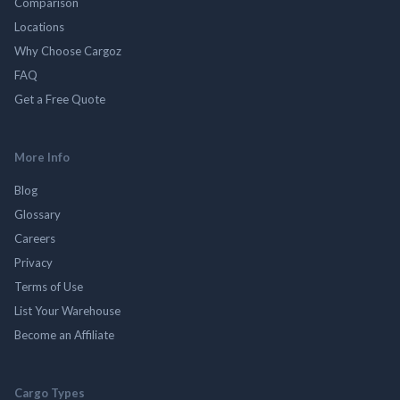
Comparison
Locations
Why Choose Cargoz
FAQ
Get a Free Quote
More Info
Blog
Glossary
Careers
Privacy
Terms of Use
List Your Warehouse
Become an Affiliate
Cargo Types