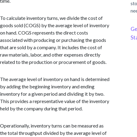
time.
st
ne
To calculate inventory turns, we divide the cost of
goods sold (COGS) by the average level of inventory
Ge
on hand. COGS represents the direct costs
St
associated with producing or purchasing the goods
that are sold by a company. It includes the cost of
raw materials, labor, and other expenses directly
related to the production or procurement of goods.
The average level of inventory on hand is determined
by adding the beginning inventory and ending
inventory for a given period and dividing it by two.
This provides a representative value of the inventory
held by the company during that period.
Operationally, inventory turns can be measured as
the total throughput divided by the average level of