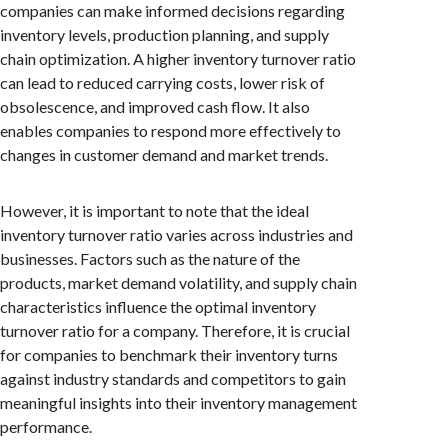
companies can make informed decisions regarding
inventory levels, production planning, and supply
chain optimization. A higher inventory turnover ratio
can lead to reduced carrying costs, lower risk of
obsolescence, and improved cash flow. It also
enables companies to respond more effectively to
changes in customer demand and market trends.
However, it is important to note that the ideal
inventory turnover ratio varies across industries and
businesses. Factors such as the nature of the
products, market demand volatility, and supply chain
characteristics influence the optimal inventory
turnover ratio for a company. Therefore, it is crucial
for companies to benchmark their inventory turns
against industry standards and competitors to gain
meaningful insights into their inventory management
performance.