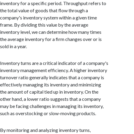
inventory for a specific period. Throughput refers to
the total value of goods that flow through a
company's inventory system within a given time
frame. By dividing this value by the average
inventory level, we can determine how many times
the average inventory for a firm changes over or is
sold in a year.
Inventory turns are a critical indicator of a company's
inventory management efficiency. A higher inventory
turnover ratio generally indicates that a company is
effectively managing its inventory and minimizing
the amount of capital tied up in inventory. On the
other hand, a lower ratio suggests that a company
may be facing challenges in managing its inventory,
such as overstocking or slow-moving products.
By monitoring and analyzing inventory turns,