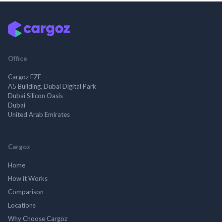
Office
Cargoz FZE
A5 Building, Dubai Digital Park
Dubai Silicon Oasis
Dubai
United Arab Emirates
Cargoz
Home
How it Works
Comparison
Locations
Why Choose Cargoz