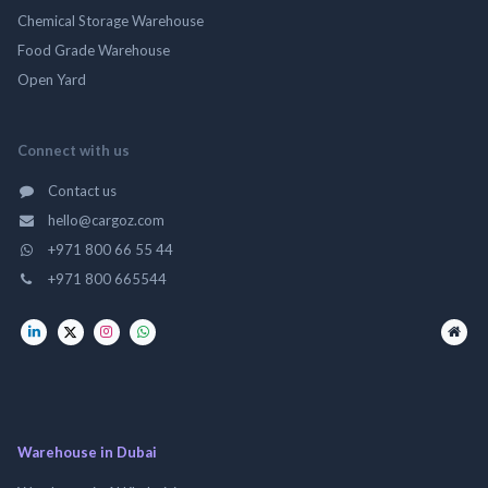
Chemical Storage Warehouse
Food Grade Warehouse
Open Yard
Connect with us
Contact us
hello@cargoz.com
+971 800 66 55 44
+971 800 665544
Warehouse in Dubai