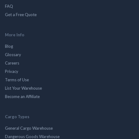
FAQ
Get a Free Quote
More Info
Blog
Glossary
Careers
Privacy
Terms of Use
List Your Warehouse
Become an Affiliate
Cargo Types
General Cargo Warehouse
Dangerous Goods Warehouse