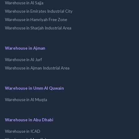
Warehouse in Al Sajja
Warehouse in Emirates Industrial City
Warehouse in Hamriyah Free Zone
Warehouse in Sharjah Industrial Area
Warehouse in Ajman
Warehouse in Al Jurf
Warehouse in Ajman Industrial Area
Warehouse in Umm Al Quwain
Warehouse in Al Muqta
Warehouse in Abu Dhabi
Warehouse in ICAD