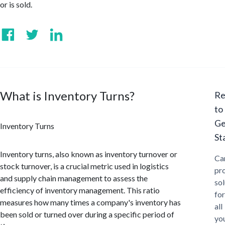
or is sold.
What is Inventory Turns?
Re
to
Ge
Inventory Turns
St
Inventory turns, also known as inventory turnover or
Ca
stock turnover, is a crucial metric used in logistics
pr
and supply chain management to assess the
sol
efficiency of inventory management. This ratio
for
measures how many times a company's inventory has
all
been sold or turned over during a specific period of
yo