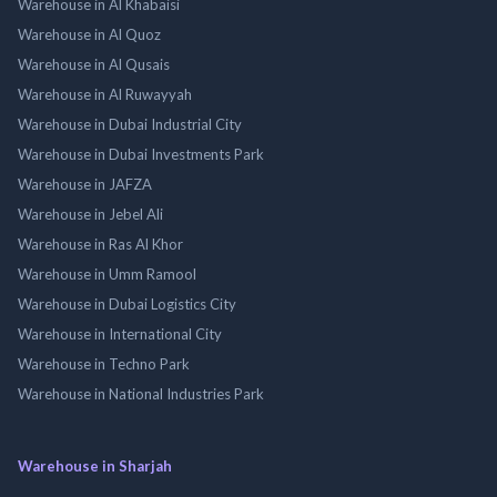
Warehouse in Al Khabaisi
Warehouse in Al Quoz
Warehouse in Al Qusais
Warehouse in Al Ruwayyah
Warehouse in Dubai Industrial City
Warehouse in Dubai Investments Park
Warehouse in JAFZA
Warehouse in Jebel Ali
Warehouse in Ras Al Khor
Warehouse in Umm Ramool
Warehouse in Dubai Logistics City
Warehouse in International City
Warehouse in Techno Park
Warehouse in National Industries Park
Warehouse in Sharjah