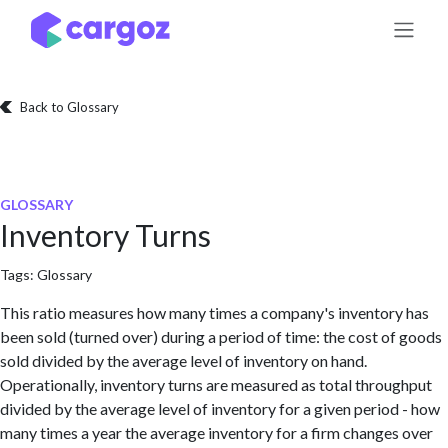
Skip to Content
Back to Glossary
GLOSSARY
Inventory Turns
Tags:
Glossary
This ratio measures how many times a company's inventory has
been sold (turned over) during a period of time: the cost of goods
sold divided by the average level of inventory on hand.
Operationally, inventory turns are measured as total throughput
divided by the average level of inventory for a given period - how
many times a year the average inventory for a firm changes over