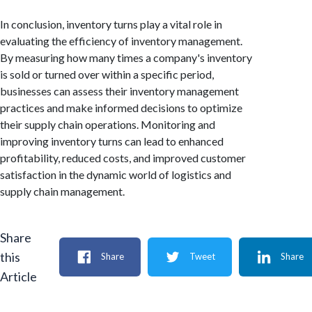
In conclusion, inventory turns play a vital role in
evaluating the efficiency of inventory management.
By measuring how many times a company's inventory
is sold or turned over within a specific period,
businesses can assess their inventory management
practices and make informed decisions to optimize
their supply chain operations. Monitoring and
improving inventory turns can lead to enhanced
profitability, reduced costs, and improved customer
satisfaction in the dynamic world of logistics and
supply chain management.
Share
this
Share
Tweet
Share
Article