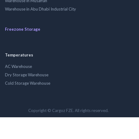
Warehouse in Musaffah
Warehouse in Abu Dhabi Industrial City
Freezone Storage
Temperatures
AC Warehouse
Dry Storage Warehouse
Cold Storage Warehouse
Copyright © Cargoz FZE. All rights reserved.