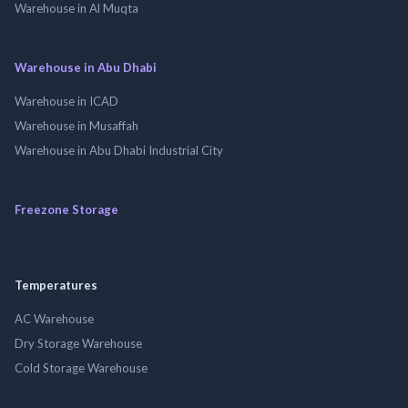
Warehouse in Al Muqta
Warehouse in Abu Dhabi
Warehouse in ICAD
Warehouse in Musaffah
Warehouse in Abu Dhabi Industrial City
Freezone Storage
Temperatures
AC Warehouse
Dry Storage Warehouse
Cold Storage Warehouse