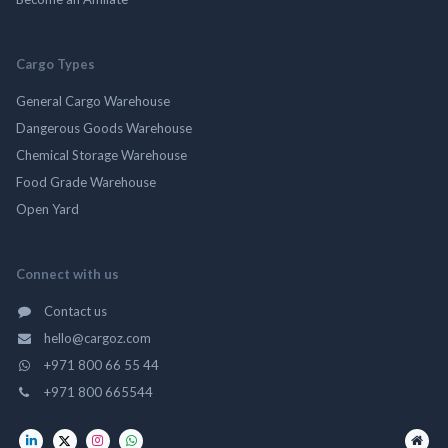
Cargo Types
General Cargo Warehouse
Dangerous Goods Warehouse
Chemical Storage Warehouse
Food Grade Warehouse
Open Yard
Connect with us
Contact us
hello@cargoz.com
+971 800 66 55 44
+971 800 665544