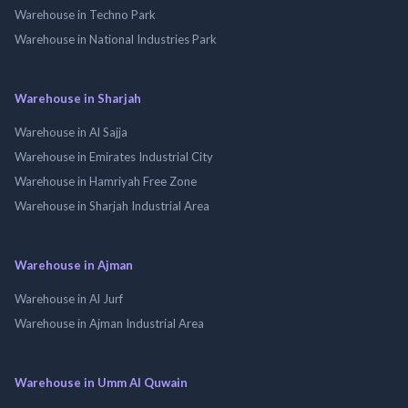
Warehouse in Techno Park
Warehouse in National Industries Park
Warehouse in Sharjah
Warehouse in Al Sajja
Warehouse in Emirates Industrial City
Warehouse in Hamriyah Free Zone
Warehouse in Sharjah Industrial Area
Warehouse in Ajman
Warehouse in Al Jurf
Warehouse in Ajman Industrial Area
Warehouse in Umm Al Quwain