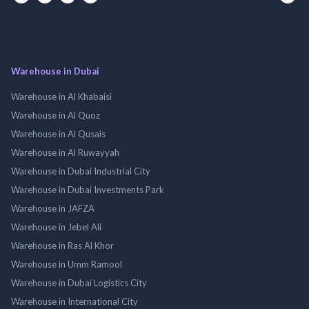
Warehouse in Dubai
Warehouse in Al Khabaisi
Warehouse in Al Quoz
Warehouse in Al Qusais
Warehouse in Al Ruwayyah
Warehouse in Dubai Industrial City
Warehouse in Dubai Investments Park
Warehouse in JAFZA
Warehouse in Jebel Ali
Warehouse in Ras Al Khor
Warehouse in Umm Ramool
Warehouse in Dubai Logistics City
Warehouse in International City