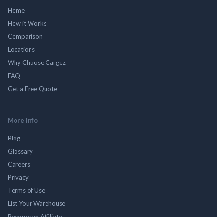
Home
How it Works
Comparison
Locations
Why Choose Cargoz
FAQ
Get a Free Quote
More Info
Blog
Glossary
Careers
Privacy
Terms of Use
List Your Warehouse
Become an Affiliate