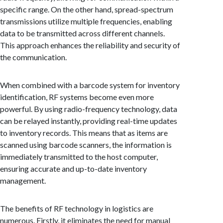
specific range. On the other hand, spread-spectrum
transmissions utilize multiple frequencies, enabling
data to be transmitted across different channels.
This approach enhances the reliability and security of
the communication.
When combined with a barcode system for inventory
identification, RF systems become even more
powerful. By using radio-frequency technology, data
can be relayed instantly, providing real-time updates
to inventory records. This means that as items are
scanned using barcode scanners, the information is
immediately transmitted to the host computer,
ensuring accurate and up-to-date inventory
management.
The benefits of RF technology in logistics are
numerous. Firstly, it eliminates the need for manual