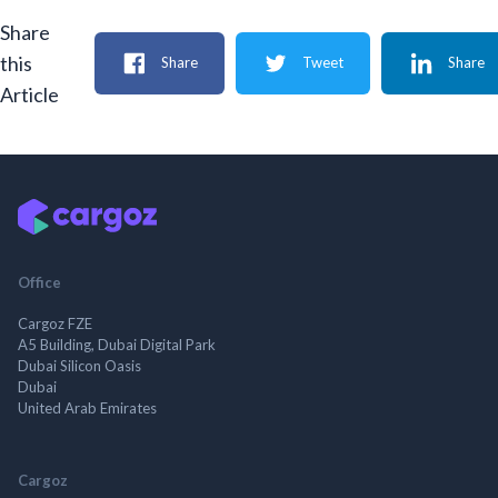
Share
this
Share
Tweet
Share
Article
Office
Cargoz FZE
A5 Building, Dubai Digital Park
Dubai Silicon Oasis
Dubai
United Arab Emirates
Cargoz