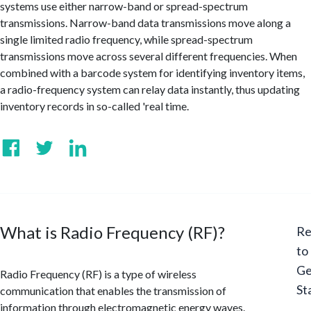
systems use either narrow-band or spread-spectrum
transmissions. Narrow-band data transmissions move along a
single limited radio frequency, while spread-spectrum
transmissions move across several different frequencies. When
combined with a barcode system for identifying inventory items,
a radio-frequency system can relay data instantly, thus updating
inventory records in so-called 'real time.
What is Radio Frequency (RF)?
Re
to
Ge
Radio Frequency (RF) is a type of wireless
St
communication that enables the transmission of
information through electromagnetic energy waves.