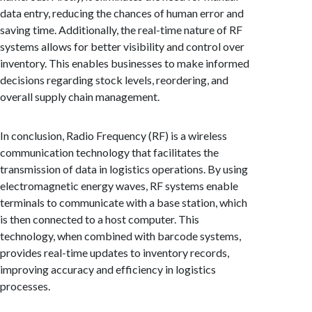
data entry, reducing the chances of human error and
saving time. Additionally, the real-time nature of RF
systems allows for better visibility and control over
inventory. This enables businesses to make informed
decisions regarding stock levels, reordering, and
overall supply chain management.
In conclusion, Radio Frequency (RF) is a wireless
communication technology that facilitates the
transmission of data in logistics operations. By using
electromagnetic energy waves, RF systems enable
terminals to communicate with a base station, which
is then connected to a host computer. This
technology, when combined with barcode systems,
provides real-time updates to inventory records,
improving accuracy and efficiency in logistics
processes.