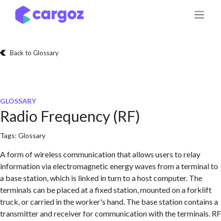
Skip to Content
Back to Glossary
GLOSSARY
Radio Frequency (RF)
Tags:
Glossary
A form of wireless communication that allows users to relay
information via electromagnetic energy waves from a terminal to
a base station, which is linked in turn to a host computer. The
terminals can be placed at a fixed station, mounted on a forklift
truck, or carried in the worker's hand. The base station contains a
transmitter and receiver for communication with the terminals. RF