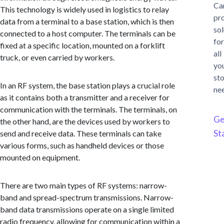
Ca
This technology is widely used in logistics to relay
pr
data from a terminal to a base station, which is then
sol
connected to a host computer. The terminals can be
for
fixed at a specific location, mounted on a forklift
all
truck, or even carried by workers.
yo
st
In an RF system, the base station plays a crucial role
ne
as it contains both a transmitter and a receiver for
communication with the terminals. The terminals, on
Ge
the other hand, are the devices used by workers to
St
send and receive data. These terminals can take
various forms, such as handheld devices or those
mounted on equipment.
There are two main types of RF systems: narrow-
band and spread-spectrum transmissions. Narrow-
band data transmissions operate on a single limited
radio frequency, allowing for communication within a