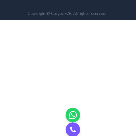
Copyright © Cargoz FZE. All rights reserved.