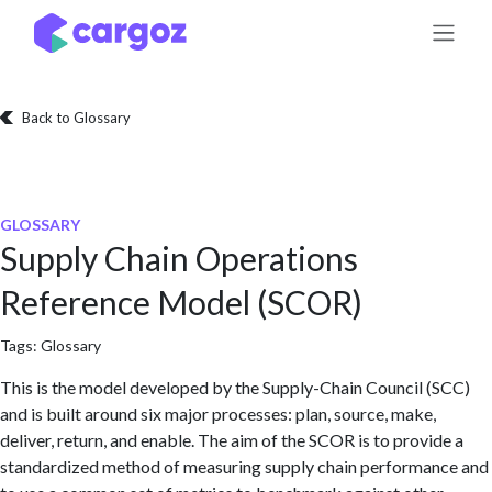
Skip to Content
Back to Glossary
GLOSSARY
Supply Chain Operations
Reference Model (SCOR)
Tags:
Glossary
This is the model developed by the Supply-Chain Council (SCC)
and is built around six major processes: plan, source, make,
deliver, return, and enable. The aim of the SCOR is to provide a
standardized method of measuring supply chain performance and