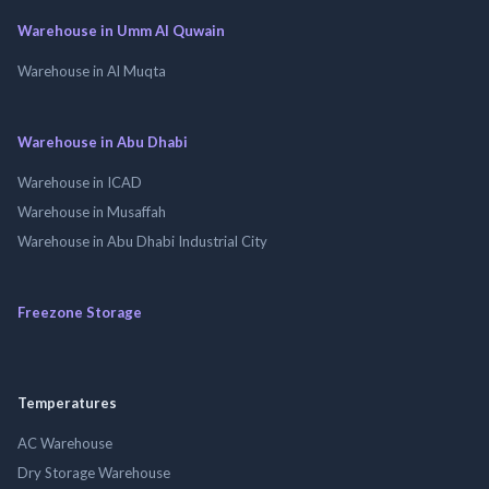
Warehouse in Umm Al Quwain
Warehouse in Al Muqta
Warehouse in Abu Dhabi
Warehouse in ICAD
Warehouse in Musaffah
Warehouse in Abu Dhabi Industrial City
Freezone Storage
Temperatures
AC Warehouse
Dry Storage Warehouse