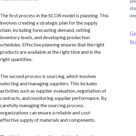
yo
st
The first process in the SCOR model is planning. This
ne
involves creating a strategic plan for the supply
chain, including forecasting demand, setting
Ge
inventory levels, and developing production
St
schedules. Effective planning ensures that the right
products are available at the right time and in the
right quantities.
The second process is sourcing, which involves
selecting and managing suppliers. This includes
activities such as supplier evaluation, negotiation of
contracts, and monitoring supplier performance. By
carefully managing the sourcing process,
organizations can ensure a reliable and cost-
effective supply of materials and components.