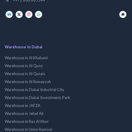
Warehouse in Dubai
Warehouse in Al Khabaisi
Warehouse in Al Quoz
Warehouse in Al Qusais
Warehouse in Al Ruwayyah
Warehouse in Dubai Industrial City
Warehouse in Dubai Investments Park
Warehouse in JAFZA
Warehouse in Jebel Ali
Warehouse in Ras Al Khor
Warehouse in Umm Ramool