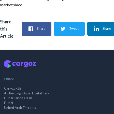
marketplace.
Share
this
Share
Tweet
Share
Article
Office
Cargoz FZE
A5 Building, Dubai Digital Park
Dubai Silicon Oasis
Dubai
United Arab Emirates