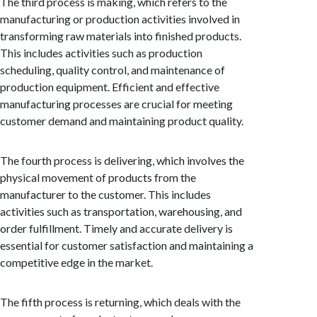
The third process is making, which refers to the
manufacturing or production activities involved in
transforming raw materials into finished products.
This includes activities such as production
scheduling, quality control, and maintenance of
production equipment. Efficient and effective
manufacturing processes are crucial for meeting
customer demand and maintaining product quality.
The fourth process is delivering, which involves the
physical movement of products from the
manufacturer to the customer. This includes
activities such as transportation, warehousing, and
order fulfillment. Timely and accurate delivery is
essential for customer satisfaction and maintaining a
competitive edge in the market.
The fifth process is returning, which deals with the