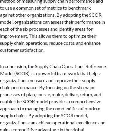
method of measuring supply chain performance and
to use a common set of metrics to benchmark
against other organizations. By adopting the SCOR
model, organizations can assess their performance in
each of the six processes and identify areas for
improvement. This allows them to optimize their
supply chain operations, reduce costs, and enhance
customer satisfaction.
In conclusion, the Supply Chain Operations Reference
Model (SCOR) is a powerful framework that helps
organizations measure and improve their supply
chain performance. By focusing on the six major
processes of plan, source, make, deliver, return, and
enable, the SCOR model provides a comprehensive
approach to managing the complexities of modern
supply chains. By adopting the SCOR model,
organizations can achieve operational excellence and
gain a competitive advantage in the global