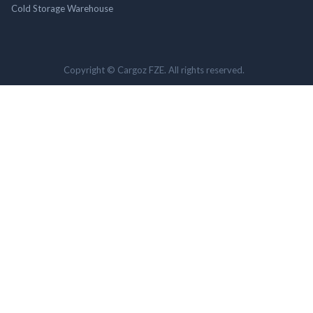
Cold Storage Warehouse
Copyright © Cargoz FZE. All rights reserved.