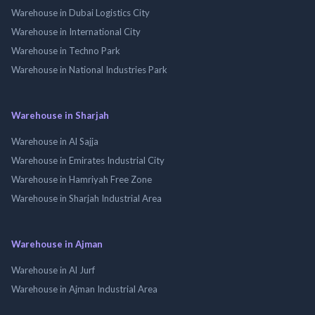
Warehouse in Dubai Logistics City
Warehouse in International City
Warehouse in Techno Park
Warehouse in National Industries Park
Warehouse in Sharjah
Warehouse in Al Sajja
Warehouse in Emirates Industrial City
Warehouse in Hamriyah Free Zone
Warehouse in Sharjah Industrial Area
Warehouse in Ajman
Warehouse in Al Jurf
Warehouse in Ajman Industrial Area