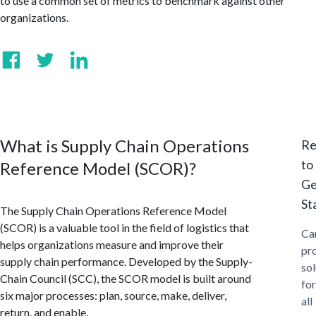
to use a common set of metrics to benchmark against other
organizations.
What is Supply Chain Operations
Re
to
Reference Model (SCOR)?
Ge
St
The Supply Chain Operations Reference Model
(SCOR) is a valuable tool in the field of logistics that
Ca
helps organizations measure and improve their
pr
supply chain performance. Developed by the Supply-
sol
Chain Council (SCC), the SCOR model is built around
for
six major processes: plan, source, make, deliver,
all
return, and enable.