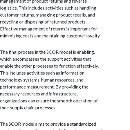
management of product returns and reverse
logistics. This includes activities such as handling
customer returns, managing product recalls, and
recycling or disposing of returned products.
Effective management of returns is important for
minimizing costs and maintaining customer loyalty.
The final process in the SCOR model is enabling,
which encompasses the support activities that
enable the other processes to function effectively.
This includes activities such as information
technology systems, human resources, and
performance measurement. By providing the
necessary resources and infrastructure,
organizations can ensure the smooth operation of
their supply chain processes.
The SCOR model aims to provide a standardized