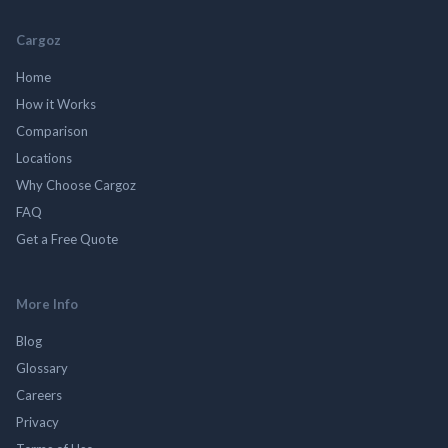
Cargoz
Home
How it Works
Comparison
Locations
Why Choose Cargoz
FAQ
Get a Free Quote
More Info
Blog
Glossary
Careers
Privacy