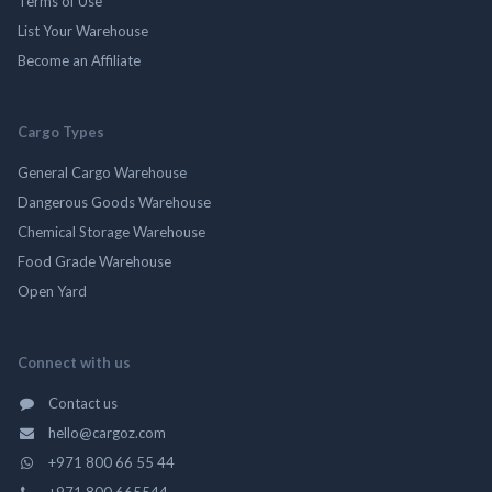
Terms of Use
List Your Warehouse
Become an Affiliate
Cargo Types
General Cargo Warehouse
Dangerous Goods Warehouse
Chemical Storage Warehouse
Food Grade Warehouse
Open Yard
Connect with us
Contact us
hello@cargoz.com
+971 800 66 55 44
+971 800 665544