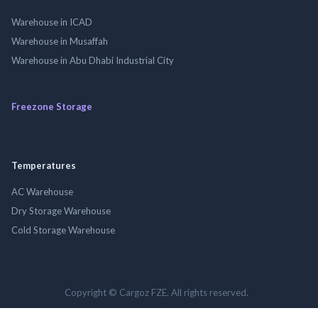
Warehouse in ICAD
Warehouse in Musaffah
Warehouse in Abu Dhabi Industrial City
Freezone Storage
Temperatures
AC Warehouse
Dry Storage Warehouse
Cold Storage Warehouse
Copyright © Cargoz FZE. All rights reserved.