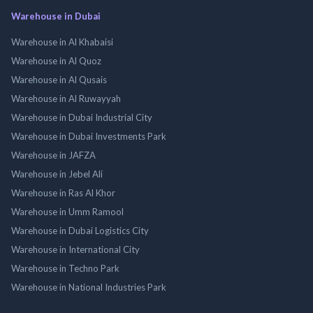
Warehouse in Dubai
Warehouse in Al Khabaisi
Warehouse in Al Quoz
Warehouse in Al Qusais
Warehouse in Al Ruwayyah
Warehouse in Dubai Industrial City
Warehouse in Dubai Investments Park
Warehouse in JAFZA
Warehouse in Jebel Ali
Warehouse in Ras Al Khor
Warehouse in Umm Ramool
Warehouse in Dubai Logistics City
Warehouse in International City
Warehouse in Techno Park
Warehouse in National Industries Park