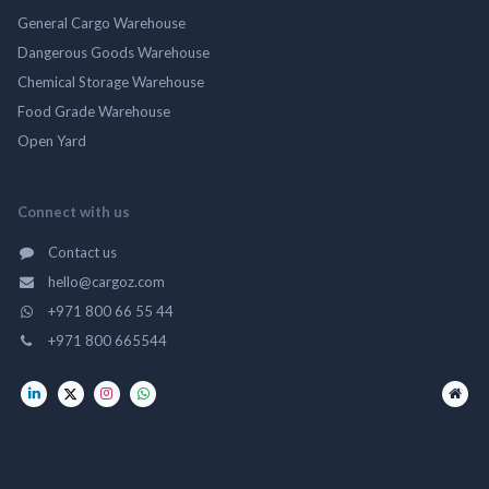
General Cargo Warehouse
Dangerous Goods Warehouse
Chemical Storage Warehouse
Food Grade Warehouse
Open Yard
Connect with us
Contact us
hello@cargoz.com
+971 800 66 55 44
+971 800 665544