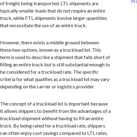
St
of freight being transported. LTL shipments are
typically smaller loads that do not require an entire
truck, while FTL shipments involve larger quantities
that necessitate the use of an entire truck.
However, there exists a middle ground between
these two options, known as a truckload lot. This
term is used to describe a shipment that falls short of
filling an entire truck but is still substantial enough to
be considered for a truckload rate. The specific
criteria for what qualifies as a truckload lot may vary
depending on the carrier or logistics provider.
The concept of a truckload lot is important because
it allows shippers to benefit from the advantages of a
truckload shipment without having to fill an entire
truck. By being rated for a truckload rate, shippers
can often enjoy cost savings compared to LTL rates,