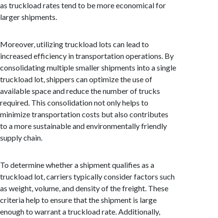
as truckload rates tend to be more economical for
larger shipments.
Moreover, utilizing truckload lots can lead to
increased efficiency in transportation operations. By
consolidating multiple smaller shipments into a single
truckload lot, shippers can optimize the use of
available space and reduce the number of trucks
required. This consolidation not only helps to
minimize transportation costs but also contributes
to a more sustainable and environmentally friendly
supply chain.
To determine whether a shipment qualifies as a
truckload lot, carriers typically consider factors such
as weight, volume, and density of the freight. These
criteria help to ensure that the shipment is large
enough to warrant a truckload rate. Additionally,