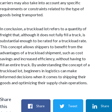
carriers may also take into account any specific
requirements or constraints related to the type of
goods being transported.
In conclusion, a truckload lot refers to a quantity of
freight that, although it does not fully fill a truck, is
substantial enough to be rated for a truckload rate.
This concept allows shippers to benefit from the
advantages of a truckload shipment, such as cost
savings and increased efficiency, without having to
fill an entire truck. By understanding the concept of a
truckload lot, beginners in logistics can make
informed decisions when it comes to shipping their
goods and optimizing their supply chain operations.
Share
this
Share
Tweet
Share