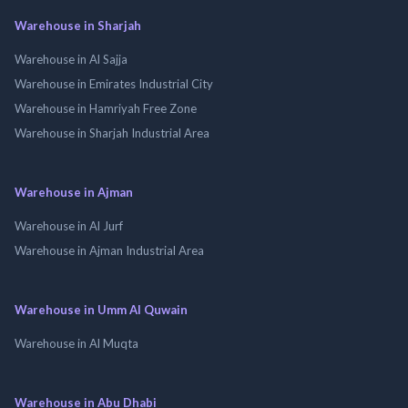
Warehouse in Sharjah
Warehouse in Al Sajja
Warehouse in Emirates Industrial City
Warehouse in Hamriyah Free Zone
Warehouse in Sharjah Industrial Area
Warehouse in Ajman
Warehouse in Al Jurf
Warehouse in Ajman Industrial Area
Warehouse in Umm Al Quwain
Warehouse in Al Muqta
Warehouse in Abu Dhabi