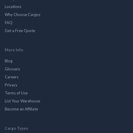
Locations
Why Choose Cargoz
FAQ
Get a Free Quote
More Info
Blog
Glossary
Careers
Privacy
Terms of Use
List Your Warehouse
Become an Affiliate
Cargo Types