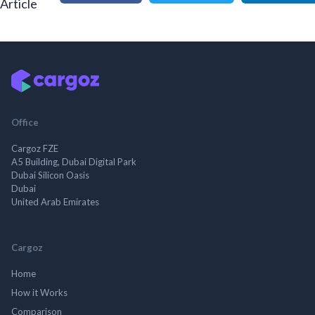
Article
Office
Cargoz FZE
A5 Building, Dubai Digital Park
Dubai Silicon Oasis
Dubai
United Arab Emirates
Cargoz
Home
How it Works
Comparison