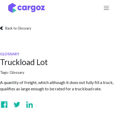
Skip to Content
Back to Glossary
GLOSSARY
Truckload Lot
Tags:
Glossary
A quantity of freight, which although it does not fully fill a truck,
qualifies as large enough to be rated for a truckload rate.