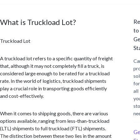
What is Truckload Lot?
Re
to
Ge
Truckload Lot
St
A truckload lot refers to a specific quantity of freight
Ca
that, although it may not completely fill a truck, is
pr
considered large enough to be rated for a truckload
sol
rate. In the world of logistics, truckload shipments
for
play a crucial role in transporting goods efficiently
all
and cost-effectively.
yo
st
When it comes to shipping goods, there are various
ne
options available, ranging from less-than-truckload
(LTL) shipments to full truckload (FTL) shipments.
Ge
The distinction between these two lies in the amount