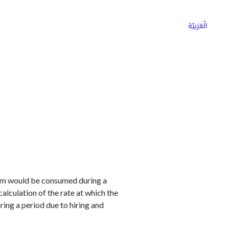
ns
Why Choose Cargoz
Careers
الْعَرَبيّة
item would be consumed during a
alculation of the rate at which the
ng a period due to hiring and