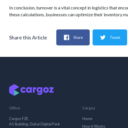
In conclusion, turnover is a vital concept in logistics that
these calculations, businesses can optimize their inventory
Share this Article
Share
Tweet
Office
Cargoz
Cargoz FZE
Home
A5 Building, Dubai Digital Park
How it Works