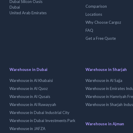
Dubai Silicon Oasis
Comparison
Dubai
United Arab Emirates
Locations
Why Choose Cargoz
FAQ
Get a Free Quote
Warehouse in Dubai
Warehouse in Sharjah
Warehouse in Al Khabaisi
Warehouse in Al Sajja
Warehouse in Al Quoz
Warehouse in Emirates Indus
Warehouse in Al Qusais
Warehouse in Hamriyah Fr
Warehouse in Al Ruwayyah
Warehouse in Sharjah Indus
Warehouse in Dubai Industrial City
Warehouse in Dubai Investments Park
Warehouse in Ajman
Warehouse in JAFZA