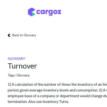
Skip to Content
Services
Locatio
Back to Glossary
GLOSSARY
Turnover
Tags:
Glossary
1) A calculation of the number of times the inventory of an 
period, given average inventory levels and consumption. 2) A c
employee base of a company or department would change duri
termination. Also see Inventory Turns.