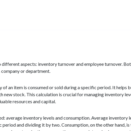
 different aspects: inventory turnover and employee turnover. Both
f a company or department.
y of an item is consumed or sold during a specific period. It helps
ith new stock. This calculation is crucial for managing inventory le
luable resources and capital.
red: average inventory levels and consumption. Average inventory 
c period and dividing it by two. Consumption, on the other hand, i