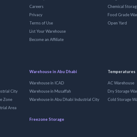
Careers
Chemical Stora
Privacy
Food Grade Wa
Terms of Use
Open Yard
List Your Warehouse
Become an Affiliate
Warehouse in Abu Dhabi
Temperatures
Warehouse in ICAD
AC Warehouse
trial City
Warehouse in Musaffah
Dry Storage Wa
ee Zone
Warehouse in Abu Dhabi Industrial City
Cold Storage W
trial Area
Freezone Storage