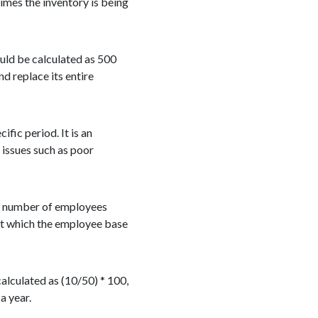
mes the inventory is being
ould be calculated as 500
nd replace its entire
fic period. It is an
 issues such as poor
ge number of employees
 at which the employee base
alculated as (10/50) * 100,
a year.