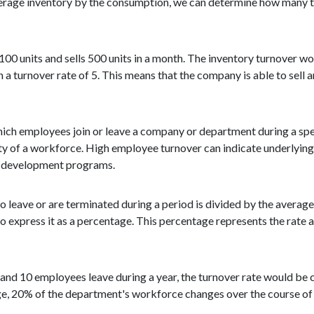
verage inventory by the consumption, we can determine how many ti
100 units and sells 500 units in a month. The inventory turnover w
a turnover rate of 5. This means that the company is able to sell a
ich employees join or leave a company or department during a speci
ity of a workforce. High employee turnover can indicate underlying
nd development programs.
 leave or are terminated during a period is divided by the avera
 to express it as a percentage. This percentage represents the rate
and 10 employees leave during a year, the turnover rate would be c
age, 20% of the department's workforce changes over the course of 