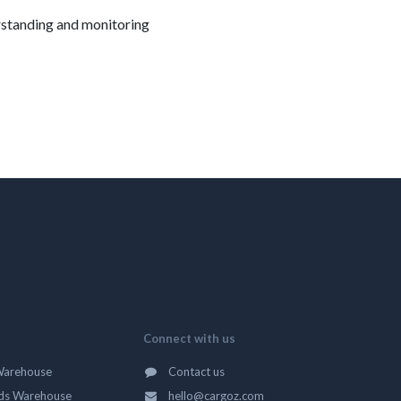
erstanding and monitoring
Connect with us
Warehouse
Contact us
ds Warehouse
hello@cargoz.com