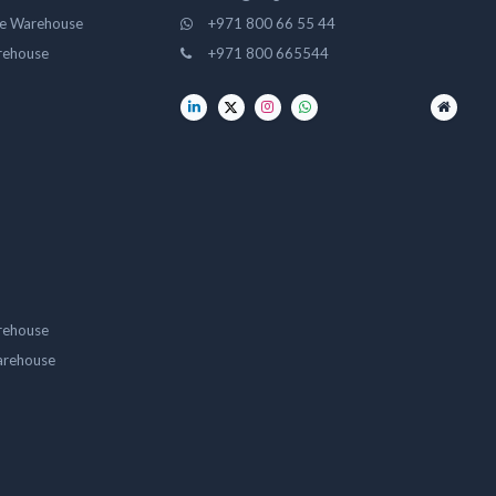
ge Warehouse
+971 800 66 55 44
rehouse
+971 800 665544
rehouse
arehouse