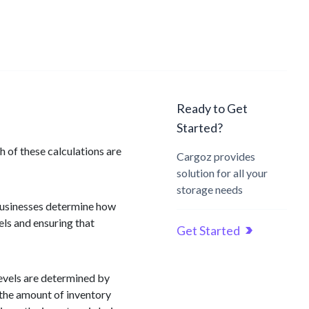
Ready to Get
Started?
 of these calculations are
Cargoz provides
solution for all your
storage needs
 businesses determine how
vels and ensuring that
Get Started
levels are determined by
s the amount of inventory