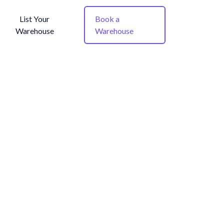
List Your
Book a
Warehouse
Warehouse