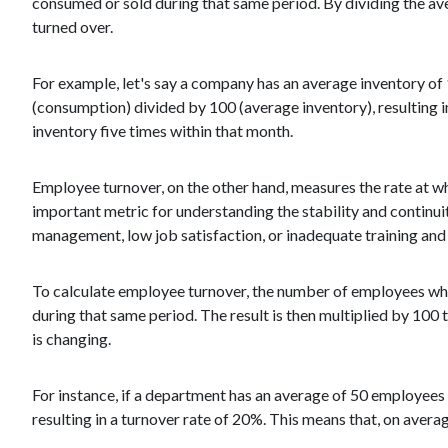
consumed or sold during that same period. By dividing the a
turned over.
For example, let's say a company has an average inventory of 
(consumption) divided by 100 (average inventory), resulting in 
inventory five times within that month.
Employee turnover, on the other hand, measures the rate at wh
important metric for understanding the stability and continu
management, low job satisfaction, or inadequate training a
To calculate employee turnover, the number of employees who
during that same period. The result is then multiplied by 100
is changing.
For instance, if a department has an average of 50 employees 
resulting in a turnover rate of 20%. This means that, on aver