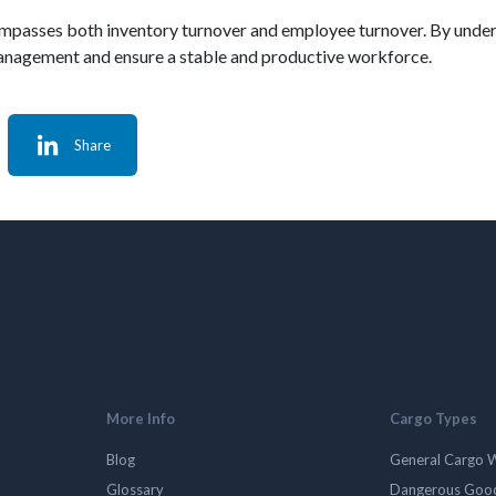
 encompasses both inventory turnover and employee turnover. By und
 management and ensure a stable and productive workforce.
Share
More Info
Cargo Types
Blog
General Cargo 
Glossary
Dangerous Goo