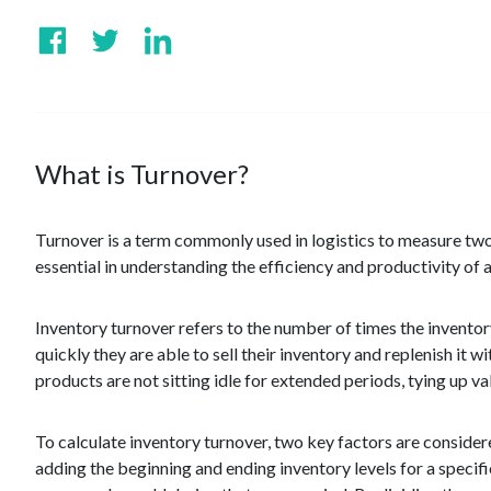
What is Turnover?
Turnover is a term commonly used in logistics to measure two
essential in understanding the efficiency and productivity o
Inventory turnover refers to the number of times the inventor
quickly they are able to sell their inventory and replenish it w
products are not sitting idle for extended periods, tying up va
To calculate inventory turnover, two key factors are conside
adding the beginning and ending inventory levels for a specifi