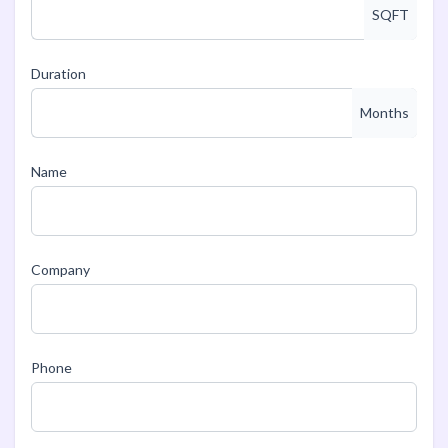
SQFT
Duration
Months
Name
Company
Phone