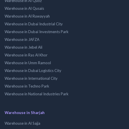
Warehouse in Al Quoz
Warehouse in Al Qusais
Warehouse in Al Ruwayyah
Warehouse in Dubai Industrial City
Warehouse in Dubai Investments Park
Warehouse in JAFZA
Warehouse in Jebel Ali
Warehouse in Ras Al Khor
Warehouse in Umm Ramool
Warehouse in Dubai Logistics City
Warehouse in International City
Warehouse in Techno Park
Warehouse in National Industries Park
Warehouse in Sharjah
Warehouse in Al Sajja