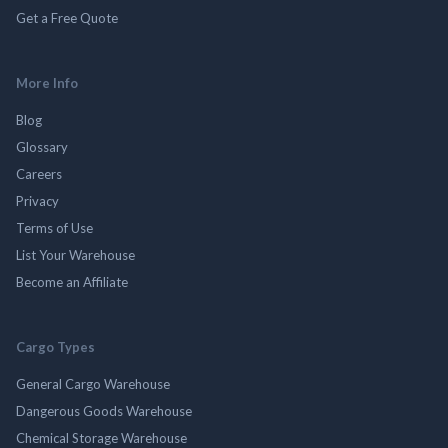
Get a Free Quote
More Info
Blog
Glossary
Careers
Privacy
Terms of Use
List Your Warehouse
Become an Affiliate
Cargo Types
General Cargo Warehouse
Dangerous Goods Warehouse
Chemical Storage Warehouse