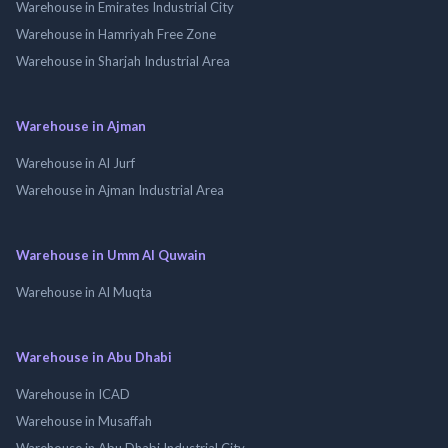
Warehouse in Emirates Industrial City
Warehouse in Hamriyah Free Zone
Warehouse in Sharjah Industrial Area
Warehouse in Ajman
Warehouse in Al Jurf
Warehouse in Ajman Industrial Area
Warehouse in Umm Al Quwain
Warehouse in Al Muqta
Warehouse in Abu Dhabi
Warehouse in ICAD
Warehouse in Musaffah
Warehouse in Abu Dhabi Industrial City