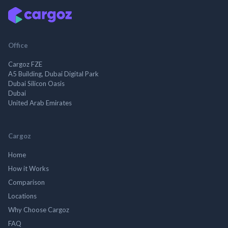
Office
Cargoz FZE
A5 Building, Dubai Digital Park
Dubai Silicon Oasis
Dubai
United Arab Emirates
Cargoz
Home
How it Works
Comparison
Locations
Why Choose Cargoz
FAQ