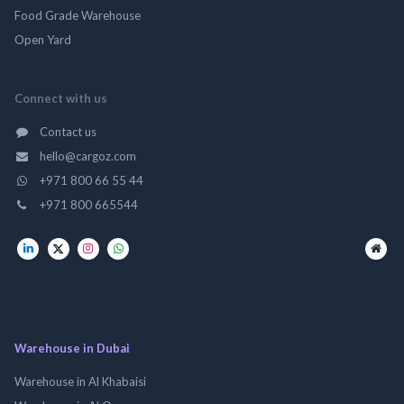
Food Grade Warehouse
Open Yard
Connect with us
Contact us
hello@cargoz.com
+971 800 66 55 44
+971 800 665544
Warehouse in Dubai
Warehouse in Al Khabaisi