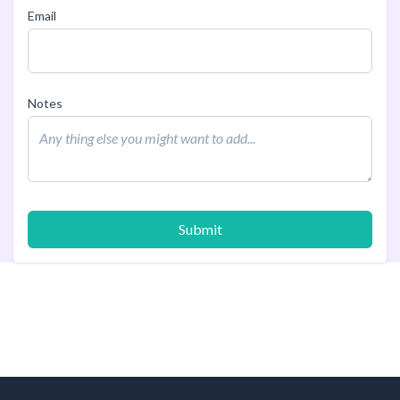
Email
Notes
Submit