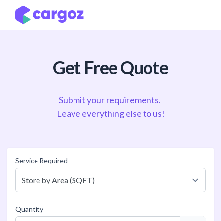
Skip to Content
Get Free Quote
Submit your requirements.
Leave everything else to us!
Service Required
Quantity