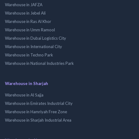
Warehouse in JAFZA
Warehouse in Jebel Ali
Warehouse in Ras Al Khor
Warehouse in Umm Ramool
Warehouse in Dubai Logistics City
Warehouse in International City
Warehouse in Techno Park
Warehouse in National Industries Park
Warehouse in Sharjah
Warehouse in Al Sajja
Warehouse in Emirates Industrial City
Warehouse in Hamriyah Free Zone
Warehouse in Sharjah Industrial Area