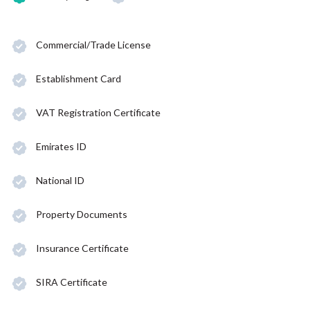
Commercial/Trade License
Establishment Card
VAT Registration Certificate
Emirates ID
National ID
Property Documents
Insurance Certificate
SIRA Certificate