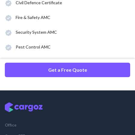
Civil Defence Certificate
Fire & Safety AMC
Security System AMC
Pest Control AMC
Get a Free Quote
Office