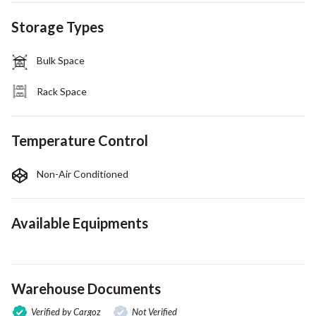
Storage Types
Bulk Space
Rack Space
Temperature Control
Non-Air Conditioned
Available Equipments
Warehouse Documents
Verified by Cargoz
Not Verified