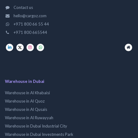
Contact us
hello@cargoz.com
+971 800 66 55 44
+971 800 665544
Warehouse in Dubai
Warehouse in Al Khabaisi
Warehouse in Al Quoz
Warehouse in Al Qusais
Warehouse in Al Ruwayyah
Warehouse in Dubai Industrial City
Warehouse in Dubai Investments Park