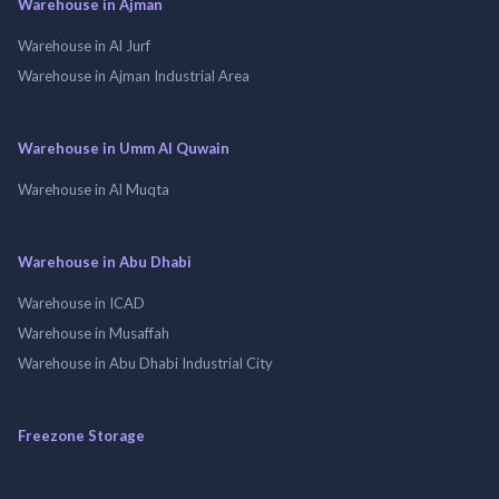
Warehouse in Ajman
Warehouse in Al Jurf
Warehouse in Ajman Industrial Area
Warehouse in Umm Al Quwain
Warehouse in Al Muqta
Warehouse in Abu Dhabi
Warehouse in ICAD
Warehouse in Musaffah
Warehouse in Abu Dhabi Industrial City
Freezone Storage