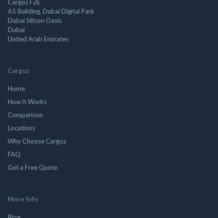
Cargoz FZE
A5 Building, Dubai Digital Park
Dubai Silicon Oasis
Dubai
United Arab Emirates
Cargoz
Home
How it Works
Comparison
Locations
Why Choose Cargoz
FAQ
Get a Free Quote
More Info
Blog