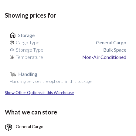
Showing prices for
Storage
Cargo Type
General Cargo
Storage Type
Bulk Space
Temperature
Non-Air Conditioned
Handling
Handling services are optional in this package
Show Other Options in this Warehouse
What we can store
General Cargo