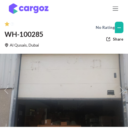
Skip to Content
—
No Rating
WH-100285
Share
Al Qusais
,
Dubai
Previous
Nex