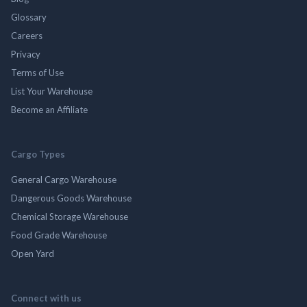
Glossary
Careers
Privacy
Terms of Use
List Your Warehouse
Become an Affiliate
Cargo Types
General Cargo Warehouse
Dangerous Goods Warehouse
Chemical Storage Warehouse
Food Grade Warehouse
Open Yard
Connect with us