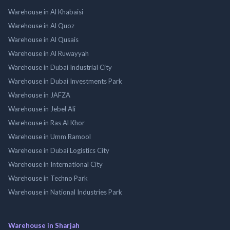
Warehouse in Al Khabaisi
Warehouse in Al Quoz
Warehouse in Al Qusais
Warehouse in Al Ruwayyah
Warehouse in Dubai Industrial City
Warehouse in Dubai Investments Park
Warehouse in JAFZA
Warehouse in Jebel Ali
Warehouse in Ras Al Khor
Warehouse in Umm Ramool
Warehouse in Dubai Logistics City
Warehouse in International City
Warehouse in Techno Park
Warehouse in National Industries Park
Warehouse in Sharjah