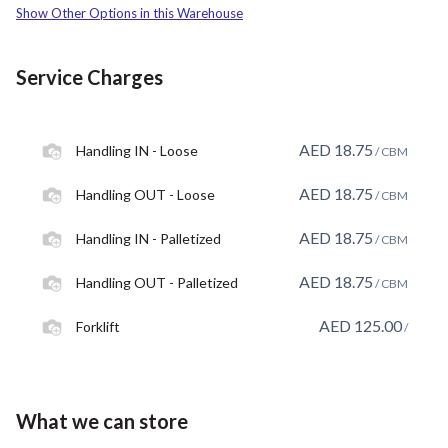
Show Other Options in this Warehouse
Service Charges
AED
18.75
Handling IN - Loose
/ CBM
AED
18.75
Handling OUT - Loose
/ CBM
AED
18.75
Handling IN - Palletized
/ CBM
AED
18.75
Handling OUT - Palletized
/ CBM
AED
125.00
Forklift
/
What we can store