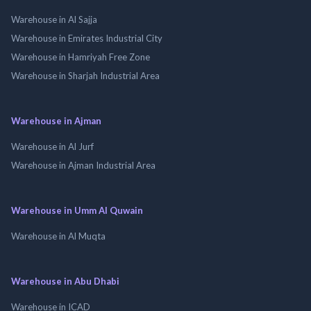
Warehouse in Al Sajja
Warehouse in Emirates Industrial City
Warehouse in Hamriyah Free Zone
Warehouse in Sharjah Industrial Area
Warehouse in Ajman
Warehouse in Al Jurf
Warehouse in Ajman Industrial Area
Warehouse in Umm Al Quwain
Warehouse in Al Muqta
Warehouse in Abu Dhabi
Warehouse in ICAD