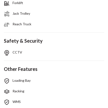
Forklift
Jack Trolley
Reach Truck
Safety & Security
CCTV
Other Features
Loading Bay
Racking
WMS