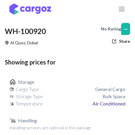
Skip to Content
—
No Rating
WH-100920
Share
Al Quoz
,
Dubai
Showing prices for
Storage
Cargo Type
General Cargo
Storage Type
Bulk Space
Temperature
Air Conditioned
Handling
Handling services are optional in this package