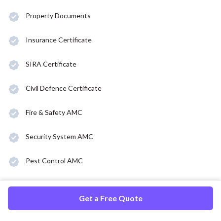
Property Documents
Insurance Certificate
SIRA Certificate
Civil Defence Certificate
Fire & Safety AMC
Security System AMC
Pest Control AMC
Get a Free Quote