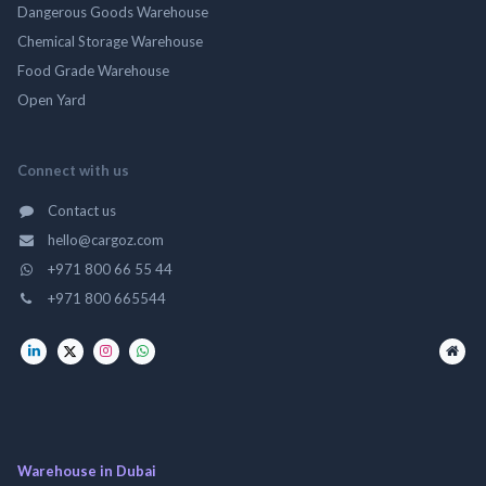
Dangerous Goods Warehouse
Chemical Storage Warehouse
Food Grade Warehouse
Open Yard
Connect with us
Contact us
hello@cargoz.com
+971 800 66 55 44
+971 800 665544
Warehouse in Dubai