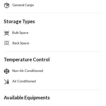
General Cargo
Storage Types
Bulk Space
Rack Space
Temperature Control
Non-Air Conditioned
Air Conditioned
Available Equipments