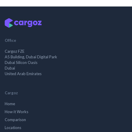
Office
Cargoz FZE
A5 Building, Dubai Digital Park
Dubai Silicon Oasis
Dubai
United Arab Emirates
Cargoz
Home
How it Works
Comparison
Locations