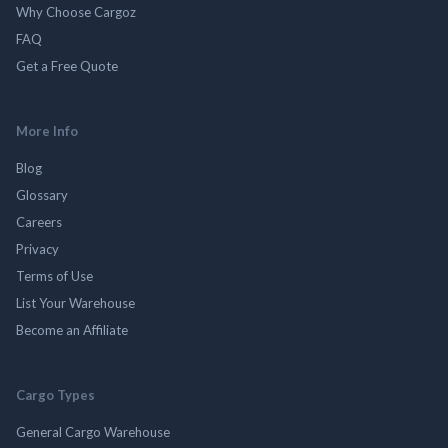
Why Choose Cargoz
FAQ
Get a Free Quote
More Info
Blog
Glossary
Careers
Privacy
Terms of Use
List Your Warehouse
Become an Affiliate
Cargo Types
General Cargo Warehouse