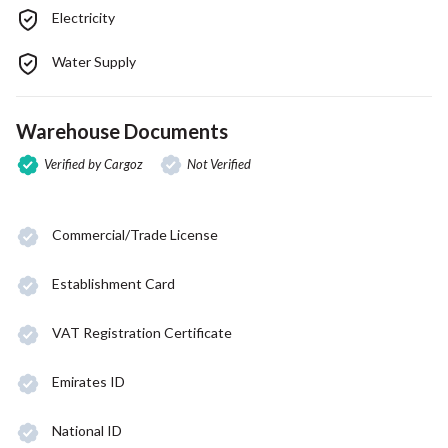
Electricity
Water Supply
Warehouse Documents
Verified by Cargoz
Not Verified
Commercial/Trade License
Establishment Card
VAT Registration Certificate
Emirates ID
National ID