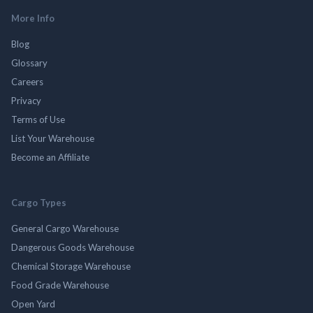
More Info
Blog
Glossary
Careers
Privacy
Terms of Use
List Your Warehouse
Become an Affiliate
Cargo Types
General Cargo Warehouse
Dangerous Goods Warehouse
Chemical Storage Warehouse
Food Grade Warehouse
Open Yard