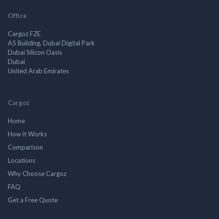
Office
Cargoz FZE
A5 Building, Dubai Digital Park
Dubai Silicon Oasis
Dubai
United Arab Emirates
Cargoz
Home
How it Works
Comparison
Locations
Why Choose Cargoz
FAQ
Get a Free Quote