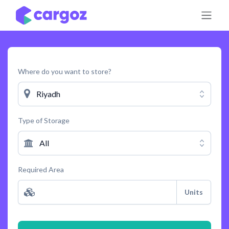
Skip to Content
Where do you want to store?
Riyadh
Type of Storage
All
Required Area
Units