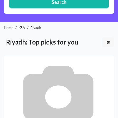
Search
Home
KSA
Riyadh
Riyadh: Top picks for you