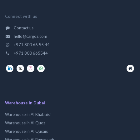
Connect with us
Contact us
hello@cargoz.com
+971 800 66 55 44
+971 800 665544
Warehouse in Dubai
Warehouse in Al Khabaisi
Warehouse in Al Quoz
Warehouse in Al Qusais
Warehouse in Al Ruwayyah