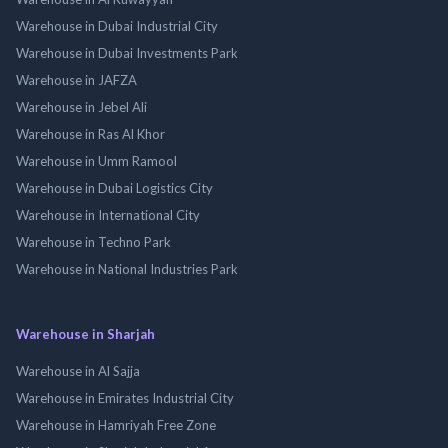
Warehouse in Dubai Industrial City
Warehouse in Dubai Investments Park
Warehouse in JAFZA
Warehouse in Jebel Ali
Warehouse in Ras Al Khor
Warehouse in Umm Ramool
Warehouse in Dubai Logistics City
Warehouse in International City
Warehouse in Techno Park
Warehouse in National Industries Park
Warehouse in Sharjah
Warehouse in Al Sajja
Warehouse in Emirates Industrial City
Warehouse in Hamriyah Free Zone