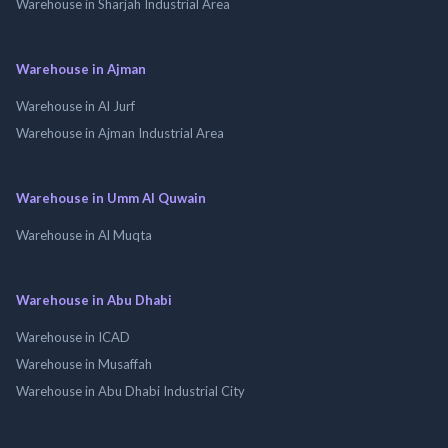
Warehouse in Sharjah Industrial Area
Warehouse in Ajman
Warehouse in Al Jurf
Warehouse in Ajman Industrial Area
Warehouse in Umm Al Quwain
Warehouse in Al Muqta
Warehouse in Abu Dhabi
Warehouse in ICAD
Warehouse in Musaffah
Warehouse in Abu Dhabi Industrial City