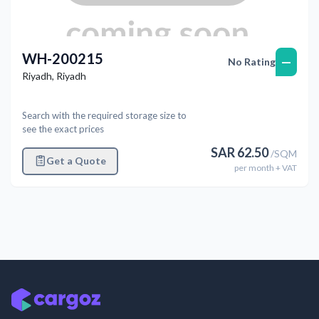
WH-200215
—
No Rating
Riyadh
,
Riyadh
Search with the required storage size to
see the exact prices
SAR
62.50
/
SQM
Get a Quote
per
month
+ VAT